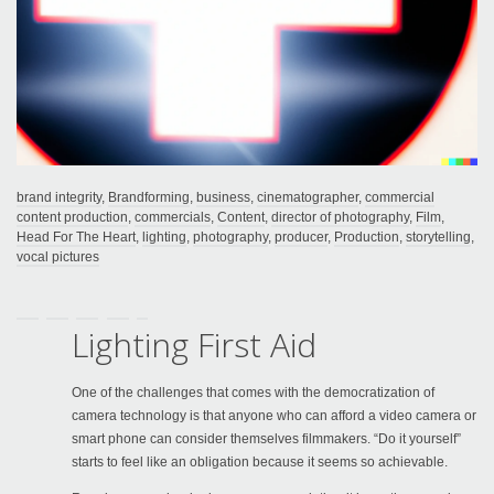
brand integrity
,
Brandforming
,
business
,
cinematographer
,
commercial
content production
,
commercials
,
Content
,
director of photography
,
Film
,
Head For The Heart
,
lighting
,
photography
,
producer
,
Production
,
storytelling
,
vocal pictures
Lighting First Aid
One of the challenges that comes with the democratization of
camera technology is that anyone who can afford a video camera or
smart phone can consider themselves filmmakers. “Do it yourself”
starts to feel like an obligation because it seems so achievable.