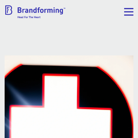
Home
Experience
Brandforming
Vocal Pictures
Guy Mastrion
Contact