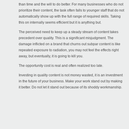
than time and the will to do better. For many businesses who do not
prioritize their content, the task often falls to younger staff that do not
automatically show up with the full range of required skills. Taking
this on internally seems efficient but it is anything but.
The perceived need to keep up a steady stream of content takes
precedent over quality. This is a significant misjudgment. The
damage inflicted on a brand that churns out subpar content is like
repeated exposure to radiation, you may not feel the effects right
away, but eventually, it is going to kill you.
The opportunity cost is real and often realized too late.
Investing in quality content is not money wasted, it is an investment
in the future of your business. Make your work stand out by making
it better. Do not let it stand out because of its shoddy workmanship.