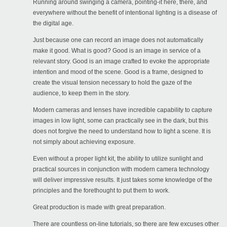
Running around swinging a camera, pointing-it here, there, and
everywhere without the benefit of intentional lighting is a disease of
the digital age.
Just because one can record an image does not automatically
make it good. What is good? Good is an image in service of a
relevant story. Good is an image crafted to evoke the appropriate
intention and mood of the scene. Good is a frame, designed to
create the visual tension necessary to hold the gaze of the
audience, to keep them in the story.
Modern cameras and lenses have incredible capability to capture
images in low light, some can practically see in the dark, but this
does not forgive the need to understand how to light a scene. It is
not simply about achieving exposure.
Even without a proper light kit, the ability to utilize sunlight and
practical sources in conjunction with modern camera technology
will deliver impressive results. It just takes some knowledge of the
principles and the forethought to put them to work.
Great production is made with great preparation.
There are countless on-line tutorials, so there are few excuses other