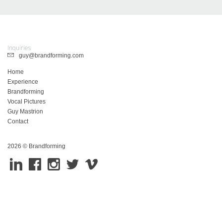
Inquiries
guy@brandforming.com
Home
Experience
Brandforming
Vocal Pictures
Guy Mastrion
Contact
2026 © Brandforming