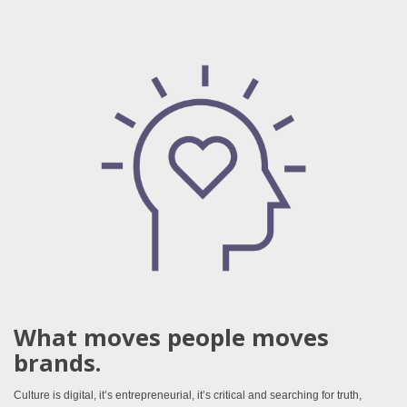
What moves people moves
brands.
Culture is digital, it’s entrepreneurial, it’s critical and searching for truth,