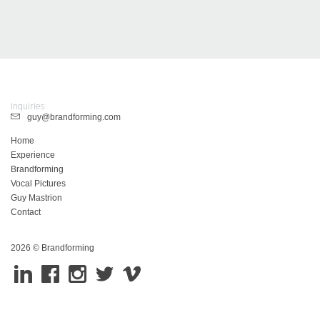
Inquiries
guy@brandforming.com
Home
Experience
Brandforming
Vocal Pictures
Guy Mastrion
Contact
2026 © Brandforming