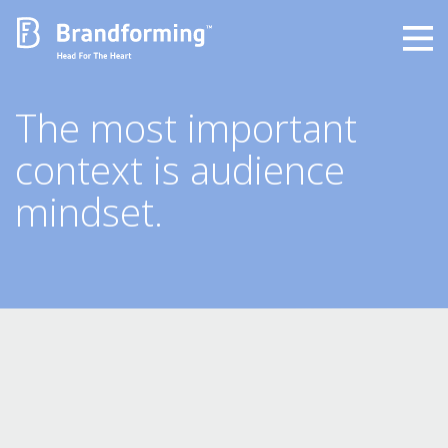
Home
The most important
context is audience
Experience
mindset.
Brandforming
Vocal Pictures
Guy Mastrion
Contact