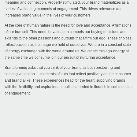
meaning and connection. Properly stimulated, your brand materializes as a
series of validating moments of engagement. This drives relevance and
increases brand value in the lives of your customers.
At the core of human nature is the need for love and acceptance. Affirmations
of our true self. This need for validation compels our buying decisions and
extends to the other passions and pursuits that affirm our ego. These choices
reflect back on us the image we hold of ourselves. We are in a constant state
of energy exchange with the world around us. We create this ego-energy at
the same time we consume it in our pursuit of nurturing acceptance.
Brandforming asks that you think of your brand as both bestowing and
seeking validation — moments of truth that reflect positively on the consumer
and brand alike. These experiences head for the heart, supplying brands
with the flexibility and aspirational qualities needed to flourish in communities
of engagement.