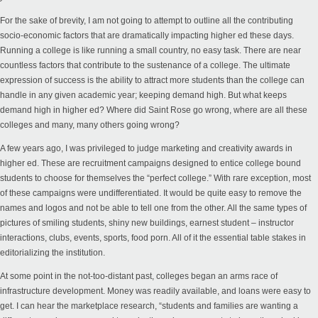
For the sake of brevity, I am not going to attempt to outline all the contributing
socio-economic factors that are dramatically impacting higher ed these days.
Running a college is like running a small country, no easy task. There are near
countless factors that contribute to the sustenance of a college. The ultimate
expression of success is the ability to attract more students than the college can
handle in any given academic year; keeping demand high. But what keeps
demand high in higher ed? Where did Saint Rose go wrong, where are all these
colleges and many, many others going wrong?
A few years ago, I was privileged to judge marketing and creativity awards in
higher ed. These are recruitment campaigns designed to entice college bound
students to choose for themselves the “perfect college.” With rare exception, most
of these campaigns were undifferentiated. It would be quite easy to remove the
names and logos and not be able to tell one from the other. All the same types of
pictures of smiling students, shiny new buildings, earnest student – instructor
interactions, clubs, events, sports, food porn. All of it the essential table stakes in
editorializing the institution.
At some point in the not-too-distant past, colleges began an arms race of
infrastructure development. Money was readily available, and loans were easy to
get. I can hear the marketplace research, “students and families are wanting a