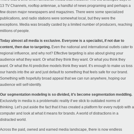
13 TV Channels, rooftop antennae, a handful of news programing and perhaps a
few dozen major newspapers and magazines. There were some specialized
publications, and radio stations were somewhat local, but they were the
exceptions. Media was broadly casted by a limited number of producers, reaching
millions of people.
Today almost all media is exclusive. Everyone is a specialist, if not due to
content, then due to targeting.
Even the national and international outlets cater to
regional influence, and why not? Effective targeting is also about giving your
audience what they want. Or what they think they want. Or what you think they
want. Or what the AI predictive models think they want. It’s enough to make us toss
our hands into the air and just default to something that feels safe for our brand.
Something with hopefully broad appeal that we can run anywhere, hoping our
audience will self-identify.
Our segmentation modeling is so divided, it’s become segmentation meddling.
Exclusivity in media is a problematic reality if we stick to outdated norms of
thinking. Let’s put aside the fact that it has created a platform for every nutjob with a
computer and look at what it means for brands. A world of distractions in a
distracted world.
Across the paid, owned and earned media landscape, there is now endless