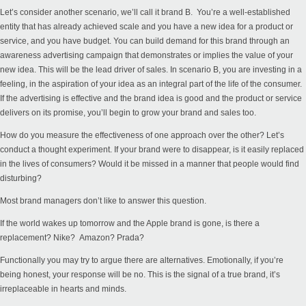
Let’s consider another scenario, we’ll call it brand B. You’re a well-established
entity that has already achieved scale and you have a new idea for a product or
service, and you have budget. You can build demand for this brand through an
awareness advertising campaign that demonstrates or implies the value of your
new idea. This will be the lead driver of sales. In scenario B, you are investing in a
feeling, in the aspiration of your idea as an integral part of the life of the consumer.
If the advertising is effective and the brand idea is good and the product or service
delivers on its promise, you’ll begin to grow your brand and sales too.
How do you measure the effectiveness of one approach over the other? Let’s
conduct a thought experiment. If your brand were to disappear, is it easily replaced
in the lives of consumers? Would it be missed in a manner that people would find
disturbing?
Most brand managers don’t like to answer this question.
If the world wakes up tomorrow and the Apple brand is gone, is there a
replacement? Nike? Amazon? Prada?
Functionally you may try to argue there are alternatives. Emotionally, if you’re
being honest, your response will be no. This is the signal of a true brand, it’s
irreplaceable in hearts and minds.