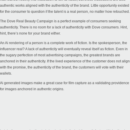
authentic works aligned with the authenticity of the brand. Little opportunity existed
for the consumer to question if the talent is a real person, no matter how retouched.
The
Dove Real Beauty
Campaign is a perfect example of consumers seeking
authenticity. There is no room for a lack of authenticity with Dove consumers. Hint,
hint, there’s none for your brand either.
An Ai rendering of a person is a complete work of fiction. Is the spokesperson, the
influencer real? A lack of authenticity will eventually reveal itself as fiction. Even in
the sugary perfection of most advertising campaigns, the greatest brands are
anchored in their authenticity. If the lived experience of the customer does not align
with the promise, the authenticity of the brand, the customers will vote with their
wallets.
Ai generated images make a great case for film capture as a validating providence
for images anchored in authentic origins.