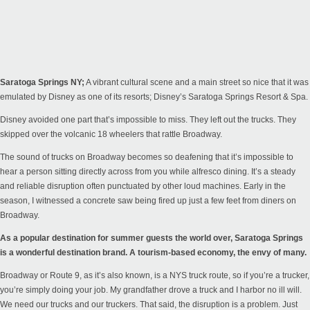
Saratoga Springs NY;
A vibrant cultural scene and a main street so nice that it was
emulated by Disney as one of its resorts; Disney’s Saratoga Springs Resort & Spa.
Disney avoided one part that’s impossible to miss. They left out the trucks. They
skipped over the volcanic 18 wheelers that rattle Broadway.
The sound of trucks on Broadway becomes so deafening that it’s impossible to
hear a person sitting directly across from you while alfresco dining. It’s a steady
and reliable disruption often punctuated by other loud machines. Early in the
season, I witnessed a concrete saw being fired up just a few feet from diners on
Broadway.
As a popular destination for summer guests the world over, Saratoga Springs
is a wonderful destination brand. A tourism-based economy, the envy of many.
Broadway or Route 9, as it’s also known, is a NYS truck route, so if you’re a trucker,
you’re simply doing your job. My grandfather drove a truck and I harbor no ill will.
We need our trucks and our truckers. That said, the disruption is a problem. Just