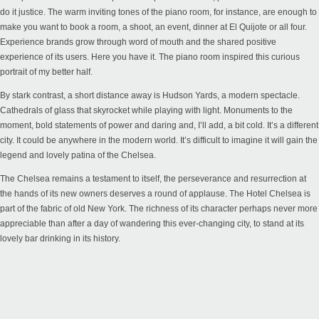
do it justice. The warm inviting tones of the piano room, for instance, are enough to
make you want to book a room, a shoot, an event, dinner at El Quijote or all four.
Experience brands grow through word of mouth and the shared positive
experience of its users. Here you have it. The piano room inspired this curious
portrait of my better half.
By stark contrast, a short distance away is Hudson Yards, a modern spectacle.
Cathedrals of glass that skyrocket while playing with light. Monuments to the
moment, bold statements of power and daring and, I’ll add, a bit cold. It’s a different
city. It could be anywhere in the modern world. It’s difficult to imagine it will gain the
legend and lovely patina of the Chelsea.
The Chelsea remains a testament to itself, the perseverance and resurrection at
the hands of its new owners deserves a round of applause. The Hotel Chelsea is
part of the fabric of old New York. The richness of its character perhaps never more
appreciable than after a day of wandering this ever-changing city, to stand at its
lovely bar drinking in its history.