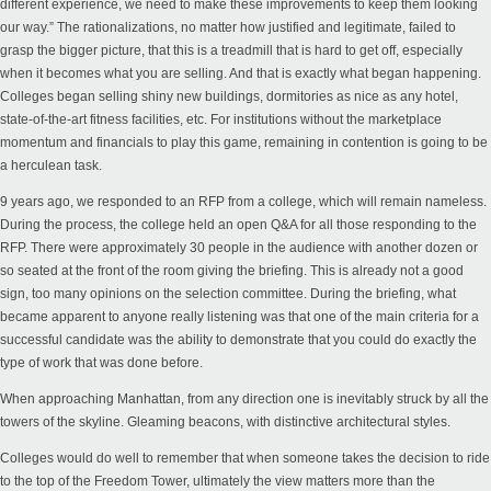
different experience, we need to make these improvements to keep them looking
our way.” The rationalizations, no matter how justified and legitimate, failed to
grasp the bigger picture, that this is a treadmill that is hard to get off, especially
when it becomes what you are selling. And that is exactly what began happening.
Colleges began selling shiny new buildings, dormitories as nice as any hotel,
state-of-the-art fitness facilities, etc.
For institutions without the marketplace
momentum and financials to play this game
,
remaining
in contention is going to be
a herculean task.
9 years ago, we responded to an RFP from a college, which will remain nameless.
During the process, the college held an open Q&A for all those responding to the
RFP. There were approximately 30 people in the audience with another dozen or
so seated at the front of the room giving the briefing. This is already not a good
sign, too many opinions on the selection committee. During the briefing, what
became apparent to anyone really listening was that one of the main criteria for a
successful candidate was the ability to demonstrate that you could do exactly the
type of work that was done before.
When approaching Manhattan, from any direction one is inevitably struck by all the
towers of the skyline. Gleaming beacons, with distinctive architectural styles.
Colleges would do well to remember that when someone takes the decision to ride
to the top of the Freedom Tower, ultimately the view matters more than the