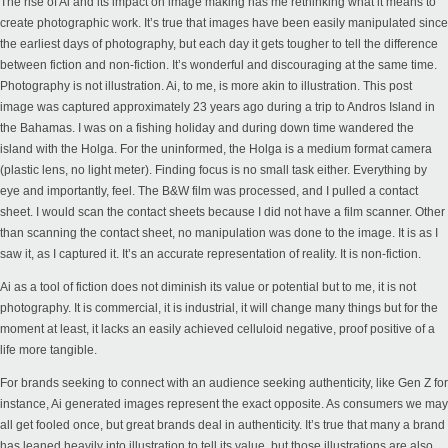
The rise of Ai and its impact on image making has me rethinking what it means to
create photographic work. It’s true that images have been easily manipulated since
the earliest days of photography, but each day it gets tougher to tell the difference
between fiction and non-fiction. It’s wonderful and discouraging at the same time.
Photography is not illustration. Ai, to me, is more akin to illustration. This post
image was captured approximately 23 years ago during a trip to Andros Island in
the Bahamas. I was on a fishing holiday and during down time wandered the
island with the Holga. For the uninformed, the Holga is a medium format camera
(plastic lens, no light meter). Finding focus is no small task either. Everything by
eye and importantly, feel. The B&W film was processed, and I pulled a contact
sheet. I would scan the contact sheets because I did not have a film scanner. Other
than scanning the contact sheet, no manipulation was done to the image. It is as I
saw it, as I captured it. It’s an accurate representation of reality. It is non-fiction.
Ai as a tool of fiction does not diminish its value or potential but to me, it is not
photography. It is commercial, it is industrial, it will change many things but for the
moment at least, it lacks an easily achieved celluloid negative, proof positive of a
life more tangible.
For brands seeking to connect with an audience seeking authenticity, like Gen Z for
instance, Ai generated images represent the exact opposite. As consumers we may
all get fooled once, but great brands deal in authenticity. It’s true that many a brand
has leaned heavily into illustration to tell its value, but those illustrations are also