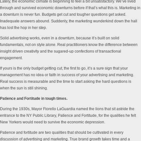
Lately, the economic climate is beginning to feel a bit unsatisfactory. We’ve lived
through and survived economic downturns before if that’s what this is. Marketing in
a downturn is never fun. Budgets get cut and tougher questions get asked.
Inadequate answers abound. Suddenly, the marketing wunderkind down the hall
has lost the hop in her step.
Solid advertising works, even in a downturn, because it’s built on solid
fundamentals, not on style alone. Real practitioners know the difference between
insight driven creativity and the sugared-up confections of transactional
engagement.
If yours is the only budget getting cut, the first to go, it’s a sure sign that your
management has no idea or faith in success of your advertising and marketing.
Real success is measurable and the time to start asking the hard questions is
when the sun is still shining.
Patience and Fortitude in tough times.
During the 1930s, Mayor Fiorello LaGuardia named the lions that sit astride the
entrance to the NY Public Library, Patience and Fortitude, for the qualities he felt
New Yorkers would need to survive the economic depression.
Patience and fortitude are two qualities that should be cultivated in every
discussion of advertising and marketing. True brand growth takes time and a