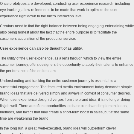
Once prototypes are developed, conducting user experience research, including
eye tracking, allow refinements to be made that work to optimize the user
experience right down to the micro interaction level.
Creators need to find the right balance between being engaging-entertaining while
also being honest about the fact that the entire purpose is to facilitate the
customers acquisition of the product or service.
User experience can also be thought of as utility.
The utility of the user experience, as a lens through which to view the entire
customer journey, offers designers the opportunity to apply their talents to enhance
the performance of the entire team.
Understanding and tracking the entire customer journey is essential to a
successful engagement. The fractured media environment today demands simple
brand ideas that are delivered simply and always in context of consumer desires.
When user experience design diverges from the brand idea, it is no longer doing
its job well. There are often opportunities to chase trends and implement ideas,
methods, and tactics that may create a short-term boost in sales, but at the same
time are weakening the brand.
In the long run, a great, well-executed, brand idea will outperform clever