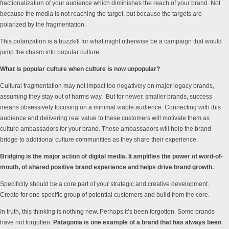
fractionalization of your audience which diminishes the reach of your brand. Not
because the media is not reaching the target, but because the targets are
polarized by the fragmentation.
This polarization is a buzzkill for what might otherwise be a campaign that would
jump the chasm into popular culture.
What is popular culture when culture is now unpopular?
Cultural fragmentation may not impact too negatively on major legacy brands,
assuming they stay out of harms way. But for newer, smaller brands, success
means obsessively focusing on a minimal viable audience. Connecting with this
audience and delivering real value to these customers will motivate them as
culture ambassadors for your brand. These ambassadors will help the brand
bridge to additional culture communities as they share their experience.
Bridging is the major action of digital media. It amplifies the power of word-of-
mouth, of shared positive brand experience and helps drive brand growth.
Specificity should be a core part of your strategic and creative development.
Create for one specific group of potential customers and build from the core.
In truth, this thinking is nothing new. Perhaps it’s been forgotten. Some brands
have not forgotten.
Patagonia is one example of a brand that has always been