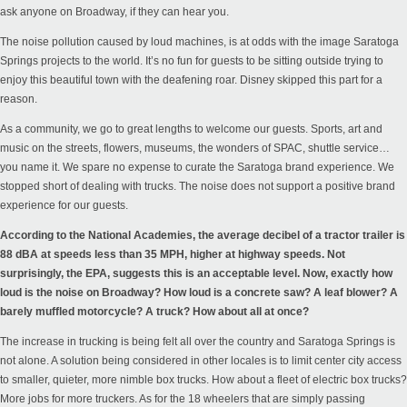
ask anyone on Broadway, if they can hear you.
The noise pollution caused by loud machines, is at odds with the image Saratoga
Springs projects to the world. It’s no fun for guests to be sitting outside trying to
enjoy this beautiful town with the deafening roar. Disney skipped this part for a
reason.
As a community, we go to great lengths to welcome our guests. Sports, art and
music on the streets, flowers, museums, the wonders of SPAC, shuttle service…
you name it. We spare no expense to curate the Saratoga brand experience. We
stopped short of dealing with trucks. The noise does not support a positive brand
experience for our guests.
According to the
National Academies
, the average decibel of a tractor trailer is
88 dBA at speeds less than 35 MPH, higher at highway speeds. Not
surprisingly, the
EPA
, suggests this is an acceptable level. Now, exactly how
loud is the noise on Broadway? How loud is a concrete saw? A leaf blower? A
barely muffled motorcycle? A truck? How about all at once?
The increase in trucking is being felt all over the country and Saratoga Springs is
not alone. A solution being considered in other
locales
is to limit center city access
to smaller, quieter, more nimble box trucks. How about a fleet of electric box trucks?
More jobs for more truckers. As for the 18 wheelers that are simply passing