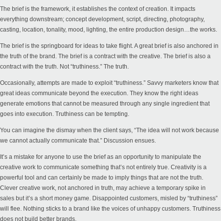
The brief is the framework, it establishes the context of creation. It impacts
everything downstream; concept development, script, directing, photography,
casting, location, tonality, mood, lighting, the entire production design…the works.
The brief is the springboard for ideas to take flight. A great brief is also anchored in
the truth of the brand. The brief is a contract with the creative. The brief is also a
contract with the truth. Not “truthiness.” The truth.
Occasionally, attempts are made to exploit “truthiness.” Savvy marketers know that
great ideas communicate beyond the execution. They know the right ideas
generate emotions that cannot be measured through any single ingredient that
goes into execution. Truthiness can be tempting.
You can imagine the dismay when the client says, “The idea will not work because
we cannot actually communicate that.” Discussion ensues.
It’s a mistake for anyone to use the brief as an opportunity to manipulate the
creative work to communicate something that’s not entirely true. Creativity is a
powerful tool and can certainly be made to imply things that are not the truth.
Clever creative work, not anchored in truth, may achieve a temporary spike in
sales but it’s a short money game. Disappointed customers, misled by “truthiness”
will flee. Nothing sticks to a brand like the voices of unhappy customers. Truthiness
does not build better brands.