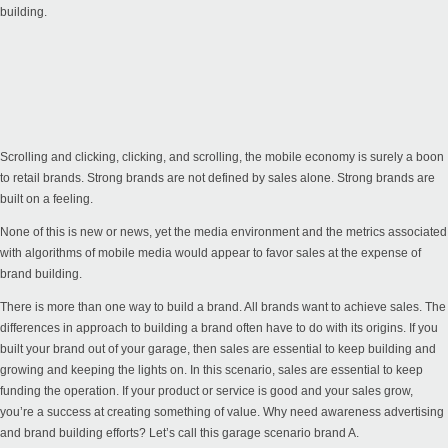
building.
Scrolling and clicking, clicking, and scrolling, the mobile economy is surely a boon
to retail brands. Strong brands are not defined by sales alone. Strong brands are
built on a feeling.
None of this is new or news, yet the media environment and the metrics associated
with algorithms of mobile media would appear to favor sales at the expense of
brand building.
There is more than one way to build a brand. All brands want to achieve sales. The
differences in approach to building a brand often have to do with its origins. If you
built your brand out of your garage, then sales are essential to keep building and
growing and keeping the lights on. In this scenario, sales are essential to keep
funding the operation. If your product or service is good and your sales grow,
you’re a success at creating something of value. Why need awareness advertising
and brand building efforts? Let’s call this garage scenario brand A.