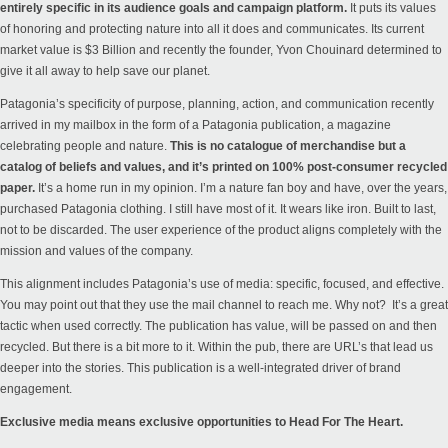
entirely specific in its audience goals and campaign platform.
It puts its values
of honoring and protecting nature into all it does and communicates. Its current
market value is $3 Billion and recently the founder,
Yvon Chouinard determined to
give it all away to help save our planet.
Patagonia’s specificity of purpose, planning, action, and communication recently
arrived in my mailbox in the form of a Patagonia publication, a magazine
celebrating people and nature.
This is no catalogue of merchandise but a
catalog of beliefs and values, and it’s printed on 100% post-consumer recycled
paper.
It’s a home run in my opinion. I’m a nature fan boy and have, over the years,
purchased Patagonia clothing. I still have most of it. It wears like iron. Built to last,
not to be discarded. The user experience of the product aligns completely with the
mission and values of the company.
This alignment includes Patagonia’s use of media: specific, focused, and effective.
You may point out that they use the mail channel to reach me. Why not? It’s a great
tactic when used correctly. The publication has value, will be passed on and then
recycled. But there is a bit more to it. Within the pub, there are URL’s that lead us
deeper into the
stories
. This publication is a well-integrated driver of brand
engagement.
Exclusive media means exclusive opportunities to Head For The Heart.