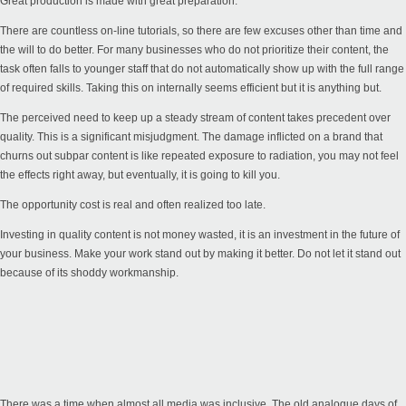
Great production is made with great preparation.
There are countless on-line tutorials, so there are few excuses other than time and
the will to do better. For many businesses who do not prioritize their content, the
task often falls to younger staff that do not automatically show up with the full range
of required skills. Taking this on internally seems efficient but it is anything but.
The perceived need to keep up a steady stream of content takes precedent over
quality. This is a significant misjudgment. The damage inflicted on a brand that
churns out subpar content is like repeated exposure to radiation, you may not feel
the effects right away, but eventually, it is going to kill you.
The opportunity cost is real and often realized too late.
Investing in quality content is not money wasted, it is an investment in the future of
your business. Make your work stand out by making it better. Do not let it stand out
because of its shoddy workmanship.
There was a time when almost all media was inclusive. The old analogue days of