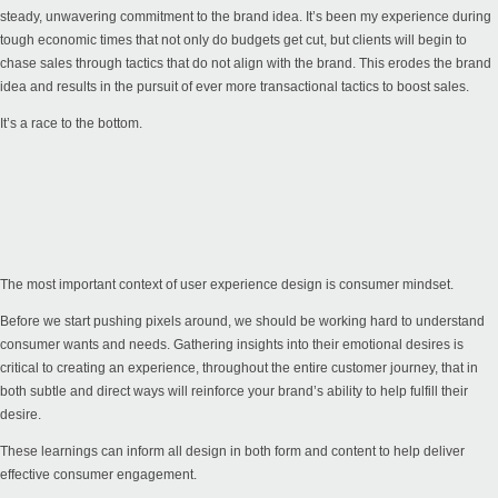
steady, unwavering commitment to the brand idea. It’s been my experience during
tough economic times that not only do budgets get cut, but clients will begin to
chase sales through tactics that do not align with the brand. This erodes the brand
idea and results in the pursuit of ever more transactional tactics to boost sales.
It’s a race to the bottom.
The most important context of user experience design is consumer mindset.
Before we start pushing pixels around, we should be working hard to understand
consumer wants and needs. Gathering insights into their emotional desires is
critical to creating an experience, throughout the entire customer journey, that in
both subtle and direct ways will reinforce your brand’s ability to help fulfill their
desire.
These learnings can inform all design in both form and content to help deliver
effective consumer engagement.