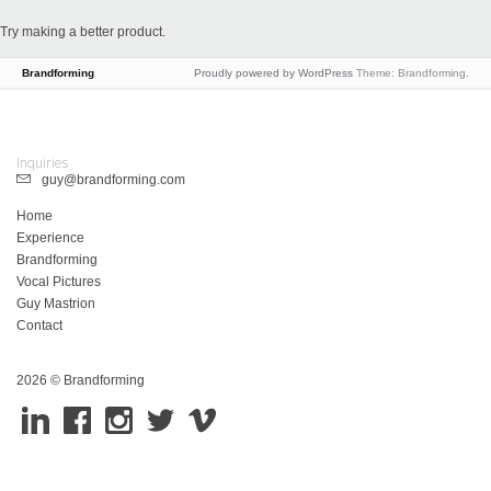
Try making a better product.
Brandforming
Proudly powered by WordPress
Theme: Brandforming.
Inquiries
guy@brandforming.com
Home
Experience
Brandforming
Vocal Pictures
Guy Mastrion
Contact
2026 © Brandforming