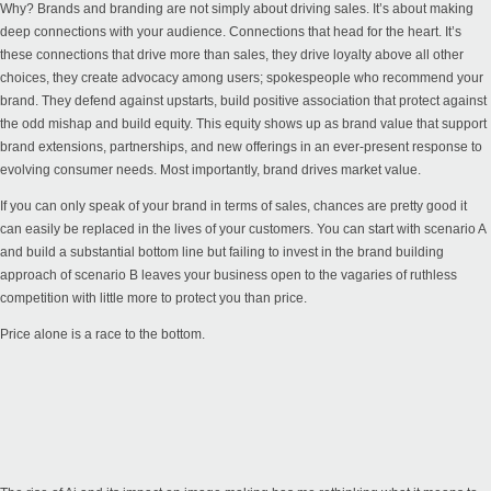
Why? Brands and branding are not simply about driving sales. It’s about making
deep connections with your audience. Connections that head for the heart. It’s
these connections that drive more than sales, they drive loyalty above all other
choices, they create advocacy among users; spokespeople who recommend your
brand. They defend against upstarts, build positive association that protect against
the odd mishap and build equity. This equity shows up as brand value that support
brand extensions, partnerships, and new offerings in an ever-present response to
evolving consumer needs. Most importantly, brand drives market value.
If you can only speak of your brand in terms of sales, chances are pretty good it
can easily be replaced in the lives of your customers. You can start with scenario A
and build a substantial bottom line but failing to invest in the brand building
approach of scenario B leaves your business open to the vagaries of ruthless
competition with little more to protect you than price.
Price alone is a race to the bottom.