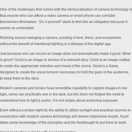
One of the challenges that comes with the democratization of camera technology is
that anyone who can afford a video camera or smart phone can consider
themselves filmmakers. “Do it yourself” starts to feel like an obligation because it
seems so achievable.
Running around swinging a camera, pointing-it here, there, and everywhere
without the benefit of intentional lighting is a disease of the digital age.
Just because one can record an image does not automatically make it good. What
is good? Good is an image in service of a relevant story. Good is an image crafted
to evoke the appropriate intention and mood of the scene. Good is a frame,
designed to create the visual tension necessary to hold the gaze of the audience,
to keep them in the story.
Modern cameras and lenses have incredible capability to capture images in low
light, some can practically see in the dark, but this does not forgive the need to
understand how to light a scene. It is not simply about achieving exposure.
Even without a proper light kit, the ability to utilize sunlight and practical sources in
conjunction with modern camera technology will deliver impressive results. It just
takes some knowledge of the principles and the forethought to put them to work.