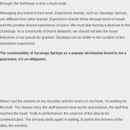
through; the Northway is also a truck route.
Managing any brand is hard work.
Experience brands, such as Saratoga Springs,
are different from other brands. Experience brands thrive through word of mouth
and the positive shared experience of users.
We must stop turning a deaf ear to the
challenge. As a community of brand stewards, we should not take the noise
tolerance of our guests for granted. Saratoga can do better in the curation of the
downtown experience.
The sustainability of Saratoga Springs as a popular destination brand is not a
guarantee, it’s an obligation.
When I put the camera on my shoulder and the brief is in my head, I’m looking for
the truth. The deeper story, the stuff beyond mere words and pictures, the stuff that
reaches the heart. Truth in performance; the essence of the idea to be
communicated. The process starts again in editing, to polish the delivery of the
idea, the emotion.