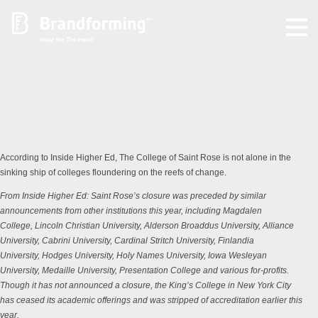
Home
Experience
Brandforming
According to Inside Higher Ed, The College of Saint Rose is not alone in the
sinking ship of colleges floundering on the reefs of change.
Vocal Pictures
From
Inside Higher Ed
: Saint Rose’s closure was preceded by similar
announcements from other institutions this year, including
Magdalen
College
,
Lincoln Christian University
,
Alderson Broaddus University
,
Alliance
Guy Mastrion
University
,
Cabrini University
,
Cardinal Stritch University
,
Finlandia
University
,
Hodges University
,
Holy Names University
,
Iowa Wesleyan
University
,
Medaille University
,
Presentation College
and various for-profits.
Contact
Though it has not announced a closure, the King’s College in New York City
has
ceased its academic offerings
and was stripped of accreditation earlier this
year.