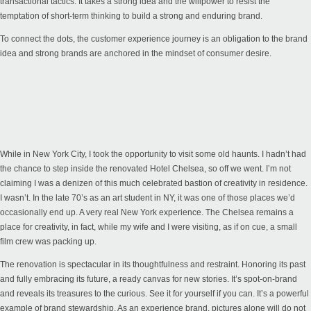
transactional tactics. It takes a strong idea and the willpower to resist the
temptation of short-term thinking to build a strong and enduring brand.
To connect the dots, the customer experience journey is an obligation to the brand
idea and strong brands are anchored in the mindset of consumer desire.
While in New York City, I took the opportunity to visit some old haunts. I hadn’t had
the chance to step inside the renovated Hotel Chelsea, so off we went. I’m not
claiming I was a denizen of this much celebrated bastion of creativity in residence.
I wasn’t. In the late 70’s as an art student in NY, it was one of those places we’d
occasionally end up. A very real New York experience. The Chelsea remains a
place for creativity, in fact, while my wife and I were visiting, as if on cue, a small
film crew was packing up.
The renovation is spectacular in its thoughtfulness and restraint. Honoring its past
and fully embracing its future, a ready canvas for new stories. It’s spot-on-brand
and reveals its treasures to the curious. See it for yourself if you can. It’s a powerful
example of brand stewardship. As an experience brand, pictures alone will do not