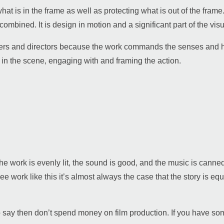
what is in the frame as well as protecting what is out of the fram
combined. It is design in motion and a significant part of the vis
s and directors because the work commands the senses and hones 
r in the scene, engaging with and framing the action.
 the work is evenly lit, the sound is good, and the music is cann
e work like this it’s almost always the case that the story is equa
o say then don’t spend money on film production. If you have some