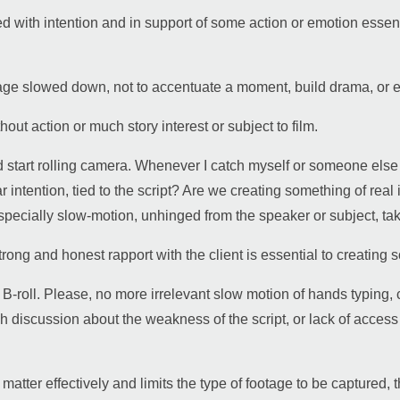
d with intention and in support of some action or emotion essentia
tage slowed down, not to accentuate a moment, build drama, or el
out action or much story interest or subject to film.
 start rolling camera. Whenever I catch myself or someone else s
ear intention, tied to the script? Are we creating something of rea
 especially slow-motion, unhinged from the speaker or subject, tak
rong and honest rapport with the client is essential to creating
g” B-roll. Please, no more irrelevant slow motion of hands typin
 discussion about the weakness of the script, or lack of access 
t matter effectively and limits the type of footage to be captured,