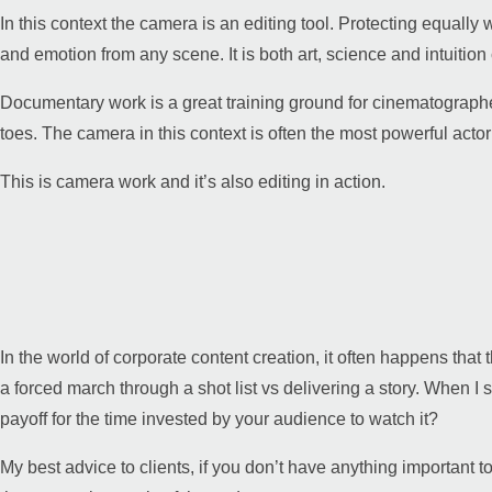
In this context the camera is an editing tool. Protecting equally 
and emotion from any scene. It is both art, science and intuition 
Documentary work is a great training ground for cinematographer
toes. The camera in this context is often the most powerful acto
This is camera work and it’s also editing in action.
In the world of corporate content creation, it often happens that
a forced march through a shot list vs delivering a story. When I se
payoff for the time invested by your audience to watch it?
My best advice to clients, if you don’t have anything important t