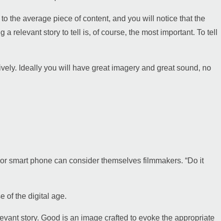
 to the average piece of content, and you will notice that the
a relevant story to tell is, of course, the most important. To tell
atively. Ideally you will have great imagery and great sound, no
 or smart phone can consider themselves filmmakers. “Do it
 of the digital age.
vant story. Good is an image crafted to evoke the appropriate