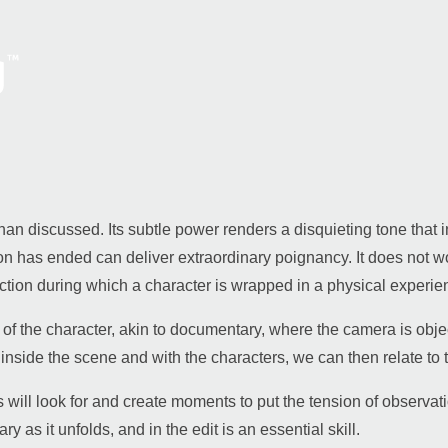
lt than discussed. Its subtle power renders a disquieting tone tha
tion has ended can deliver extraordinary poignancy.
It does not w
ction during which a character is wrapped in a physical experie
n of the character, akin to documentary, where the camera is obje
inside the scene and with the characters, we can then relate to t
ill look for and create moments to put the tension of observatio
 as it unfolds, and in the edit is an essential skill.