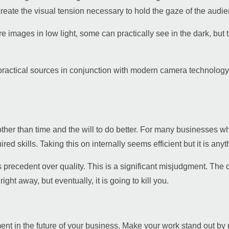
eate the visual tension necessary to hold the gaze of the audien
images in low light, some can practically see in the dark, but t
and practical sources in conjunction with modern camera technology
ther than time and the will to do better. For many businesses who 
red skills. Taking this on internally seems efficient but it is anyt
precedent over quality. This is a significant misjudgment. The 
ight away, but eventually, it is going to kill you.
ment in the future of your business. Make your work stand out by m