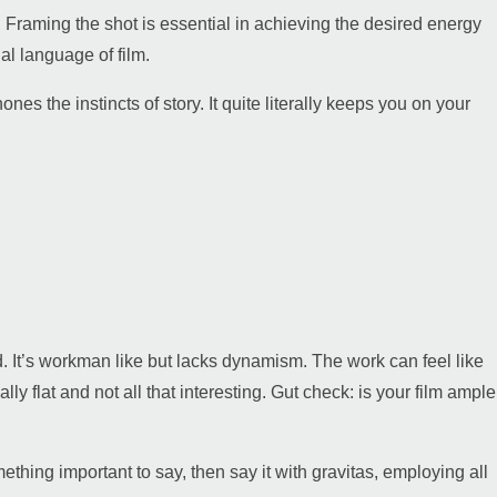
e. Framing the shot is essential in achieving the desired energy
ual language of film.
the instincts of story. It quite literally keeps you on your
ed. It’s workman like but lacks dynamism. The work can feel like
lly flat and not all that interesting. Gut check: is your film ample
thing important to say, then say it with gravitas, employing all