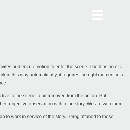
t invites audience emotion to enter the scene. The tension of a
ork in this way automatically, it requires the right moment in a
nce.
ctive to the scene, a bit removed from the action.
But
heir objective observation within the story. We are with them.
n to work in service of the story. Being attuned to these