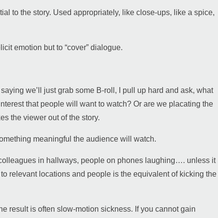
l to the story. Used appropriately, like close-ups, like a spice,
icit emotion but to “cover” dialogue.
aying we’ll just grab some B-roll, I pull up hard and ask, what
l interest that people will want to watch? Or are we placating the
es the viewer out of the story.
 something meaningful the audience will watch.
g, colleagues in hallways, people on phones laughing…. unless it
to relevant locations and people is the equivalent of kicking the
 the result is often slow-motion sickness. If you cannot gain