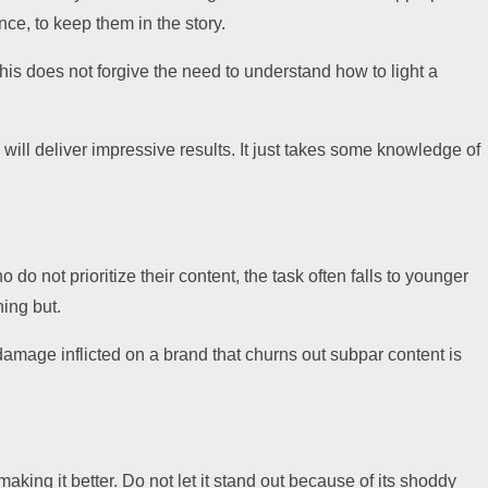
ce, to keep them in the story.
his does not forgive the need to understand how to light a
 will deliver impressive results. It just takes some knowledge of
do not prioritize their content, the task often falls to younger
hing but.
damage inflicted on a brand that churns out subpar content is
aking it better. Do not let it stand out because of its shoddy