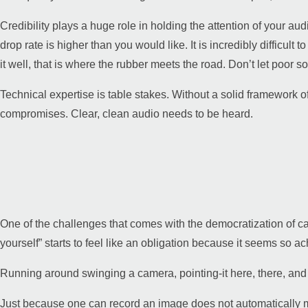
Credibility plays a huge role in holding the attention of your aud
drop rate is higher than you would like. It is incredibly difficult
it well, that is where the rubber meets the road. Don’t let poor
Technical expertise is table stakes. Without a solid framework of
compromises. Clear, clean audio needs to be heard.
One of the challenges that comes with the democratization of 
yourself” starts to feel like an obligation because it seems so a
Running around swinging a camera, pointing-it here, there, and ev
Just because one can record an image does not automatically ma