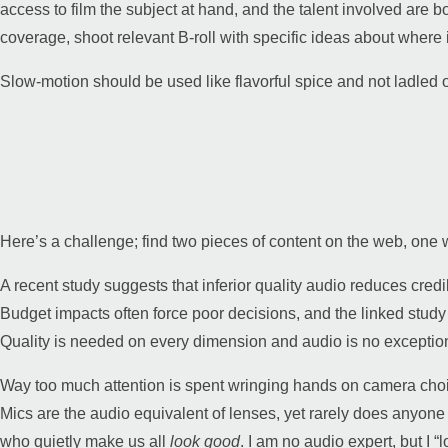
access to film the subject at hand, and the talent involved are bo
coverage, shoot relevant B-roll with specific ideas about where it
Slow-motion should be used like flavorful spice and not ladled 
Here’s a challenge; find two pieces of content on the web, on
A recent study suggests that inferior quality audio reduces credi
Budget impacts often force poor decisions, and the linked stud
Quality is needed on every dimension and audio is no exceptio
Way too much attention is spent wringing hands on camera choice
Mics are the audio equivalent of lenses, yet rarely does anyone
who quietly make us all
look good
. I am no audio expert, but I 