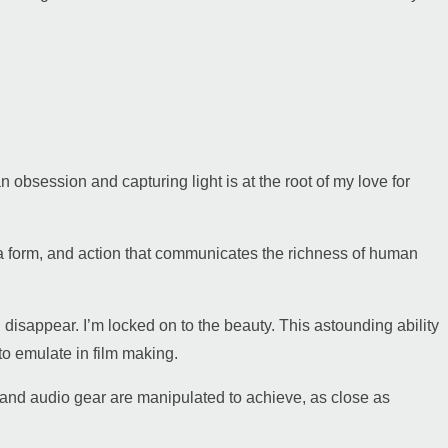
 an obsession and capturing light is at the root of my love for
 a form, and action that communicates the richness of human
d disappear. I’m locked on to the beauty. This astounding ability
to emulate in film making.
s and audio gear are manipulated to achieve, as close as