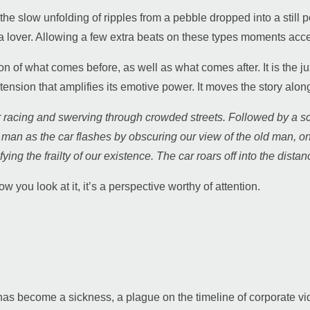
he slow unfolding of ripples from a pebble dropped into a still
f a lover. Allowing a few extra beats on these types moments acce
on of what comes before, as well as what comes after. It is the 
tension that amplifies its emotive power. It moves the story alon
ar racing and swerving through crowded streets. Followed by a s
ld man as the car flashes by obscuring our view of the old man
ing the frailty of our existence. The car roars off into the distan
 you look at it, it’s a perspective worthy of attention.
s become a sickness, a plague on the timeline of corporate vi