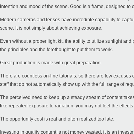
intention and mood of the scene. Good is a frame, designed to cr
Modern cameras and lenses have incredible capability to capture 
scene. It is not simply about achieving exposure.
Even without a proper light kit, the ability to utilize sunlight 
the principles and the forethought to put them to work.
Great production is made with great preparation.
There are countless on-line tutorials, so there are few excuses o
staff that do not automatically show up with the full range of requi
The perceived need to keep up a steady stream of content takes 
like repeated exposure to radiation, you may not feel the effects r
The opportunity cost is real and often realized too late.
Investing in quality content is not money wasted, it is an invest