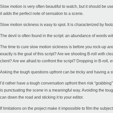
Slow motion is very often beautiful to watch, but it should be use
it adds the perfect note of sensation to a scene.
Slow motion sickness is easy to spot. It is characterized by foo
The devil is often found in the script: an abundance of words with
The time to cure slow motion sickness is before you rock-up and
exactly is the goal of this script? Are we shooting B-roll with cl
client? Are we afraid to confront the script? Dropping in B-roll,
Asking the tough questions upfront can be tricky and having a st
I’d rather have a tough conversation upfront then risk “grabbin
is punctuating the scene in a meaningful way. Avoiding the tough
can down the road and sticking it to your editor.
If limitations on the project make it impossible to film the subjec