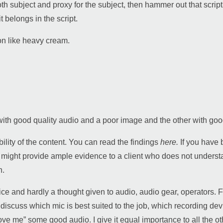
th subject and proxy for the subject, then hammer out that script,
 belongs in the script.
on like heavy cream.
e with good quality audio and a poor image and the other with
bility of the content. You can read the findings
here.
If you have 
y might provide ample evidence to a client who does not unders
n.
 and hardly a thought given to audio, audio gear, operators. Fo
 discuss which mic is best suited to the job, which recording d
“love me” some good audio. I give it equal importance to all the 