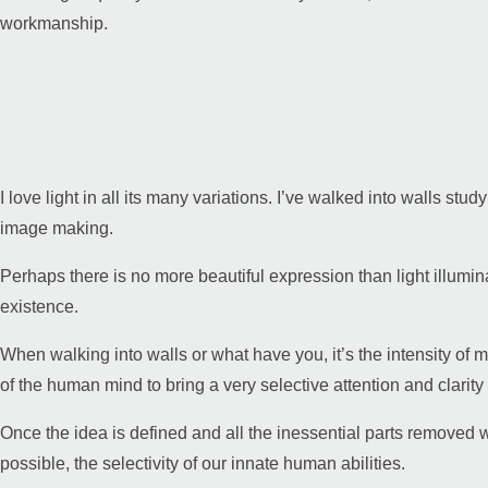
workmanship.
I love light in all its many variations. I’ve walked into walls stud
image making.
Perhaps there is no more beautiful expression than light illumi
existence.
When walking into walls or what have you, it’s the intensity of m
of the human mind to bring a very selective attention and clarit
Once the idea is defined and all the inessential parts removed 
possible, the selectivity of our innate human abilities.