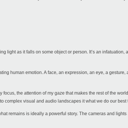
ying light as it falls on some object or person. It’s an infatuation,
nating human emotion. A face, an expression, an eye, a gesture,
y focus, the attention of my gaze that makes the rest of the worl
y to complex visual and audio landscapes it what we do our best 
what remains is ideally a powerful story. The cameras and light