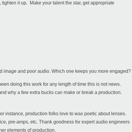
 tighten it up. Make your talent the star, get appropriate
 good image and poor audio. Which one keeps you more engaged?
been doing this work for any length of time this is not news.
tand why a few extra bucks can make or break a production.
r instance, production folks love to wax poetic about lenses.
evice, pre-amps, etc. Thank goodness for expert audio engineers
other elements of production.