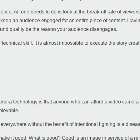
ience. All one needs to do is look at the break-off rate of viewers
 to keep an audience engaged for an entire piece of content. Having 
 sound quality be the reason your audience disengages.
 technical skill, it is almost impossible to execute the story cre
camera technology is that anyone who can afford a video camera
chievable.
erywhere without the benefit of intentional lighting is a disease
ke it good. What is good? Good is an image in service of a rele