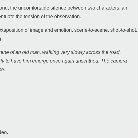
 pond, the uncomfortable silence between two characters, an
ntuate the tension of the observation.
juxtaposition of image and emotion, scene-to-scene, shot-to-shot,
g.
cene of an old man, walking very slowly across the road,
, only to have him emerge once again unscathed. The camera
ce.
deo.