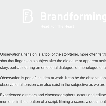
Home
Observational tension is a tool of the storyteller, more often fe
Experience
shot that lingers on a subject after the dialogue or apparent ac
story, perhaps during an emotional dialogue, or monologue or a
Observation is part of the idea at work. It can be the observatio
Brandforming
observational tension can also exist in the subjective as we are 
Experienced directors and cinematographers, actors and editors w
Vocal Pictures
moments in the creation of a script, filming a scene, a documentary