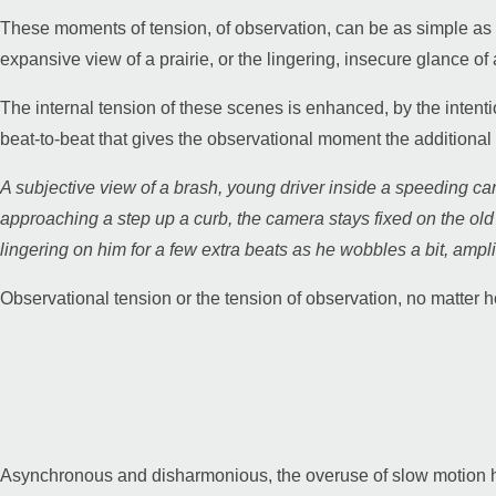
These moments of tension, of observation, can be as simple as t
expansive view of a prairie, or the lingering, insecure glance o
Guy Mastrion
The internal tension of these scenes is enhanced, by the intenti
beat-to-beat that gives the observational moment the additional 
Contact
A subjective view of a brash, young driver inside a speeding c
approaching a step up a curb, the camera stays fixed on the o
lingering on him for a few extra beats as he wobbles a bit, amplify
Observational tension or the tension of observation, no matter how
Asynchronous and disharmonious, the overuse of slow motion ha