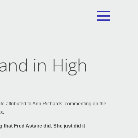
and in High
ote attributed to Ann Richards, commenting on the
s.
 that Fred Astaire did. She just did it