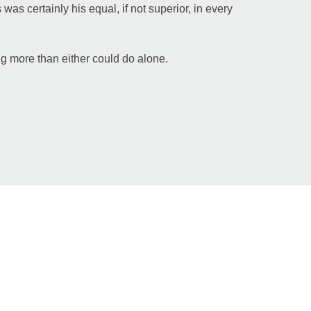
was certainly his equal, if not superior, in every
g more than either could do alone.