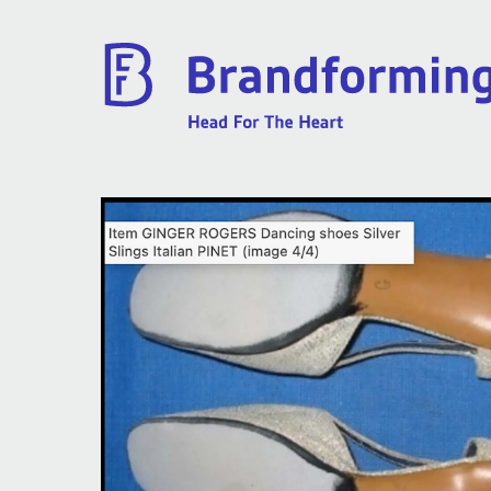
Home
Experience
Brandforming
Vocal Pictures