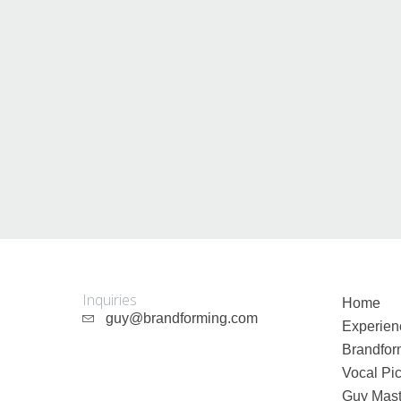
Inquiries
Home
guy@brandforming.com
Experien
Brandfor
Vocal Pic
Guy Mast