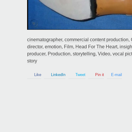
Guy Mastrion
cinematographer
,
commercial content production
,
Contact
director
,
emotion
,
Film
,
Head For The Heart
,
insigh
producer
,
Production
,
storytelling
,
Video
,
vocal pic
story
Like
LinkedIn
Tweet
Pin it
E-mail