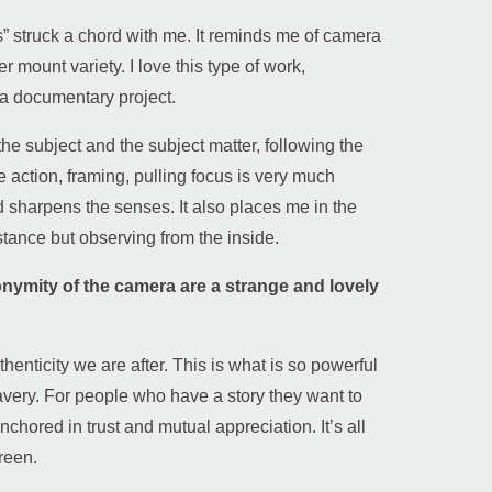
 struck a chord with me. It reminds me of camera
 mount variety. I love this type of work,
e a documentary project.
 the subject and the subject matter, following the
he action, framing, pulling focus is very much
nd sharpens the senses. It also places me in the
istance but observing from the inside.
onymity of the camera are a strange and lovely
thenticity we are after. This is what is so powerful
avery. For people who have a story they want to
 anchored in trust and mutual appreciation. It’s all
reen.