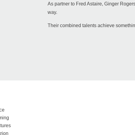
As partner to Fred Astaire, Ginger Rogers 
way.
Their combined talents achieve somethin
ce
ming
tures
rion