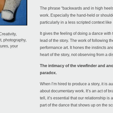
The phrase “backwards and in high heels”
work. Especially the hand-held or shoulder
particularly in a less scripted context lik
It gives the feeling of doing a dance with
Creativity
,
t
,
photography
,
lead of the story. The work of following t
tures
,
your
performance art. It hones the instincts a
heart of the story, not observing from a d
The intimacy of the viewfinder and an
paradox.
When I’m hired to produce a story, it is au
about documentary work. It’s an act of br
tell, it’s essential that our relationship is
part of the dance that shows up on the sc