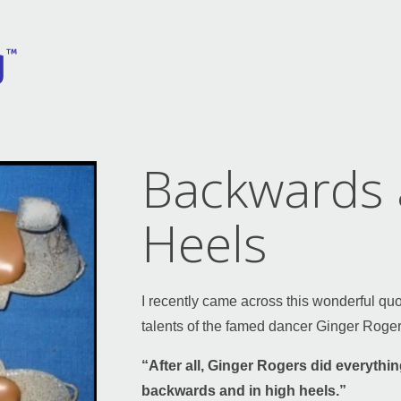
Backwards 
Heels
I recently came across this wonderful qu
talents of the famed dancer Ginger Roger
“After all, Ginger Rogers did everything
backwards and in high heels.”