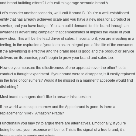
and brand building efforts? Let’s call this garage scenario brand A.
Let’s consider another scenario, we’ll call it brand B. You’re a well-established
entity that has already achieved scale and you have a new idea for a product or
service, and you have budget. You can build demand for this brand through an
awareness advertising campaign that demonstrates or implies the value of your
new idea. This will be the lead driver of sales. In scenario B, you are investing in a
feeling, in the aspiration of your idea as an integral part of the life of the consumer.
If the advertising is effective and the brand idea is good and the product or service
delivers on its promise, you’ll begin to grow your brand and sales too.
How do you measure the effectiveness of one approach over the other? Let’s
conduct a thought experiment. If your brand were to disappear, is it easily replaced
in the lives of consumers? Would it be missed in a manner that people would find
disturbing?
Most brand managers don’t like to answer this question.
If the world wakes up tomorrow and the Apple brand is gone, is there a
replacement? Nike? Amazon? Prada?
Functionally you may try to argue there are alternatives. Emotionally, if you’re
being honest, your response will be no. This is the signal of a true brand, it’s