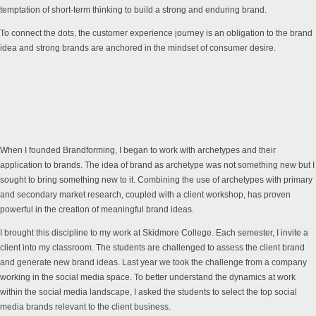
temptation of short-term thinking to build a strong and enduring brand.
To connect the dots, the customer experience journey is an obligation to the brand
idea and strong brands are anchored in the mindset of consumer desire.
When I founded Brandforming, I began to work with archetypes and their
application to brands. The idea of brand as archetype was not something new but I
sought to bring something new to it. Combining the use of archetypes with primary
and secondary market research, coupled with a client workshop, has proven
powerful in the creation of meaningful brand ideas.
I brought this discipline to my work at Skidmore College. Each semester, I invite a
client into my classroom. The students are challenged to assess the client brand
and generate new brand ideas. Last year we took the challenge from a company
working in the social media space. To better understand the dynamics at work
within the social media landscape, I asked the students to select the top social
media brands relevant to the client business.