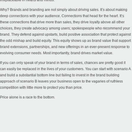
irreplaceable in hearts and minds.
Why? Brands and branding are not simply about driving sales. It’s about making
deep connections with your audience. Connections that head for the heart. It’s
these connections that drive more than sales, they drive loyalty above all other
choices, they create advocacy among users; spokespeople who recommend your
brand. They defend against upstarts, build positive association that protect against
the odd mishap and build equity. This equity shows up as brand value that support
brand extensions, partnerships, and new offerings in an ever-present response to
evolving consumer needs. Most importantly, brand drives market value.
If you can only speak of your brand in terms of sales, chances are pretty good it
can easily be replaced in the lives of your customers. You can start with scenario A
and build a substantial bottom line but failing to invest in the brand building
approach of scenario B leaves your business open to the vagaries of ruthless
competition with little more to protect you than price.
Price alone is a race to the bottom.