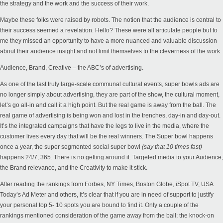
the strategy and the work and the success of their work.
Maybe these folks were raised by robots. The notion that the audience is central to
their success seemed a revelation. Hello? These were all articulate people but to
me they missed an opportunity to have a more nuanced and valuable discussion
about their audience insight and not limit themselves to the cleverness of the work.
Audience, Brand, Creative – the ABC’s of advertising.
As one of the last truly large-scale communal cultural events, super bowls ads are
no longer simply about advertising, they are part of the show, the cultural moment,
let’s go all-in and call it a high point. But the real game is away from the ball. The
real game of advertising is being won and lost in the trenches, day-in and day-out.
It’s the integrated campaigns that have the legs to live in the media, where the
customer lives every day that will be the real winners. The Super bowl happens
once a year, the super segmented social super bowl
(say that 10 times fast)
happens 24/7, 365. There is no getting around it. Targeted media to your Audience,
the Brand relevance, and the Creativity to make it stick.
After reading the rankings from Forbes, NY Times, Boston Globe, iSpot TV, USA
Today’s Ad Meter and others, it’s clear that if you are in need of support to justify
your personal top 5- 10 spots you are bound to find it. Only a couple of the
rankings mentioned consideration of the game away from the ball; the knock-on