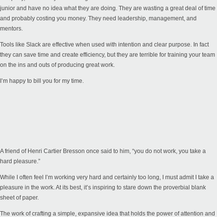
junior and have no idea what they are doing. They are wasting a great deal of time
and probably costing you money. They need leadership, management, and
mentors.
Tools like Slack are effective when used with intention and clear purpose. In fact
they can save time and create efficiency, but they are terrible for training your team
on the ins and outs of producing great work.
I’m happy to bill you for my time.
A friend of Henri Cartier Bresson once said to him, “you do not work, you take a
hard pleasure.”
While I often feel I’m working very hard and certainly too long, I must admit I take a
pleasure in the work. At its best, it’s inspiring to stare down the proverbial blank
sheet of paper.
The work of crafting a simple, expansive idea that holds the power of attention and