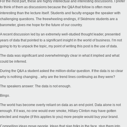
For the most part, these are highly intellectual and interesting discussions. I prefer
to think of them as discussions because the Q&A that follow is often more
interesting than the lecture itself. Students and faculty engage the speaker with
challenging questions. The freewheeling endings, if Skidmore students are a
barometer, gives me hope for the future of our country.
A recent discussion led by an extremely well-studied thought leader, presented
years of data that pointed to a significant insight in the world of business. I’m not
going to try to unpack the topic, my point of writing this post is the use of data.
The data was significant and overwhelmingly clear in what it implied and what
could be inferred.
During the Q&A a student asked the million-dollar question. If the data is so clear
why is nothing changing…why are the trend lines continuing as they were?
The speakers answer: The data is not enough.
Bingo.
The world has become overly reliant on data as an end point. Data alone is not
enough. If it was, no one would ever smoke, Hillary Clinton may have gotten
elected and maybe (if this applies to you) more people would buy your brand.
Compelling ideas move people. Ideas that slap folks in the face, stun them into