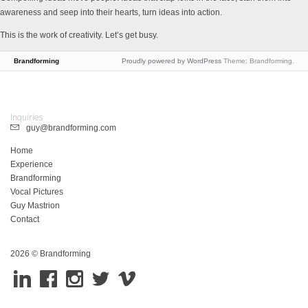
awareness and seep into their hearts, turn ideas into action.
This is the work of creativity. Let’s get busy.
Brandforming
Proudly powered by WordPress
Theme: Brandforming.
Inquiries
guy@brandforming.com
Home
Experience
Brandforming
Vocal Pictures
Guy Mastrion
Contact
2026 © Brandforming