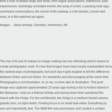
from a river of details large and small, from vague associations, references, past
experiences, seemingly unrelated events, the song of a bird, a passing road sign,
overheard conversations, the sound of the subway, a cold shower, a book well
read, or a film watched yet again.
Images… ideas emerge. Devotion, immersion, life.
The rise of Ai and its impact on image making has me rethinking what it means to
create photographic work. It’s true that images have been easily manipulated since
the earliest days of photography, but each day it gets tougher to tell the difference
between fiction and non-fiction. It’s wonderful and discouraging at the same time.
Photography is not illustration. Ai, to me, is more akin to illustration. This post
image was captured approximately 23 years ago during a trip to Andros Island in
the Bahamas. I was on a fishing holiday and during down time wandered the
island with the Holga. For the uninformed, the Holga is a medium format camera
(plastic lens, no light meter). Finding focus is no small task either. Everything by
eye and importantly, feel. The B&W film was processed, and I pulled a contact