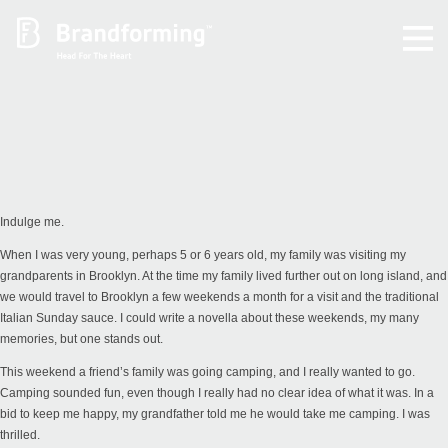
Home
Experience
Brandforming
Indulge me.
When I was very young, perhaps 5 or 6 years old, my family was visiting my
Vocal Pictures
grandparents in Brooklyn. At the time my family lived further out on long island, and
we would travel to Brooklyn a few weekends a month for a visit and the traditional
Italian Sunday sauce. I could write a novella about these weekends, my many
Guy Mastrion
memories, but one stands out.
This weekend a friend’s family was going camping, and I really wanted to go.
Contact
Camping sounded fun, even though I really had no clear idea of what it was. In a
bid to keep me happy, my grandfather told me he would take me camping. I was
thrilled.