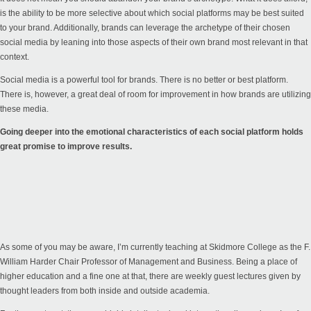
is the ability to be more selective about which social platforms may be best suited
to your brand. Additionally, brands can leverage the archetype of their chosen
social media by leaning into those aspects of their own brand most relevant in that
context.
Social media is a powerful tool for brands. There is no better or best platform.
There is, however, a great deal of room for improvement in how brands are utilizing
these media.
Going deeper into the emotional characteristics of each social platform holds
great promise to improve results.
As some of you may be aware, I’m currently teaching at Skidmore College as the F.
William Harder Chair Professor of Management and Business. Being a place of
higher education and a fine one at that, there are weekly guest lectures given by
thought leaders from both inside and outside academia.