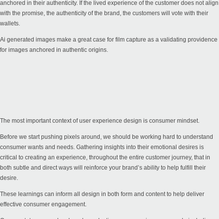
anchored in their authenticity. If the lived experience of the customer does not align
with the promise, the authenticity of the brand, the customers will vote with their
wallets.
Ai generated images make a great case for film capture as a validating providence
for images anchored in authentic origins.
The most important context of user experience design is consumer mindset.
Before we start pushing pixels around, we should be working hard to understand
consumer wants and needs. Gathering insights into their emotional desires is
critical to creating an experience, throughout the entire customer journey, that in
both subtle and direct ways will reinforce your brand’s ability to help fulfill their
desire.
These learnings can inform all design in both form and content to help deliver
effective consumer engagement.