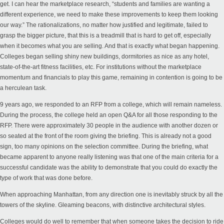
get. I can hear the marketplace research, “students and families are wanting a
different experience, we need to make these improvements to keep them looking
our way.” The rationalizations, no matter how justified and legitimate, failed to
grasp the bigger picture, that this is a treadmill that is hard to get off, especially
when it becomes what you are selling. And that is exactly what began happening.
Colleges began selling shiny new buildings, dormitories as nice as any hotel,
state-of-the-art fitness facilities, etc.
For institutions without the marketplace
momentum and financials to play this game
,
remaining
in contention is going to be
a herculean task.
9 years ago, we responded to an RFP from a college, which will remain nameless.
During the process, the college held an open Q&A for all those responding to the
RFP. There were approximately 30 people in the audience with another dozen or
so seated at the front of the room giving the briefing. This is already not a good
sign, too many opinions on the selection committee. During the briefing, what
became apparent to anyone really listening was that one of the main criteria for a
successful candidate was the ability to demonstrate that you could do exactly the
type of work that was done before.
When approaching Manhattan, from any direction one is inevitably struck by all the
towers of the skyline. Gleaming beacons, with distinctive architectural styles.
Colleges would do well to remember that when someone takes the decision to ride