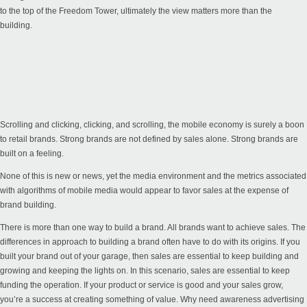
to the top of the Freedom Tower, ultimately the view matters more than the
building.
Scrolling and clicking, clicking, and scrolling, the mobile economy is surely a boon
to retail brands. Strong brands are not defined by sales alone. Strong brands are
built on a feeling.
None of this is new or news, yet the media environment and the metrics associated
with algorithms of mobile media would appear to favor sales at the expense of
brand building.
There is more than one way to build a brand. All brands want to achieve sales. The
differences in approach to building a brand often have to do with its origins. If you
built your brand out of your garage, then sales are essential to keep building and
growing and keeping the lights on. In this scenario, sales are essential to keep
funding the operation. If your product or service is good and your sales grow,
you’re a success at creating something of value. Why need awareness advertising