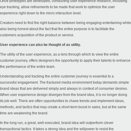
Once prototypes are developed, conducting user experience research, including
eye tracking, allow refinements to be made that work to optimize the user
experience right down to the micro interaction level.
Creators need to find the right balance between being engaging-entertaining while
also being honest about the fact that the entire purpose is to facilitate the
customers acquisition of the product or service.
User experience can also be thought of as utility.
The utility of the user experience, as a lens through which to view the entire
customer journey, offers designers the opportunity to apply their talents to enhance
the performance of the entire team.
Understanding and tracking the entire customer journey is essential to a
successful engagement. The fractured media environment today demands simple
brand ideas that are delivered simply and always in context of consumer desires.
When user experience design diverges from the brand idea, it is no longer doing
its job well. There are often opportunities to chase trends and implement ideas,
methods, and tactics that may create a short-term boost in sales, but at the same
time are weakening the brand.
In the long run, a great, well-executed, brand idea will outperform clever
transactional tactics. It takes a strong idea and the willpower to resist the