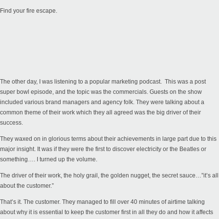
Find your fire escape.
The other day, I was listening to a popular marketing podcast. This was a post
super bowl episode, and the topic was the commercials. Guests on the show
included various brand managers and agency folk. They were talking about a
common theme of their work which they all agreed was the big driver of their
success.
They waxed on in glorious terms about their achievements in large part due to this
major insight. It was if they were the first to discover electricity or the Beatles or
something…. I turned up the volume.
The driver of their work, the holy grail, the golden nugget, the secret sauce…”it’s all
about the customer.”
That’s it. The customer. They managed to fill over 40 minutes of airtime talking
about why it is essential to keep the customer first in all they do and how it affects