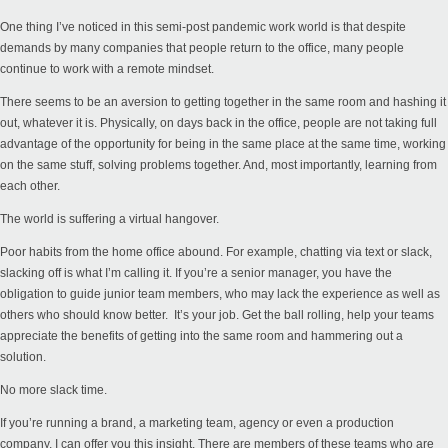
One thing I’ve noticed in this semi-post pandemic work world is that despite
demands by many companies that people return to the office, many people
continue to work with a remote mindset.
There seems to be an aversion to getting together in the same room and hashing it
out, whatever it is. Physically, on days back in the office, people are not taking full
advantage of the opportunity for being in the same place at the same time, working
on the same stuff, solving problems together. And, most importantly, learning from
each other.
The world is suffering a virtual hangover.
Poor habits from the home office abound. For example, chatting via text or slack,
slacking off is what I’m calling it. If you’re a senior manager, you have the
obligation to guide junior team members, who may lack the experience as well as
others who should know better. It’s your job. Get the ball rolling, help your teams
appreciate the benefits of getting into the same room and hammering out a
solution.
No more slack time.
If you’re running a brand, a marketing team, agency or even a production
company, I can offer you this insight. There are members of these teams who are