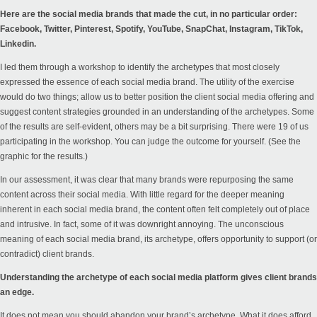
Here are the social media brands that made the cut, in no particular order:
Facebook, Twitter, Pinterest, Spotify, YouTube, SnapChat, Instagram, TikTok,
Linkedin.
I led them through a workshop to identify the archetypes that most closely
expressed the essence of each social media brand. The utility of the exercise
would do two things; allow us to better position the client social media offering and
suggest content strategies grounded in an understanding of the archetypes. Some
of the results are self-evident, others may be a bit surprising. There were 19 of us
participating in the workshop. You can judge the outcome for yourself. (See the
graphic for the results.)
In our assessment, it was clear that many brands were repurposing the same
content across their social media. With little regard for the deeper meaning
inherent in each social media brand, the content often felt completely out of place
and intrusive. In fact, some of it was downright annoying. The unconscious
meaning of each social media brand, its archetype, offers opportunity to support (or
contradict) client brands.
Understanding the archetype of each social media platform gives client brands
an edge.
It does not mean you should abandon your brand’s archetype. What it does afford,