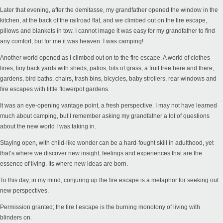
Later that evening, after the demitasse, my grandfather opened the window in the
kitchen, at the back of the railroad flat, and we climbed out on the fire escape,
pillows and blankets in tow. I cannot image it was easy for my grandfather to find
any comfort, but for me it was heaven. I was camping!
Another world opened as I climbed out on to the fire escape. A world of clothes
lines, tiny back yards with sheds, patios, bits of grass, a fruit tree here and there,
gardens, bird baths, chairs, trash bins, bicycles, baby strollers, rear windows and
fire escapes with little flowerpot gardens.
It was an eye-opening vantage point, a fresh perspective. I may not have learned
much about camping, but I remember asking my grandfather a lot of questions
about the new world I was taking in.
Staying open, with child-like wonder can be a hard-fought skill in adulthood, yet
that’s where we discover new insight, feelings and experiences that are the
essence of living. Its where new ideas are born.
To this day, in my mind, conjuring up the fire escape is a metaphor for seeking out
new perspectives.
Permission granted; the fire I escape is the burning monotony of living with
blinders on.