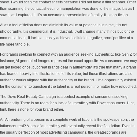
sheet. I would scan the contact sheets because I did not have a film scanner. Other
than scanning the contact sheet, no manipulation was done to the image. It is as I
saw it, as I captured it. It’s an accurate representation of reality. It is non-fiction.
Ai as a tool of fiction does not diminish its value or potential but to me, it is not
photography. It is commercial, it is industrial, it will change many things but for the
moment at least, it lacks an easily achieved celluloid negative, proof positive of a
life more tangible.
For brands seeking to connect with an audience seeking authenticity, like Gen Z for
instance, Ai generated images represent the exact opposite. As consumers we may
all get fooled once, but great brands deal in authenticity. It’s true that many a brand
has leaned heavily into illustration to tell its value, but those illustrations are also
authentic works aligned with the authenticity of the brand. Little opportunity existed
for the consumer to question if the talent is a real person, no matter how retouched.
The
Dove Real Beauty
Campaign is a perfect example of consumers seeking
authenticity. There is no room for a lack of authenticity with Dove consumers. Hint,
hint, there’s none for your brand either.
An Ai rendering of a person is a complete work of fiction. Is the spokesperson, the
influencer real? A lack of authenticity will eventually reveal itself as fiction. Even in
the sugary perfection of most advertising campaigns, the greatest brands are