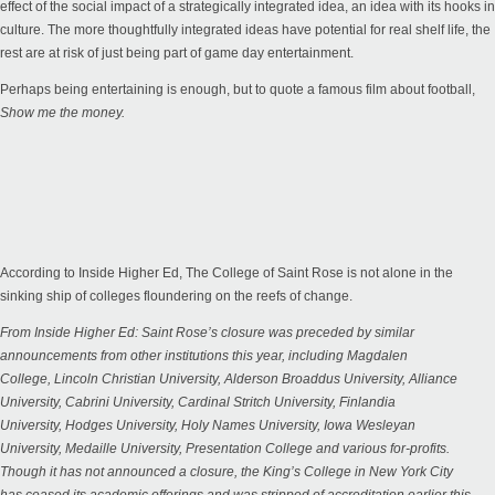
effect of the social impact of a strategically integrated idea, an idea with its hooks in
culture. The more thoughtfully integrated ideas have potential for real shelf life, the
rest are at risk of just being part of game day entertainment.
Perhaps being entertaining is enough, but to quote a famous film about football,
Show me the money.
According to Inside Higher Ed, The College of Saint Rose is not alone in the
sinking ship of colleges floundering on the reefs of change.
From
Inside Higher Ed
: Saint Rose’s closure was preceded by similar
announcements from other institutions this year, including
Magdalen
College
,
Lincoln Christian University
,
Alderson Broaddus University
,
Alliance
University
,
Cabrini University
,
Cardinal Stritch University
,
Finlandia
University
,
Hodges University
,
Holy Names University
,
Iowa Wesleyan
University
,
Medaille University
,
Presentation College
and various for-profits.
Though it has not announced a closure, the King’s College in New York City