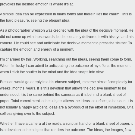
provokes the desired emotion is where it’s at.
A simple idea can be expressed in many forms and therein lies the charm. This is
the hard pleasure, seeing the elegant idea.
As a photographer Bresson was credited with the idea of the decisive moment. He
did not come up with these words, but he certainly delivered it with his eye and his
camera. He could see and anticipate the decisive moment to press the shutter. To
capture the emotion and energy of a moment.
I’m charmed by this. Working, searching out the ideas, seeing them come to form.
When I’m lucky, I can admit to anticipating the outcome of my efforts, the moment
when I click the shutter in the mind and the idea snaps into view.
Bresson would go deeply into his chosen subject, immerse himself completely for
weeks, months, years. It is this devotion that allows the decisive moment to be
understood. It is the same behind the cameras as it is behind a blank sheet of
paper. Total commitment to the subject allows the ideas to surface, to be seen. It is
not usually a happy accident. Ideas are a byproduct of the effort of immersion. Of a
selfless giving over to the subject.
Whether I have a camera at the ready, a script in hand or a blank sheet of paper, it
is a devotion to the subject that renders the outcome. The ideas, the images, flow