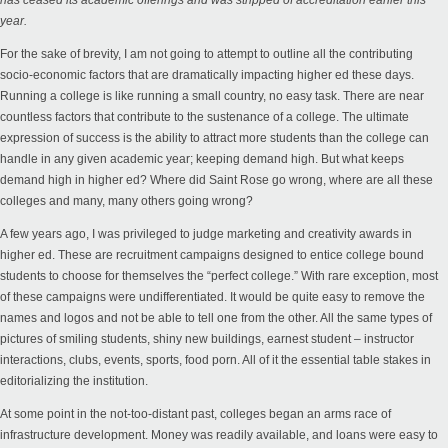
has
ceased its academic offerings
and was stripped of accreditation earlier this
year.
For the sake of brevity, I am not going to attempt to outline all the contributing
socio-economic factors that are dramatically impacting higher ed these days.
Running a college is like running a small country, no easy task. There are near
countless factors that contribute to the sustenance of a college. The ultimate
expression of success is the ability to attract more students than the college can
handle in any given academic year; keeping demand high. But what keeps
demand high in higher ed? Where did Saint Rose go wrong, where are all these
colleges and many, many others going wrong?
A few years ago, I was privileged to judge marketing and creativity awards in
higher ed. These are recruitment campaigns designed to entice college bound
students to choose for themselves the “perfect college.” With rare exception, most
of these campaigns were undifferentiated. It would be quite easy to remove the
names and logos and not be able to tell one from the other. All the same types of
pictures of smiling students, shiny new buildings, earnest student – instructor
interactions, clubs, events, sports, food porn. All of it the essential table stakes in
editorializing the institution.
At some point in the not-too-distant past, colleges began an arms race of
infrastructure development. Money was readily available, and loans were easy to