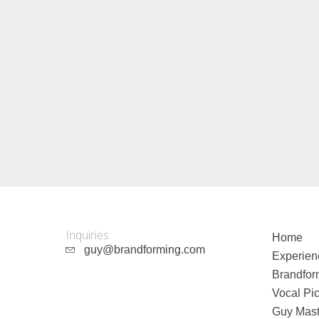
Inquiries
Home
guy@brandforming.com
Experien
Brandfor
Vocal Pic
Guy Mast