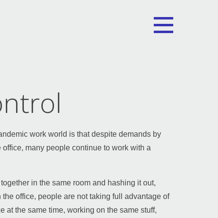
ntrol
 pandemic work world is that despite demands by
 office, many people continue to work with a
 together in the same room and hashing it out,
 the office, people are not taking full advantage of
ce at the same time, working on the same stuff,