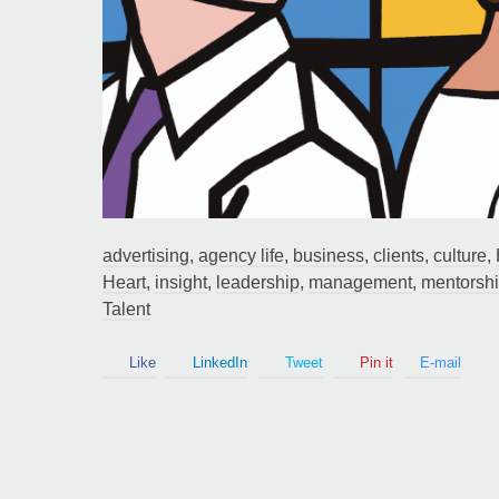
Guy Mastrion
Contact
advertising
,
agency life
,
business
,
clients
,
culture
,
Heart
,
insight
,
leadership
,
management
,
mentorsh
Talent
Like
LinkedIn
Tweet
Pin it
E-mail