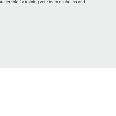
re terrible for training your team on the ins and