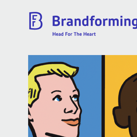
Home
Experience
Brandforming
Vocal Pictures