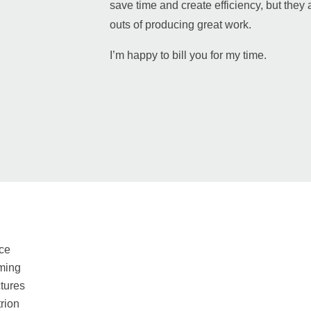
save time and create efficiency, but they a
outs of producing great work.
I’m happy to bill you for my time.
ce
ming
tures
rion