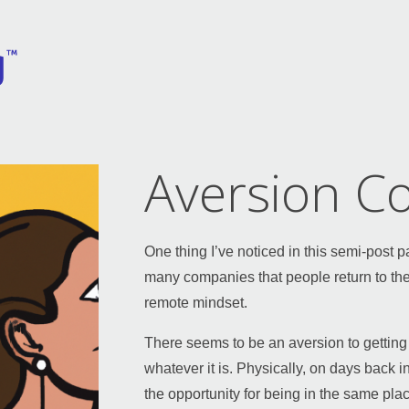
Aversion Co
One thing I’ve noticed in this semi-post
many companies that people return to the
remote mindset.
There seems to be an aversion to getting
whatever it is. Physically, on days back in
the opportunity for being in the same pla