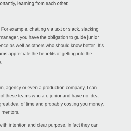
rtantly, learning from each other.
For example, chatting via text or slack, slacking
ior manager, you have the obligation to guide junior
ce as well as others who should know better. It’s
eams appreciate the benefits of getting into the
.
eam, agency or even a production company, I can
s of these teams who are junior and have no idea
great deal of time and probably costing you money.
 mentors.
ith intention and clear purpose. In fact they can