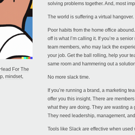
solving problems together. And, most impo
The world is suffering a virtual hangover.
Poor habits from the home office abound. 
off is what I’m calling it. If you’re a sen
team members, who may lack the experien
your job. Get the ball rolling, help your t
same room and hammering out a solution
Head For The
ip
,
mindset
,
No more slack time.
If you’re running a brand, a marketing t
offer you this insight. There are member
what they are doing. They are wasting a 
They need leadership, management, and
Tools like Slack are effective when used w