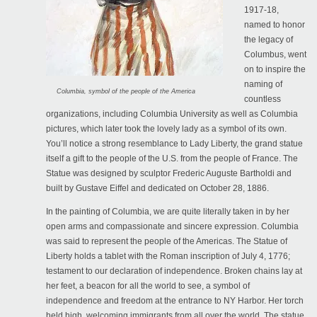
1917-18,
named to honor
the legacy of
Columbus, went
on to inspire the
naming of
Columbia, symbol of the people of the America
countless
organizations, including Columbia University as well as Columbia
pictures, which later took the lovely lady as a symbol of its own.
You’ll notice a strong resemblance to Lady Liberty, the grand statue
itself a gift to the people of the U.S. from the people of France. The
Statue was designed by sculptor Frederic Auguste Bartholdi and
built by Gustave Eiffel and dedicated on October 28, 1886.
In the painting of Columbia, we are quite literally taken in by her
open arms and compassionate and sincere expression. Columbia
was said to represent the people of the Americas. The Statue of
Liberty holds a tablet with the Roman inscription of July 4, 1776;
testament to our declaration of independence. Broken chains lay at
her feet, a beacon for all the world to see, a symbol of
independence and freedom at the entrance to NY Harbor. Her torch
held high, welcoming immigrants from all over the world. The statue