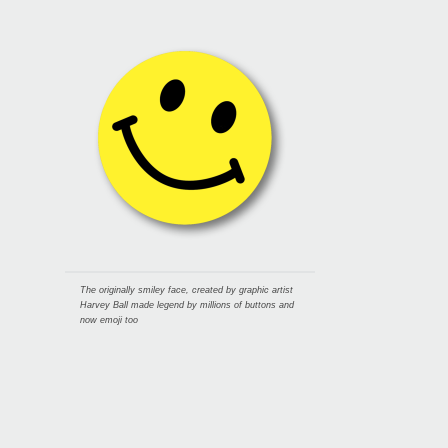
The originally smiley face, created by graphic artist
Harvey Ball made legend by millions of buttons and
now emoji too