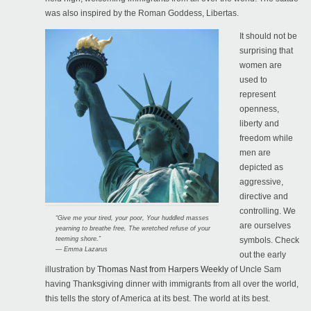
was also inspired by the Roman Goddess, Libertas.
It should not be
surprising that
women are
used to
represent
openness,
liberty and
freedom while
men are
depicted as
aggressive,
directive and
controlling. We
“Give me your tired, your poor, Your huddled masses
are ourselves
yearning to breathe free, The wretched refuse of your
teeming shore.”
symbols. Check
— Emma Lazarus
out the early
illustration by
Thomas Nast from Harpers Weekly
of Uncle Sam
having Thanksgiving dinner with immigrants from all over the world,
this tells the story of America at its best. The world at its best.