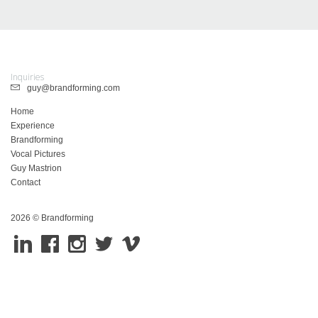
Inquiries
guy@brandforming.com
Home
Experience
Brandforming
Vocal Pictures
Guy Mastrion
Contact
2026 © Brandforming