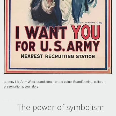
agency life
,
Art + Work
,
brand ideas
,
brand value
,
Brandforming
,
culture
,
presentations
,
your story
The power of symbolism