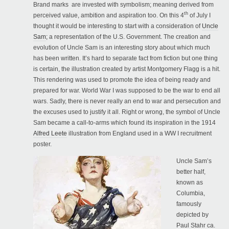
Brand marks are invested with symbolism; meaning derived from
th
perceived value, ambition and aspiration too. On this 4
of July I
thought it would be interesting to start with a consideration of
Uncle
Sam
;
a representation of the U.S. Government. The creation and
evolution of Uncle Sam is an interesting story about which much
has been written. It’s hard to separate fact from fiction but one thing
is certain, the illustration created by artist Montgomery Flagg is a hit.
This rendering was used to promote the idea of being ready and
prepared for war. World War I was supposed to be the war to end all
wars. Sadly, there is never really an end to war and persecution and
the excuses used to justify it all. Right or wrong, the symbol of Uncle
Sam became a call-to-arms which found its inspiration in the 1914
Alfred Leete
illustration from England used in a WW I recruitment
poster.
Uncle Sam’s
better half,
known as
Columbia,
famously
depicted by
Paul Stahr ca.