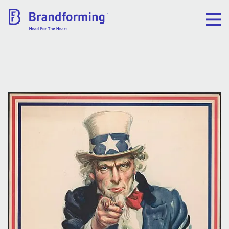
Home
Experience
Brandforming
Vocal Pictures
Guy Mastrion
Contact