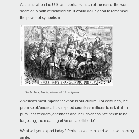
At a time when the U.S. and perhaps much of the rest of the world
seem on a path of isolationism, it would do us good to remember
the power of symbolism.
Uncle Sam, having dinner with immigrants
America’s most important export is our culture. For centuries, the
promise of America has inspired countless millions to risk it all in
pursuit of freedom, openness and inclusiveness. We seem to be
forgetting, the meaning of America, of liberte’.
What will you export today? Perhaps you can start with a welcoming
smile.