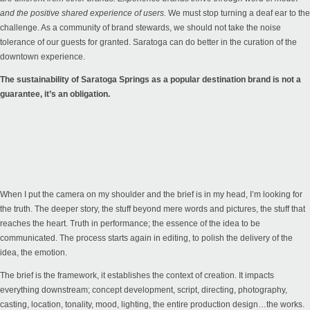
and the positive shared experience of users.
We must stop turning a deaf ear to the
challenge. As a community of brand stewards, we should not take the noise
tolerance of our guests for granted. Saratoga can do better in the curation of the
downtown experience.
The sustainability of Saratoga Springs as a popular destination brand is not a
guarantee, it’s an obligation.
When I put the camera on my shoulder and the brief is in my head, I’m looking for
the truth. The deeper story, the stuff beyond mere words and pictures, the stuff that
reaches the heart. Truth in performance; the essence of the idea to be
communicated. The process starts again in editing, to polish the delivery of the
idea, the emotion.
The brief is the framework, it establishes the context of creation. It impacts
everything downstream; concept development, script, directing, photography,
casting, location, tonality, mood, lighting, the entire production design…the works.