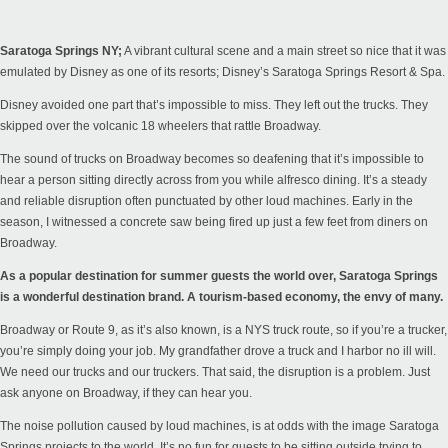
Saratoga Springs NY;
A vibrant cultural scene and a main street so nice that it was
emulated by Disney as one of its resorts; Disney’s Saratoga Springs Resort & Spa.
Disney avoided one part that’s impossible to miss. They left out the trucks. They
skipped over the volcanic 18 wheelers that rattle Broadway.
The sound of trucks on Broadway becomes so deafening that it’s impossible to
hear a person sitting directly across from you while alfresco dining. It’s a steady
and reliable disruption often punctuated by other loud machines. Early in the
season, I witnessed a concrete saw being fired up just a few feet from diners on
Broadway.
As a popular destination for summer guests the world over, Saratoga Springs
is a wonderful destination brand. A tourism-based economy, the envy of many.
Broadway or Route 9, as it’s also known, is a NYS truck route, so if you’re a trucker,
you’re simply doing your job. My grandfather drove a truck and I harbor no ill will.
We need our trucks and our truckers. That said, the disruption is a problem. Just
ask anyone on Broadway, if they can hear you.
The noise pollution caused by loud machines, is at odds with the image Saratoga
Springs projects to the world. It’s no fun for guests to be sitting outside trying to