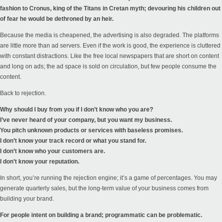
fashion to Cronus, king of the Titans in Cretan myth; devouring his children out
of fear he would be dethroned by an heir.
Because the media is cheapened, the advertising is also degraded. The platforms
are little more than ad servers. Even if the work is good, the experience is cluttered
with constant distractions. Like the free local newspapers that are short on content
and long on ads; the ad space is sold on circulation, but few people consume the
content.
Back to rejection.
Why should I buy from you if I don’t know who you are?
I’ve never heard of your company, but you want my business.
You pitch unknown products or services with baseless promises.
I don’t know your track record or what you stand for.
I don’t know who your customers are.
I don’t know your reputation.
In short, you’re running the rejection engine; it’s a game of percentages. You may
generate quarterly sales, but the long-term value of your business comes from
building your brand.
For people intent on building a brand; programmatic can be problematic.