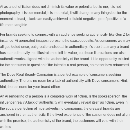
Ai as a tool of fiction does not diminish its value or potential but to me, it is not
photography. It is commercial, it is industrial, it will change many things but for the
moment at least, it lacks an easily achieved celluloid negative, proof positive of a
life more tangible.
For brands seeking to connect with an audience seeking authenticity, like Gen Z for
instance, Ai generated images represent the exact opposite. As consumers we may
all get fooled once, but great brands deal in authenticity. It’s true that many a brand
has leaned heavily into illustration to tell its value, but those illustrations are also
authentic works aligned with the authenticity of the brand. Little opportunity existed
for the consumer to question if the talent is a real person, no matter how retouched.
The
Dove Real Beauty
Campaign is a perfect example of consumers seeking
authenticity. There is no room for a lack of authenticity with Dove consumers. Hint,
hint, there’s none for your brand either.
An Ai rendering of a person is a complete work of fiction. Is the spokesperson, the
influencer real? A lack of authenticity will eventually reveal itself as fiction. Even in
the sugary perfection of most advertising campaigns, the greatest brands are
anchored in their authenticity. If the lived experience of the customer does not align
with the promise, the authenticity of the brand, the customers will vote with their
wallets.