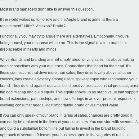
Most brand managers don’t like to answer this question.
If the world wakes up tomorrow and the Apple brand is gone, is there a
replacement? Nike? Amazon? Prada?
Functionally you may try to argue there are alternatives. Emotionally, if you’re
being honest, your response will be no. This is the signal of a true brand, it’s
irreplaceable in hearts and minds.
Why? Brands and branding are not simply about driving sales. It’s about making
deep connections with your audience. Connections that head for the heart. It’s
these connections that drive more than sales, they drive loyalty above all other
choices, they create advocacy among users; spokespeople who recommend your
brand. They defend against upstarts, build positive association that protect against
the odd mishap and build equity. This equity shows up as brand value that support
brand extensions, partnerships, and new offerings in an ever-present response to
evolving consumer needs. Most importantly, brand drives market value.
If you can only speak of your brand in terms of sales, chances are pretty good it
can easily be replaced in the lives of your customers. You can start with scenario A
and build a substantial bottom line but failing to invest in the brand building
approach of scenario B leaves your business open to the vagaries of ruthless