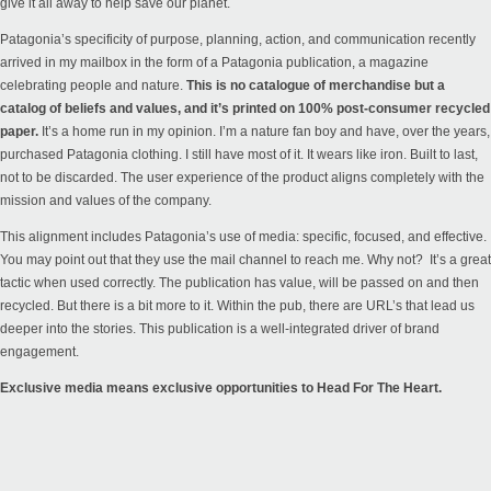
give it all away to help save our planet.
Patagonia’s specificity of purpose, planning, action, and communication recently
arrived in my mailbox in the form of a Patagonia publication, a magazine
celebrating people and nature.
This is no catalogue of merchandise but a
catalog of beliefs and values, and it’s printed on 100% post-consumer recycled
paper.
It’s a home run in my opinion. I’m a nature fan boy and have, over the years,
purchased Patagonia clothing. I still have most of it. It wears like iron. Built to last,
not to be discarded. The user experience of the product aligns completely with the
mission and values of the company.
This alignment includes Patagonia’s use of media: specific, focused, and effective.
You may point out that they use the mail channel to reach me. Why not? It’s a great
tactic when used correctly. The publication has value, will be passed on and then
recycled. But there is a bit more to it. Within the pub, there are URL’s that lead us
deeper into the
stories
. This publication is a well-integrated driver of brand
engagement.
Exclusive media means exclusive opportunities to Head For The Heart.