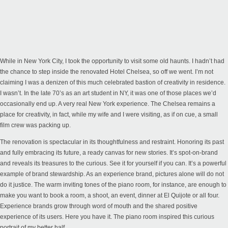
While in New York City, I took the opportunity to visit some old haunts. I hadn’t had
the chance to step inside the renovated Hotel Chelsea, so off we went. I’m not
claiming I was a denizen of this much celebrated bastion of creativity in residence.
I wasn’t. In the late 70’s as an art student in NY, it was one of those places we’d
occasionally end up. A very real New York experience. The Chelsea remains a
place for creativity, in fact, while my wife and I were visiting, as if on cue, a small
film crew was packing up.
The renovation is spectacular in its thoughtfulness and restraint. Honoring its past
and fully embracing its future, a ready canvas for new stories. It’s spot-on-brand
and reveals its treasures to the curious. See it for yourself if you can. It’s a powerful
example of brand stewardship. As an experience brand, pictures alone will do not
do it justice. The warm inviting tones of the piano room, for instance, are enough to
make you want to book a room, a shoot, an event, dinner at El Quijote or all four.
Experience brands grow through word of mouth and the shared positive
experience of its users. Here you have it. The piano room inspired this curious
portrait of my better half.