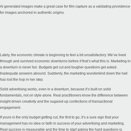
Ai generated images make a great case for film capture as a validating providence
for images anchored in authentic origins.
Lately, the economic climate is beginning to feel a bit unsatisfactory. We’ve lived
through and survived economic downturns before if that’s what this is. Marketing in
a downturn is never fun. Budgets get cut and tougher questions get asked.
Inadequate answers abound. Suddenly, the marketing wunderkind down the hall
has lost the hop in her step.
Solid advertising works, even in a downturn, because it’s built on solid
fundamentals, not on style alone. Real practitioners know the difference between
insight driven creativity and the sugared-up confections of transactional
engagement.
If yours is the only budget getting cut, the first to go, it’s a sure sign that your
management has no idea or faith in success of your advertising and marketing.
Real success is measurable and the time to start asking the hard questions is