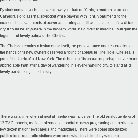
By stark contrast, a short distance away is Hudson Yards, a modern spectacle.
Cathedrals of glass that skyrocket while playing with light. Monuments to the
moment, bold statements of power and daring and, I’ll add, a bit cold. It’s a different
city. It could be anywhere in the modern world. It’s difficult to imagine it will gain the
legend and lovely patina of the Chelsea.
The Chelsea remains a testament to itself, the perseverance and resurrection at
the hands of its new owners deserves a round of applause. The Hotel Chelsea is
part of the fabric of old New York. The richness of its character perhaps never more
appreciable than after a day of wandering this ever-changing city, to stand at its
lovely bar drinking in its history.
There was a time when almost all media was inclusive. The old analogue days of
13 TV Channels, rooftop antennae, a handful of news programing and perhaps a
few dozen major newspapers and magazines. There were some specialized
publications, and radio stations were somewhat local, but they were the