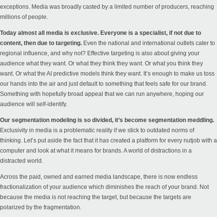
exceptions. Media was broadly casted by a limited number of producers, reaching
millions of people.
Today almost all media is exclusive. Everyone is a specialist, if not due to
content, then due to targeting.
Even the national and international outlets cater to
regional influence, and why not? Effective targeting is also about giving your
audience what they want. Or what they think they want. Or what you think they
want. Or what the AI predictive models think they want. It’s enough to make us toss
our hands into the air and just default to something that feels safe for our brand.
Something with hopefully broad appeal that we can run anywhere, hoping our
audience will self-identify.
Our segmentation modeling is so divided, it’s become segmentation meddling.
Exclusivity in media is a problematic reality if we stick to outdated norms of
thinking. Let’s put aside the fact that it has created a platform for every nutjob with a
computer and look at what it means for brands. A world of distractions in a
distracted world.
Across the paid, owned and earned media landscape, there is now endless
fractionalization of your audience which diminishes the reach of your brand. Not
because the media is not reaching the target, but because the targets are
polarized by the fragmentation.