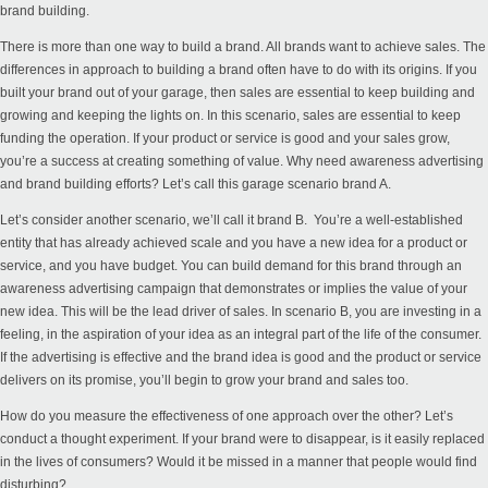
brand building.
There is more than one way to build a brand. All brands want to achieve sales. The
differences in approach to building a brand often have to do with its origins. If you
built your brand out of your garage, then sales are essential to keep building and
growing and keeping the lights on. In this scenario, sales are essential to keep
funding the operation. If your product or service is good and your sales grow,
you’re a success at creating something of value. Why need awareness advertising
and brand building efforts? Let’s call this garage scenario brand A.
Let’s consider another scenario, we’ll call it brand B. You’re a well-established
entity that has already achieved scale and you have a new idea for a product or
service, and you have budget. You can build demand for this brand through an
awareness advertising campaign that demonstrates or implies the value of your
new idea. This will be the lead driver of sales. In scenario B, you are investing in a
feeling, in the aspiration of your idea as an integral part of the life of the consumer.
If the advertising is effective and the brand idea is good and the product or service
delivers on its promise, you’ll begin to grow your brand and sales too.
How do you measure the effectiveness of one approach over the other? Let’s
conduct a thought experiment. If your brand were to disappear, is it easily replaced
in the lives of consumers? Would it be missed in a manner that people would find
disturbing?