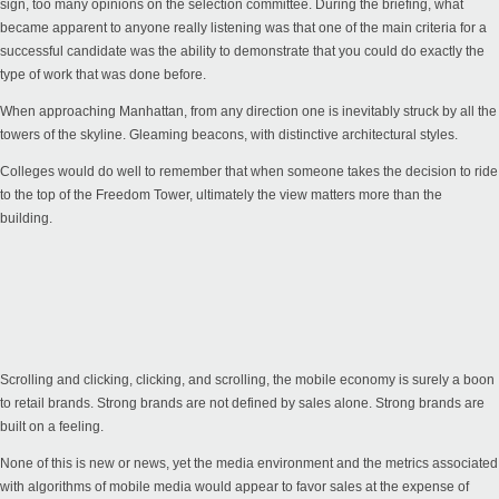
sign, too many opinions on the selection committee. During the briefing, what
became apparent to anyone really listening was that one of the main criteria for a
successful candidate was the ability to demonstrate that you could do exactly the
type of work that was done before.
When approaching Manhattan, from any direction one is inevitably struck by all the
towers of the skyline. Gleaming beacons, with distinctive architectural styles.
Colleges would do well to remember that when someone takes the decision to ride
to the top of the Freedom Tower, ultimately the view matters more than the
building.
Scrolling and clicking, clicking, and scrolling, the mobile economy is surely a boon
to retail brands. Strong brands are not defined by sales alone. Strong brands are
built on a feeling.
None of this is new or news, yet the media environment and the metrics associated
with algorithms of mobile media would appear to favor sales at the expense of