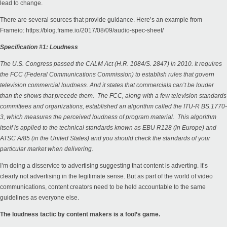
lead to change.
There are several sources that provide guidance. Here’s an example from
Frameio:
https://blog.frame.io/2017/08/09/audio-spec-sheet/
Specification #1: Loudness
The U.S. Congress passed the CALM Act (H.R. 1084/S. 2847) in 2010. It requires
the FCC (Federal Communications Commission) to establish rules that govern
television commercial loudness. And it states that commercials can’t be louder
than the shows that precede them. The FCC, along with a few television standards
committees and organizations, established an algorithm called the ITU-R BS.1770-
3, which measures the perceived loudness of program material. This algorithm
itself is applied to the technical standards known as EBU R128 (in Europe) and
ATSC A/85 (in the United States) and you should check the standards of your
particular market when delivering.
I’m doing a disservice to advertising suggesting that content is adverting. It’s
clearly not advertising in the legitimate sense. But as part of the world of video
communications, content creators need to be held accountable to the same
guidelines as everyone else.
The loudness tactic by content makers is a fool’s game.