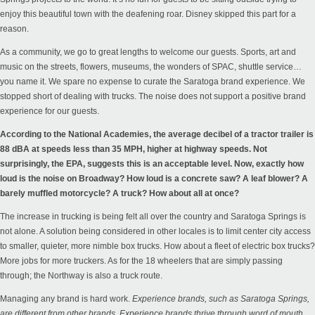
enjoy this beautiful town with the deafening roar. Disney skipped this part for a
reason.
As a community, we go to great lengths to welcome our guests. Sports, art and
music on the streets, flowers, museums, the wonders of SPAC, shuttle service…
you name it. We spare no expense to curate the Saratoga brand experience. We
stopped short of dealing with trucks. The noise does not support a positive brand
experience for our guests.
According to the
National Academies
, the average decibel of a tractor trailer is
88 dBA at speeds less than 35 MPH, higher at highway speeds. Not
surprisingly, the
EPA
, suggests this is an acceptable level. Now, exactly how
loud is the noise on Broadway? How loud is a concrete saw? A leaf blower? A
barely muffled motorcycle? A truck? How about all at once?
The increase in trucking is being felt all over the country and Saratoga Springs is
not alone. A solution being considered in other
locales
is to limit center city access
to smaller, quieter, more nimble box trucks. How about a fleet of electric box trucks?
More jobs for more truckers. As for the 18 wheelers that are simply passing
through; the Northway is also a truck route.
Managing any brand is hard work.
Experience brands, such as Saratoga Springs,
are different from other brands. Experience brands thrive through word of mouth