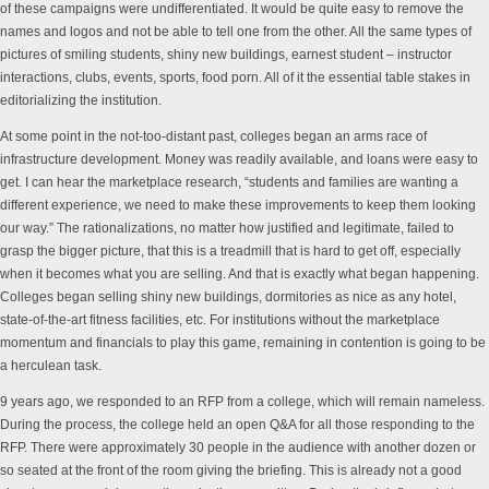
of these campaigns were undifferentiated. It would be quite easy to remove the
names and logos and not be able to tell one from the other. All the same types of
pictures of smiling students, shiny new buildings, earnest student – instructor
interactions, clubs, events, sports, food porn. All of it the essential table stakes in
editorializing the institution.
At some point in the not-too-distant past, colleges began an arms race of
infrastructure development. Money was readily available, and loans were easy to
get. I can hear the marketplace research, “students and families are wanting a
different experience, we need to make these improvements to keep them looking
our way.” The rationalizations, no matter how justified and legitimate, failed to
grasp the bigger picture, that this is a treadmill that is hard to get off, especially
when it becomes what you are selling. And that is exactly what began happening.
Colleges began selling shiny new buildings, dormitories as nice as any hotel,
state-of-the-art fitness facilities, etc.
For institutions without the marketplace
momentum and financials to play this game
,
remaining
in contention is going to be
a herculean task.
9 years ago, we responded to an RFP from a college, which will remain nameless.
During the process, the college held an open Q&A for all those responding to the
RFP. There were approximately 30 people in the audience with another dozen or
so seated at the front of the room giving the briefing. This is already not a good