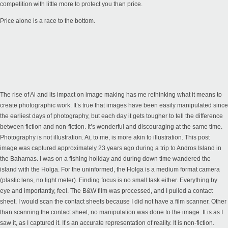
competition with little more to protect you than price.
Price alone is a race to the bottom.
The rise of Ai and its impact on image making has me rethinking what it means to
create photographic work. It’s true that images have been easily manipulated since
the earliest days of photography, but each day it gets tougher to tell the difference
between fiction and non-fiction. It’s wonderful and discouraging at the same time.
Photography is not illustration. Ai, to me, is more akin to illustration. This post
image was captured approximately 23 years ago during a trip to Andros Island in
the Bahamas. I was on a fishing holiday and during down time wandered the
island with the Holga. For the uninformed, the Holga is a medium format camera
(plastic lens, no light meter). Finding focus is no small task either. Everything by
eye and importantly, feel. The B&W film was processed, and I pulled a contact
sheet. I would scan the contact sheets because I did not have a film scanner. Other
than scanning the contact sheet, no manipulation was done to the image. It is as I
saw it, as I captured it. It’s an accurate representation of reality. It is non-fiction.