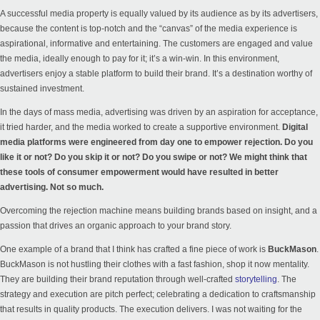
A successful media property is equally valued by its audience as by its advertisers,
because the content is top-notch and the “canvas” of the media experience is
aspirational, informative and entertaining. The customers are engaged and value
the media, ideally enough to pay for it; it’s a win-win. In this environment,
advertisers enjoy a stable platform to build their brand. It’s a destination worthy of
sustained investment.
In the days of mass media, advertising was driven by an aspiration for acceptance,
it tried harder, and the media worked to create a supportive environment.
Digital
media platforms were engineered from day one to empower rejection. Do you
like it or not? Do you skip it or not? Do you swipe or not? We might think that
these tools of consumer empowerment would have resulted in better
advertising. Not so much.
Overcoming the rejection machine means building brands based on insight, and a
passion that drives an organic approach to your brand story.
One example of a brand that I think has crafted a fine piece of work is
BuckMason
.
BuckMason is not hustling their clothes with a fast fashion, shop it now mentality.
They are building their brand reputation through well-crafted
storytelling
. The
strategy and execution are pitch perfect; celebrating a dedication to craftsmanship
that results in quality products. The execution delivers. I was not waiting for the