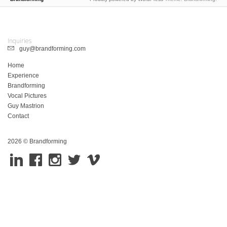
Inquiries
guy@brandforming.com
Home
Experience
Brandforming
Vocal Pictures
Guy Mastrion
Contact
2026 © Brandforming