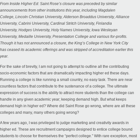
From
Inside Higher Ed
: Saint Rose’s closure was preceded by similar
announcements from other institutions this year, including
Magdalen
College
,
Lincoln Christian University
,
Alderson Broaddus University
,
Alliance
University
,
Cabrini University
,
Cardinal Stritch University
,
Finlandia
University
,
Hodges University
,
Holy Names University
,
Iowa Wesleyan
University
,
Medaille University
,
Presentation College
and various for-profits.
Though it has not announced a closure, the King’s College in New York City
has
ceased its academic offerings
and was stripped of accreditation earlier this
year.
For the sake of brevity, I am not going to attempt to outline all the contributing
socio-economic factors that are dramatically impacting higher ed these days.
Running a college is like running a small country, no easy task. There are near
countless factors that contribute to the sustenance of a college. The ultimate
expression of success is the ability to attract more students than the college can
handle in any given academic year; keeping demand high. But what keeps
demand high in higher ed? Where did Saint Rose go wrong, where are all these
colleges and many, many others going wrong?
A few years ago, I was privileged to judge marketing and creativity awards in
higher ed. These are recruitment campaigns designed to entice college bound
students to choose for themselves the “perfect college.” With rare exception, most