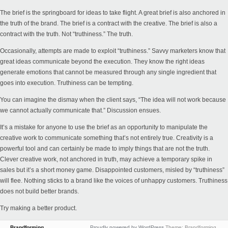
The brief is the springboard for ideas to take flight. A great brief is also anchored in
the truth of the brand. The brief is a contract with the creative. The brief is also a
contract with the truth. Not “truthiness.” The truth.
Occasionally, attempts are made to exploit “truthiness.” Savvy marketers know that
great ideas communicate beyond the execution. They know the right ideas
generate emotions that cannot be measured through any single ingredient that
goes into execution. Truthiness can be tempting.
You can imagine the dismay when the client says, “The idea will not work because
we cannot actually communicate that.” Discussion ensues.
It’s a mistake for anyone to use the brief as an opportunity to manipulate the
creative work to communicate something that’s not entirely true. Creativity is a
powerful tool and can certainly be made to imply things that are not the truth.
Clever creative work, not anchored in truth, may achieve a temporary spike in
sales but it’s a short money game. Disappointed customers, misled by “truthiness”
will flee. Nothing sticks to a brand like the voices of unhappy customers. Truthiness
does not build better brands.
Try making a better product.
Brandforming
Proudly powered by WordPress
Theme: Brandforming.