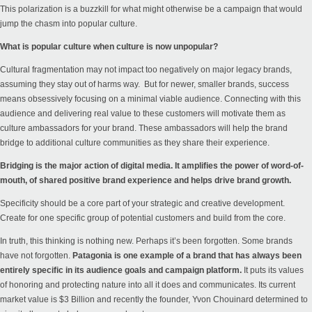
This polarization is a buzzkill for what might otherwise be a campaign that would
jump the chasm into popular culture.
What is popular culture when culture is now unpopular?
Cultural fragmentation may not impact too negatively on major legacy brands,
assuming they stay out of harms way. But for newer, smaller brands, success
means obsessively focusing on a minimal viable audience. Connecting with this
audience and delivering real value to these customers will motivate them as
culture ambassadors for your brand. These ambassadors will help the brand
bridge to additional culture communities as they share their experience.
Bridging is the major action of digital media. It amplifies the power of word-of-
mouth, of shared positive brand experience and helps drive brand growth.
Specificity should be a core part of your strategic and creative development.
Create for one specific group of potential customers and build from the core.
In truth, this thinking is nothing new. Perhaps it’s been forgotten. Some brands
have not forgotten.
Patagonia is one example of a brand that has always been
entirely specific in its audience goals and campaign platform.
It puts its values
of honoring and protecting nature into all it does and communicates. Its current
market value is $3 Billion and recently the founder,
Yvon Chouinard determined to