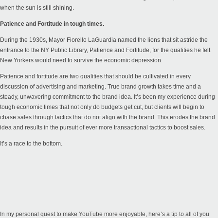
when the sun is still shining.
Patience and Fortitude in tough times.
During the 1930s, Mayor Fiorello LaGuardia named the lions that sit astride the
entrance to the NY Public Library, Patience and Fortitude, for the qualities he felt
New Yorkers would need to survive the economic depression.
Patience and fortitude are two qualities that should be cultivated in every
discussion of advertising and marketing. True brand growth takes time and a
steady, unwavering commitment to the brand idea. It’s been my experience during
tough economic times that not only do budgets get cut, but clients will begin to
chase sales through tactics that do not align with the brand. This erodes the brand
idea and results in the pursuit of ever more transactional tactics to boost sales.
It’s a race to the bottom.
In my personal quest to make YouTube more enjoyable, here’s a tip to all of you