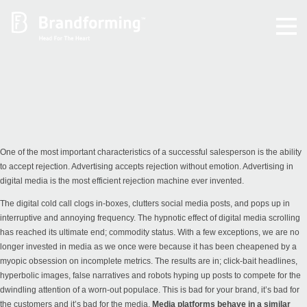
Home
Experience
Brandforming
One of the most important characteristics of a successful salesperson is the ability
to accept rejection. Advertising accepts rejection without emotion. Advertising in
digital media is the most efficient rejection machine ever invented.
Vocal Pictures
The digital cold call clogs in-boxes, clutters social media posts, and pops up in
interruptive and annoying frequency. The hypnotic effect of digital media scrolling
Guy Mastrion
has reached its ultimate end; commodity status. With a few exceptions, we are no
longer invested in media as we once were because it has been cheapened by a
myopic obsession on incomplete metrics. The results are in; click-bait headlines,
Contact
hyperbolic images, false narratives and robots hyping up posts to compete for the
dwindling attention of a worn-out populace. This is bad for your brand, it’s bad for
the customers and it’s bad for the media.
Media platforms behave in a similar