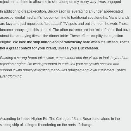
rejection machine to allow me to skip along on my merry way. I was engaged.
In addition to great execution, BuckMason is leveraging an under appreciated
aspect of digital media; it’s not conforming to traditional spot lengths. Many brands
are lazy and just repurpose “broadcast” TV spots and put them on the web. These
become annoying in this context. The other extreme are the “micro” spots that buzz
about like annoying flies at the dinner table. These efforts amplify the rejection
engine.
We love the skip button and paradoxically hate when it’s limited. That’s
not a great context for your brand, unless your BuckMason.
Building a strong brand takes time, commitment and the vision to look beyond the
rejection engine. Do work grounded in truth, tell your story with passion and
support it with quality execution that builds qualified and loyal customers. That’s
Brandforming.
According to Inside Higher Ed, The College of Saint Rose is not alone in the
sinking ship of colleges floundering on the reefs of change.