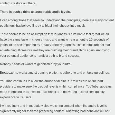
content creators out there.
There is such a thing as acceptable audio levels.
Even among those that seem to understand the principles, there are many content
publishers that believe it is ok to blast their cheesy intro music.
There seems to be an assumption that loudness is a valuable tactic; that we all
have the same taste in cheesy music and want to hear an entire 15 seconds of
yours, often accompanied by equally cheesy graphics. These intros are not that
entertaining. If creators feel they are building their brand, think again. Annoying
your potential audience is hardly a path to brand success.
Nobody needs or wants to get blasted by your intro.
Broadcast networks and streaming platforms adhere to and enforce guidelines.
YouTube continues to allow the abuse of decibels. It takes care on the part
providers to make sure the decibel level is within compliance. YouTube, appears
more interested in its own interest than it is in delivering a consistent quality
experience to its users.
I will routinely and immediately stop watching content when the audio level is
significantly higher than the preceding content. Tolerating bad behavior will not