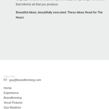
that informs all that you produce.
Beautiful ideas, beautifully executed. These ideas Head for The
Heart.
Inquiries
guy@brandforming.com
Home
Experience
Brandforming
Vocal Pictures
Guy Mastrion