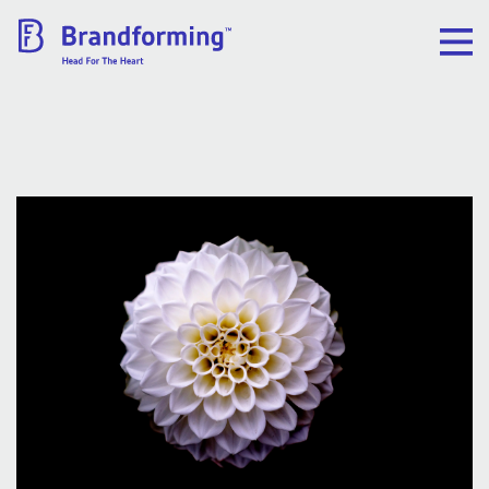
Home
Experience
Brandforming
Vocal Pictures
Guy Mastrion
Contact