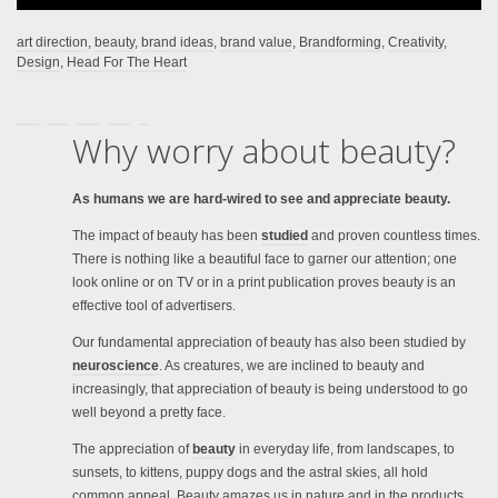
art direction
,
beauty
,
brand ideas
,
brand value
,
Brandforming
,
Creativity
,
Design
,
Head For The Heart
Why worry about beauty?
As humans we are hard-wired to see and appreciate beauty.
The impact of beauty has been
studied
and proven countless times.
There is nothing like a beautiful face to garner our attention; one
look online or on TV or in a print publication proves beauty is an
effective tool of advertisers.
Our fundamental appreciation of beauty has also been studied by
neuroscience
. As creatures, we are inclined to beauty and
increasingly, that appreciation of beauty is being understood to go
well beyond a pretty face.
The appreciation of
beauty
in everyday life, from landscapes, to
sunsets, to kittens, puppy dogs and the astral skies, all hold
common appeal. Beauty amazes us in nature and in the products