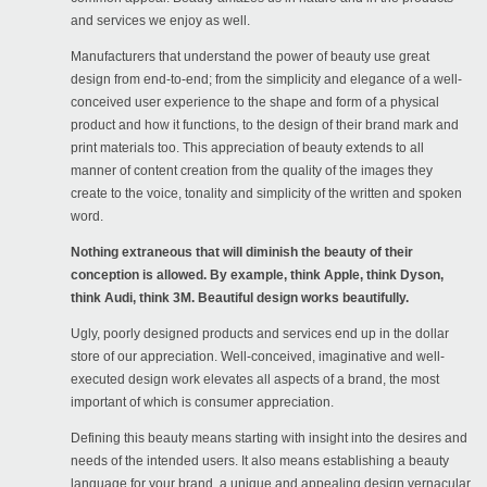
and services we enjoy as well.
Manufacturers that understand the power of beauty use great
design from end-to-end; from the simplicity and elegance of a well-
conceived user experience to the shape and form of a physical
product and how it functions, to the design of their brand mark and
print materials too. This appreciation of beauty extends to all
manner of content creation from the quality of the images they
create to the voice, tonality and simplicity of the written and spoken
word.
Nothing extraneous that will diminish the beauty of their
conception is allowed. By example, think Apple, think Dyson,
think Audi, think 3M. Beautiful design works beautifully.
Ugly, poorly designed products and services end up in the dollar
store of our appreciation. Well-conceived, imaginative and well-
executed design work elevates all aspects of a brand, the most
important of which is consumer appreciation.
Defining this beauty means starting with insight into the desires and
needs of the intended users. It also means establishing a beauty
language for your brand, a unique and appealing design vernacular