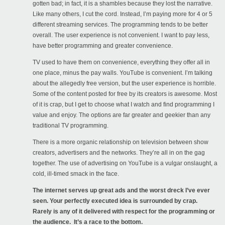
gotten bad; in fact, it is a shambles because they lost the narrative.
Like many others, I cut the cord. Instead, I’m paying more for 4 or 5
different streaming services. The programming tends to be better
overall. The user experience is not convenient. I want to pay less,
have better programming and greater convenience.
TV used to have them on convenience, everything they offer all in
one place, minus the pay walls. YouTube is convenient. I’m talking
about the allegedly free version, but the user experience is horrible.
Some of the content posted for free by its creators is awesome. Most
of it is crap, but I get to choose what I watch and find programming I
value and enjoy. The options are far greater and geekier than any
traditional TV programming.
There is a more organic relationship on television between show
creators, advertisers and the networks. They’re all in on the gag
together. The use of advertising on YouTube is a vulgar onslaught, a
cold, ill-timed smack in the face.
The internet serves up great ads and the worst dreck I’ve ever
seen. Your perfectly executed idea is surrounded by crap.
Rarely is any of it delivered with respect for the programming or
the audience. It’s a race to the bottom.