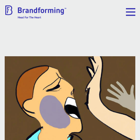
Home
Experience
Brandforming
Vocal Pictures
Guy Mastrion
Contact