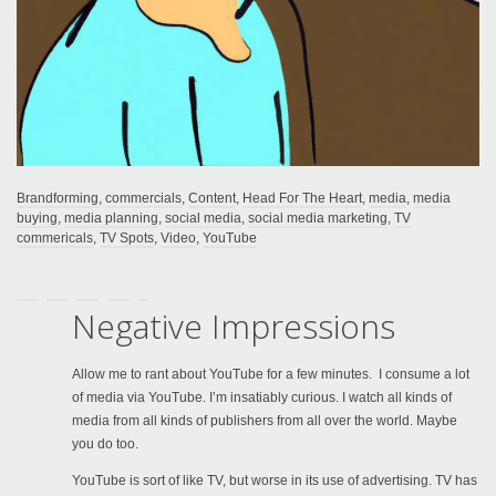
Brandforming
,
commercials
,
Content
,
Head For The Heart
,
media
,
media
buying
,
media planning
,
social media
,
social media marketing
,
TV
commericals
,
TV Spots
,
Video
,
YouTube
Negative Impressions
Allow me to rant about YouTube for a few minutes. I consume a lot
of media via YouTube. I’m insatiably curious. I watch all kinds of
media from all kinds of publishers from all over the world. Maybe
you do too.
YouTube is sort of like TV, but worse in its use of advertising. TV has