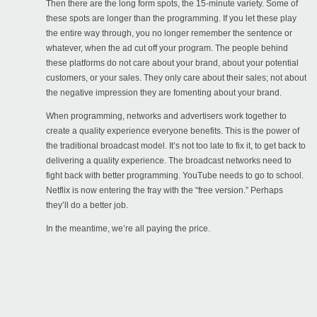
Then there are the long form spots, the 15-minute variety. Some of
these spots are longer than the programming. If you let these play
the entire way through, you no longer remember the sentence or
whatever, when the ad cut off your program. The people behind
these platforms do not care about your brand, about your potential
customers, or your sales. They only care about their sales; not about
the negative impression they are fomenting about your brand.
When programming, networks and advertisers work together to
create a quality experience everyone benefits. This is the power of
the traditional broadcast model. It’s not too late to fix it, to get back to
delivering a quality experience. The broadcast networks need to
fight back with better programming. YouTube needs to go to school.
Netflix is now entering the fray with the “free version.” Perhaps
they’ll do a better job.
In the meantime, we’re all paying the price.