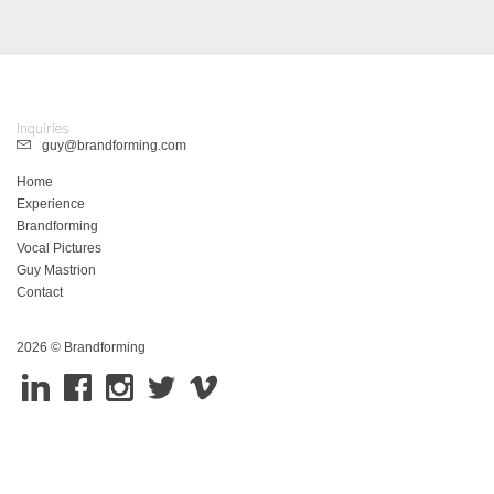
Inquiries
guy@brandforming.com
Home
Experience
Brandforming
Vocal Pictures
Guy Mastrion
Contact
2026 © Brandforming