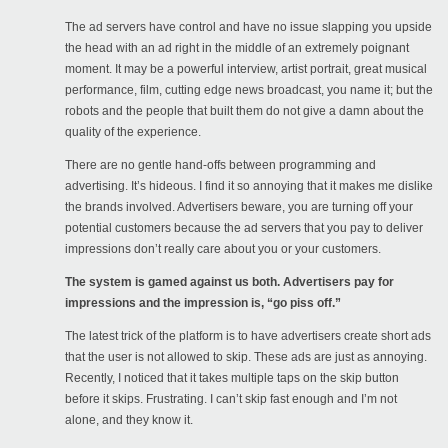
The ad servers have control and have no issue slapping you upside
the head with an ad right in the middle of an extremely poignant
moment. It may be a powerful interview, artist portrait, great musical
performance, film, cutting edge news broadcast, you name it; but the
robots and the people that built them do not give a damn about the
quality of the experience.
There are no gentle hand-offs between programming and
advertising. It’s hideous. I find it so annoying that it makes me dislike
the brands involved. Advertisers beware, you are turning off your
potential customers because the ad servers that you pay to deliver
impressions don’t really care about you or your customers.
The system is gamed against us both. Advertisers pay for
impressions and the impression is, “go piss off.”
The latest trick of the platform is to have advertisers create short ads
that the user is not allowed to skip. These ads are just as annoying.
Recently, I noticed that it takes multiple taps on the skip button
before it skips. Frustrating. I can’t skip fast enough and I’m not
alone, and they know it.