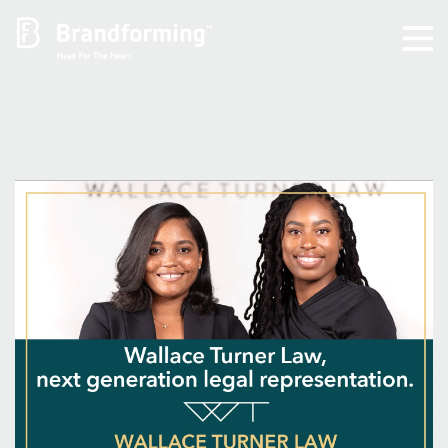
Home
Experience
Brandforming
Vocal Pictures
Guy Mastrion
Contact