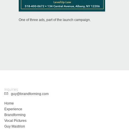
One of three ads, part of the launch campaign.
Inquiries
guy@brandforming.com
Home
Experience
Brandforming
Vocal Pictures
Guy Mastrion