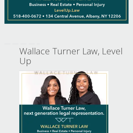
Wallace Turner Law, Level
Up