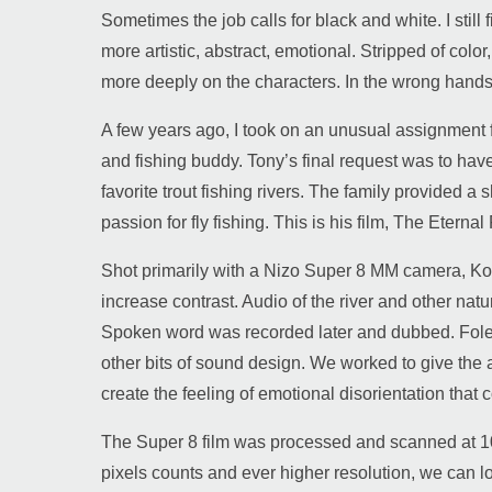
Sometimes the job calls for black and white. I stil
more artistic, abstract, emotional. Stripped of col
more deeply on the characters. In the wrong hands
A few years ago, I took on an unusual assignment fo
and fishing buddy. Tony’s final request was to have 
favorite trout fishing rivers. The family provided a 
passion for fly fishing. This is his film, The Eternal 
Shot primarily with a Nizo Super 8 MM camera, Koda
increase contrast. Audio of the river and other na
Spoken word was recorded later and dubbed. Foley 
other bits of sound design. We worked to give the a
create the feeling of emotional disorientation that
The Super 8 film was processed and scanned at 10
pixels counts and ever higher resolution, we can lo