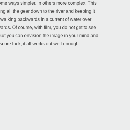
n some ways simpler, in others more complex. This
ng all the gear down to the river and keeping it
d walking backwards in a current of water over
ards. Of course, with film, you do not get to see
 But you can envision the image in your mind and
score luck, it all works out well enough.