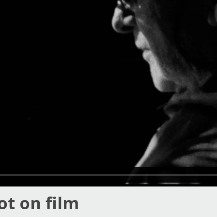
ot on film