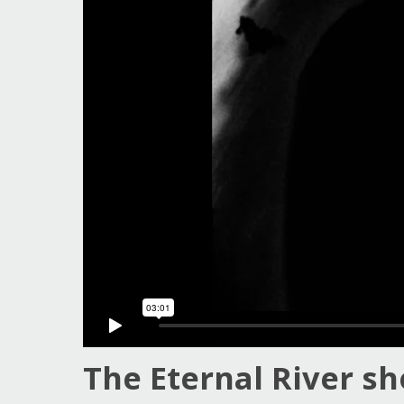
Guy Mastrion
Contact
The Eternal River sh