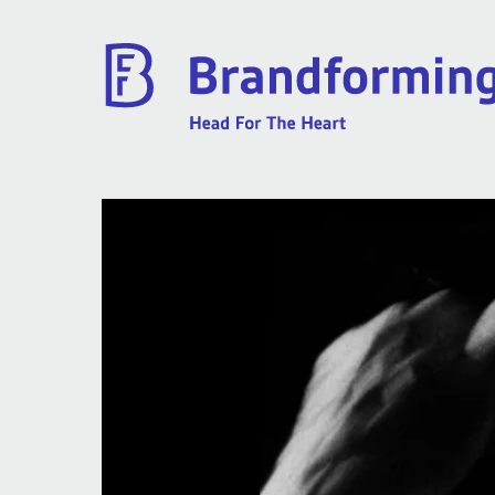
Home
Experience
Brandforming
Vocal Pictures