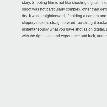
story. Shooting film is not like shooting digital. I
shoot was not particularly complex, other than getti
dry. It was straightforward, if holding a camera an
slippery rocks is straightforward…or straight backw
instantaneously what you have shot as on digital.
with the right tools and experience and luck, under