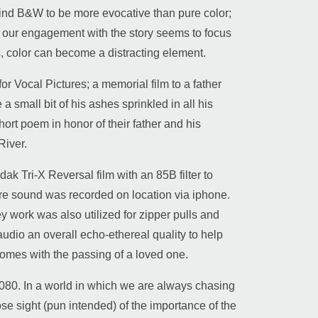
l find B&W to be more evocative than pure color;
or, our engagement with the story seems to focus
, color can become a distracting element.
r Vocal Pictures; a memorial film to a father
a small bit of his ashes sprinkled in all his
short poem in honor of their father and his
River.
k Tri-X Reversal film with an 85B filter to
ture sound was recorded on location via iphone.
work was also utilized for zipper pulls and
udio an overall echo-ethereal quality to help
 comes with the passing of a loved one.
80. In a world in which we are always chasing
se sight (pun intended) of the importance of the