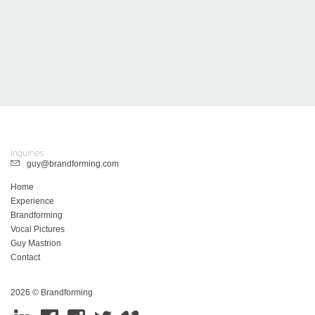
Inquiries
guy@brandforming.com
Home
Experience
Brandforming
Vocal Pictures
Guy Mastrion
Contact
2026 © Brandforming