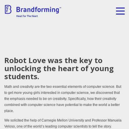
Home
Experience
Robot Love was the key to
Brandforming
unlocking the heart of young
students.
Vocal Pictures
Math and creativity are the two essential elements of computer science. But
to get more young girls interested in computer science, we discovered that
Guy Mastrion
the emphasis needed to be on creativity. Specifically, how their creativity
combined with computer science have potential to make the world a better
Contact
place.
We solicited the help of Carnegie Mellon University and Professor Manuela
Veloso, one of the world’s leading computer scientists to tell the story.