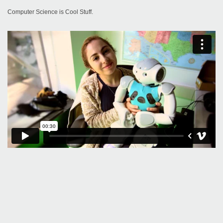
Computer Science is Cool Stuff.