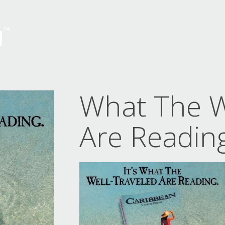
What The W
Are Readin