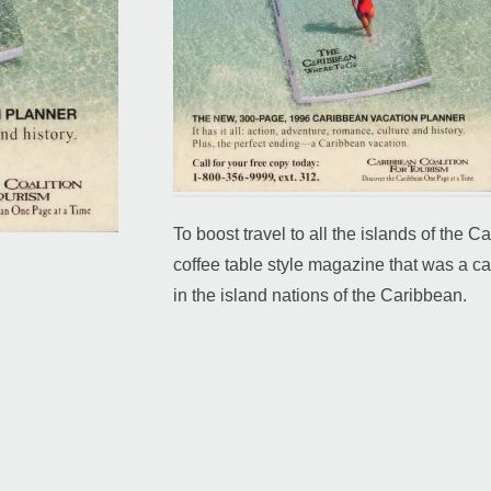
To boost travel to all the islands of the
coffee table style magazine that was a cat
in the island nations of the Caribbean.