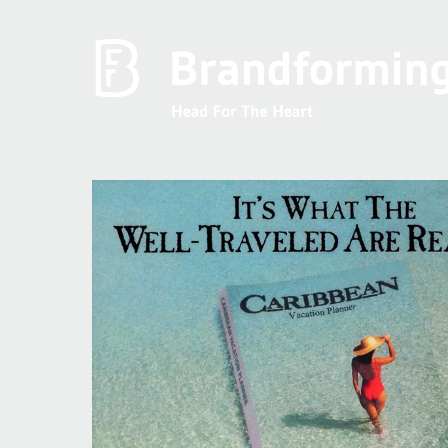
Home
Experience
Brandforming
Vocal Pictures