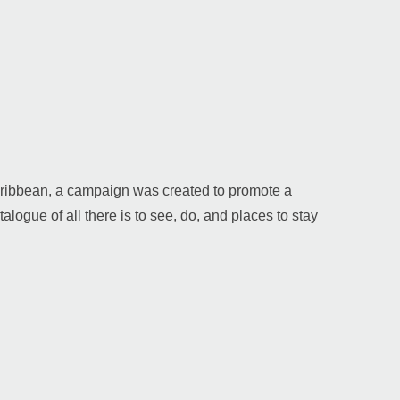
 Caribbean, a campaign was created to promote a
alogue of all there is to see, do, and places to stay