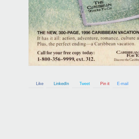
Guy Mastrion
Contact
Like
LinkedIn
Tweet
Pin it
E-mail