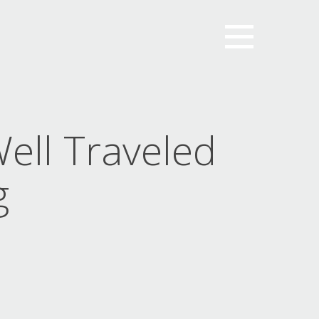
ell Traveled
g