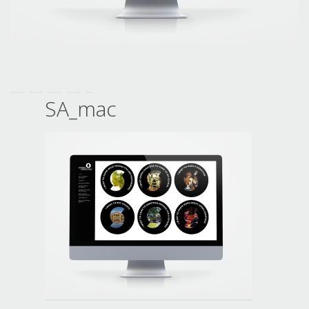
SA_mac