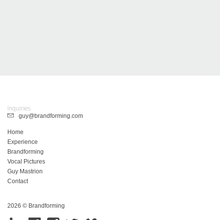
Inquiries
guy@brandforming.com
Home
Experience
Brandforming
Vocal Pictures
Guy Mastrion
Contact
2026 © Brandforming