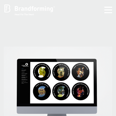
Home
Experience
Brandforming
Vocal Pictures
Guy Mastrion
Contact