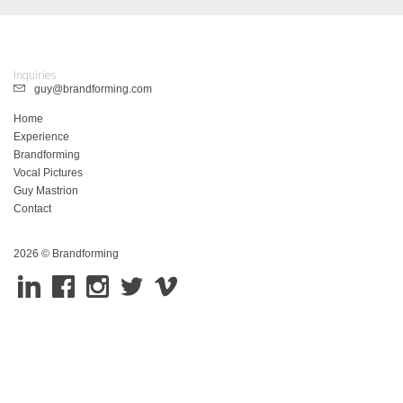
Inquiries
guy@brandforming.com
Home
Experience
Brandforming
Vocal Pictures
Guy Mastrion
Contact
2026 © Brandforming