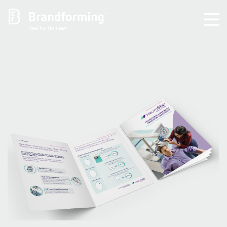
Home
Experience
Brandforming
Vocal Pictures
Guy Mastrion
Contact