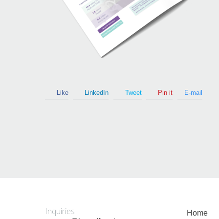
Guy Mastrion
Contact
Like
LinkedIn
Tweet
Pin it
E-mail
Inquiries
Home