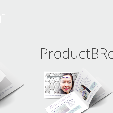
ProductBR