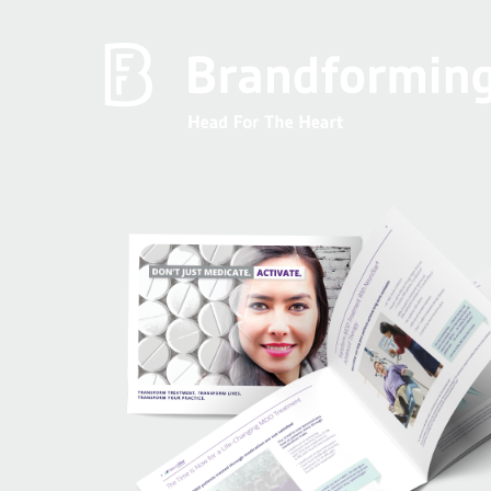
Home
Experience
Brandforming
Vocal Pictures