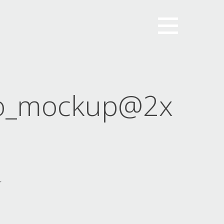
o_mockup@2x