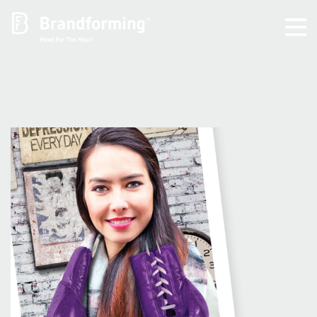
Home
Experience
Brandforming
Vocal Pictures
Guy Mastrion
Contact