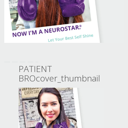
PATIENT
BROcover_thumbnail