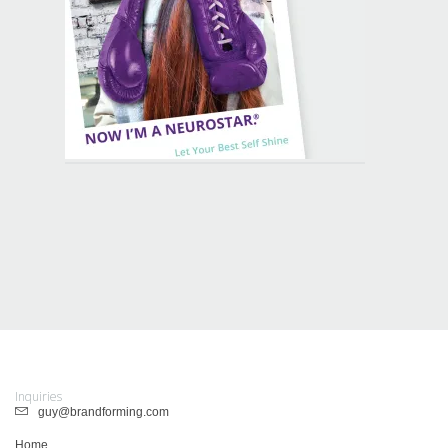
Inquiries
guy@brandforming.com
Home