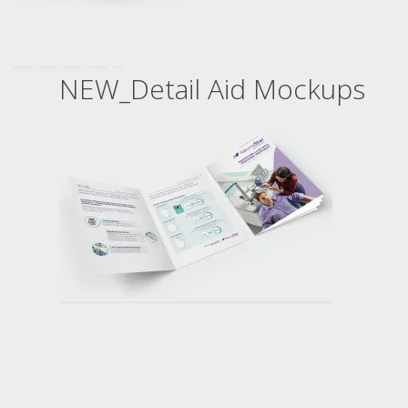
NEW_Detail Aid Mockups