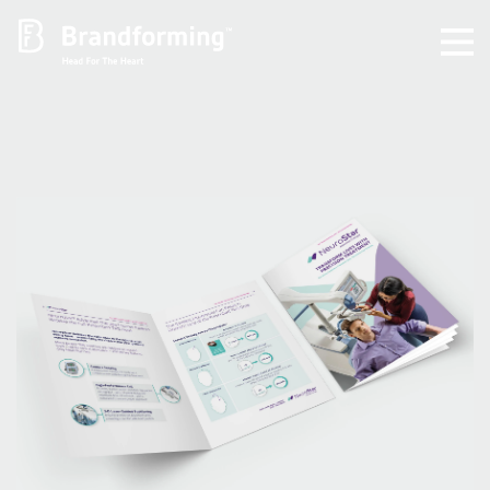
Home
Experience
Brandforming
Vocal Pictures
Guy Mastrion
Contact