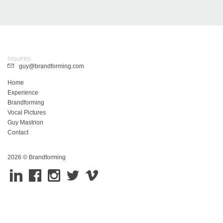
Inquiries
guy@brandforming.com
Home
Experience
Brandforming
Vocal Pictures
Guy Mastrion
Contact
2026 © Brandforming