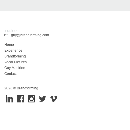
Inquiries
guy@brandforming.com
Home
Experience
Brandforming
Vocal Pictures
Guy Mastrion
Contact
2026 © Brandforming