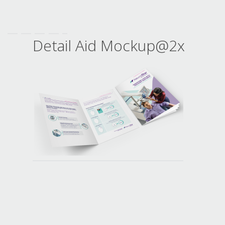
Detail Aid Mockup@2x