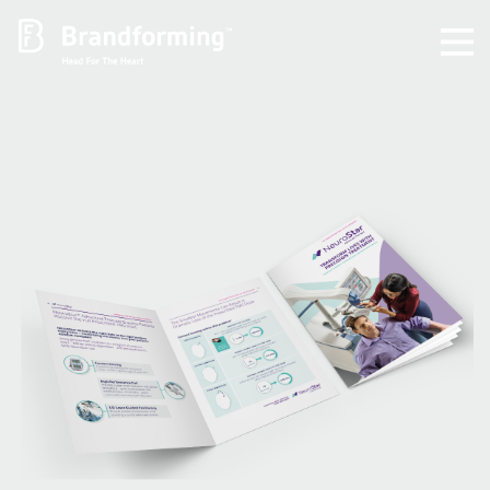
Home
Experience
Brandforming
Vocal Pictures
Guy Mastrion
Contact