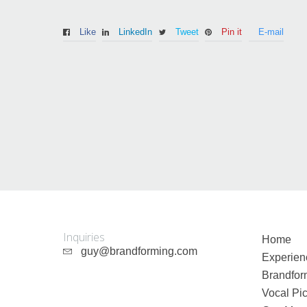
Like
LinkedIn
Tweet
Pin it
E-mail
Guy Mastrion
Contact
Inquiries
Home
guy@brandforming.com
Experien
Brandfor
Vocal Pic