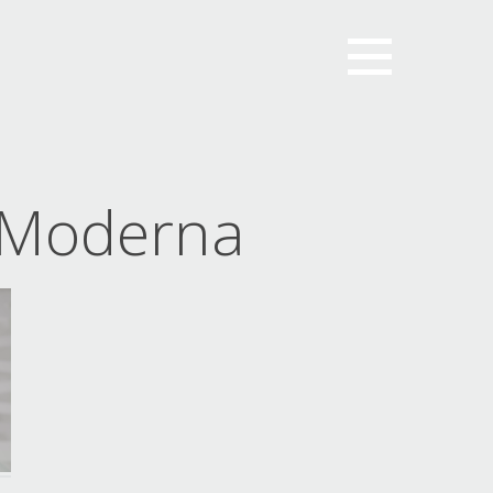
 Moderna