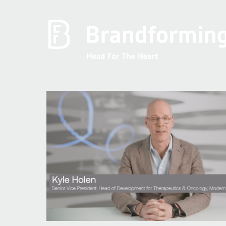
Home
Experience
Brandforming
Vocal Pictures