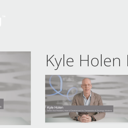
Kyle Holen