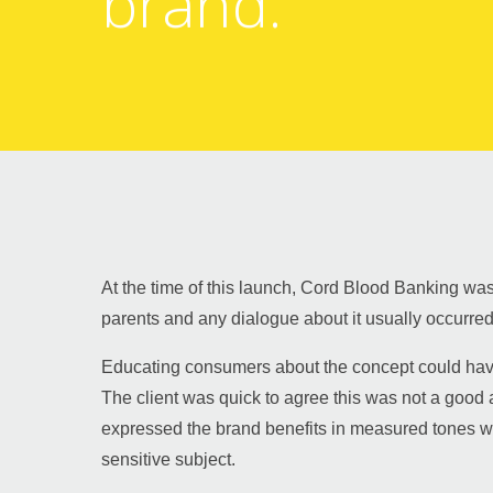
brand.
Guy Mastrion
Contact
At the time of this launch, Cord Blood Banking was
parents and any dialogue about it usually occurred 
Educating consumers about the concept could have
The client was quick to agree this was not a good 
expressed the brand benefits in measured tones was
sensitive subject.