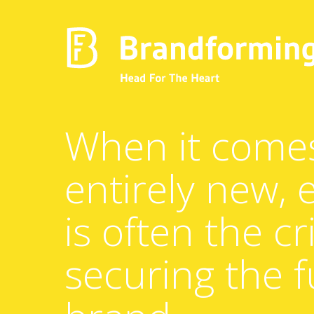
Home
When it come
entirely new,
Experience
is often the cri
Brandforming
securing the f
Vocal Pictures