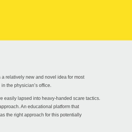
 a relatively new and novel idea for most
in the physician’s office.
 easily lapsed into heavy-handed scare tactics.
approach. An educational platform that
 the right approach for this potentially