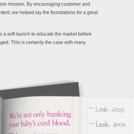
core mission. By encouraging customer and
tent, we helped lay the foundations for a great
a soft launch to educate the market before
aged. This is certainly the case with many