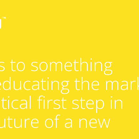
s to something
 educating the mar
tical first step in
uture of a new