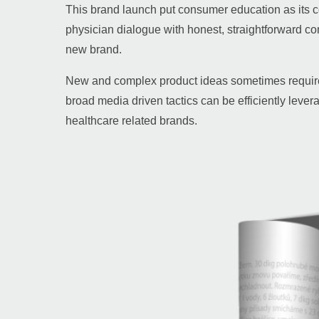
This brand launch put consumer education as its 
physician dialogue with honest, straightforward con
new brand.
New and complex product ideas sometimes require 
broad media driven tactics can be efficiently lever
healthcare related brands.