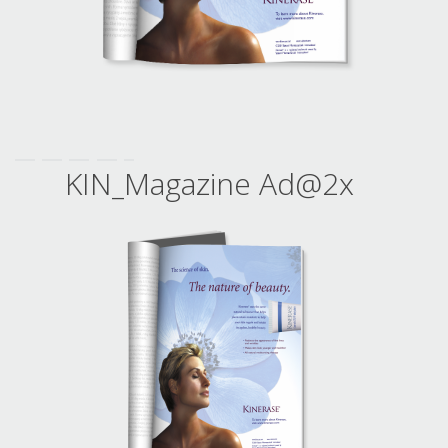
KIN_Magazine Ad@2x