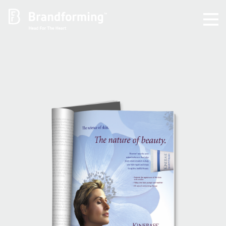
Home
Experience
Brandforming
Vocal Pictures
Guy Mastrion
Contact