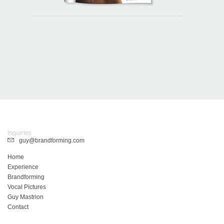
Inquiries
guy@brandforming.com
Home
Experience
Brandforming
Vocal Pictures
Guy Mastrion
Contact