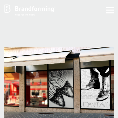
Home
Experience
Brandforming
Vocal Pictures
Guy Mastrion
Contact