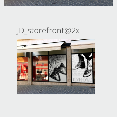
JD_storefront@2x