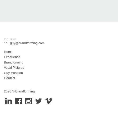
Inquiries
guy@brandforming.com
Home
Experience
Brandforming
Vocal Pictures
Guy Mastrion
Contact
2026 © Brandforming