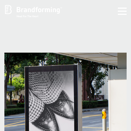
Home
Experience
Brandforming
Vocal Pictures
Guy Mastrion
Contact