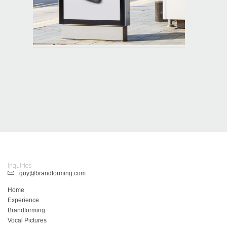
Inquiries
guy@brandforming.com
Home
Experience
Brandforming
Vocal Pictures