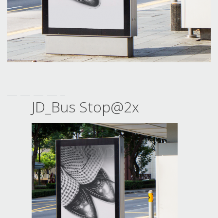
JD_Bus Stop@2x