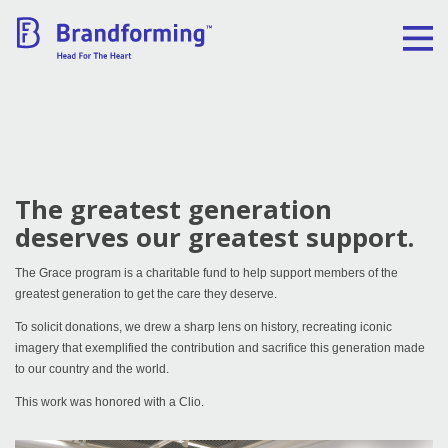
Home
Experience
The greatest generation
Brandforming
deserves our greatest support.
Vocal Pictures
The Grace program is a charitable fund to help support members of the
greatest generation to get the care they deserve.
To solicit donations, we drew a sharp lens on history, recreating iconic
Guy Mastrion
imagery that exemplified the contribution and sacrifice this generation made
to our country and the world.
Contact
This work was honored with a Clio.