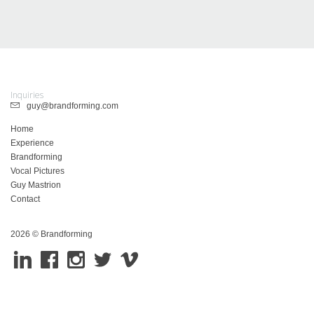
Inquiries
guy@brandforming.com
Home
Experience
Brandforming
Vocal Pictures
Guy Mastrion
Contact
2026 © Brandforming