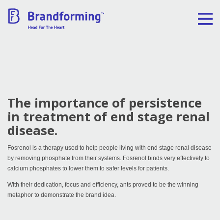
Home
Experience
The importance of persistence
Brandforming
in treatment of end stage renal
disease.
Vocal Pictures
Fosrenol is a therapy used to help people living with end stage renal disease
by removing phosphate from their systems. Fosrenol binds very effectively to
Guy Mastrion
calcium phosphates to lower them to safer levels for patients.
With their dedication, focus and efficiency, ants proved to be the winning
Contact
metaphor to demonstrate the brand idea.