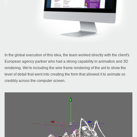
In the global execution of this idea, the team worked directly with the client's
European agency partner who had a strong capability in animation and 3D
rendering. We're including the wire frame rendering of the ant to show the
level of detail that went into creating the form that allowed it to animate so
credibly across the computer screen.