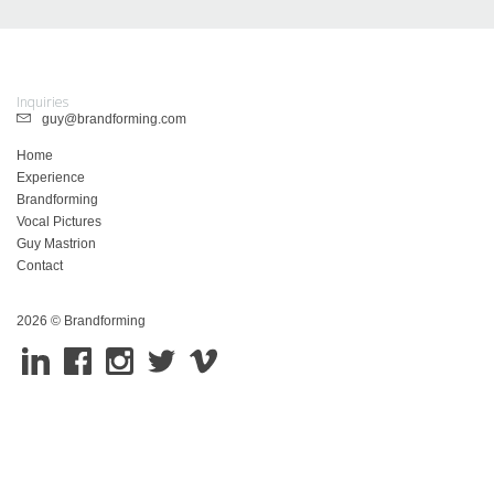
Inquiries
guy@brandforming.com
Home
Experience
Brandforming
Vocal Pictures
Guy Mastrion
Contact
2026 © Brandforming