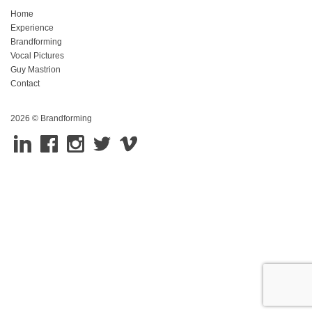
Home
Experience
Brandforming
Vocal Pictures
Guy Mastrion
Contact
2026 © Brandforming