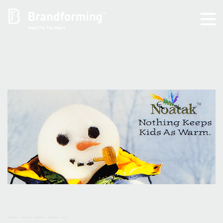
Home
Experience
Brandforming
Vocal Pictures
Guy Mastrion
Contact