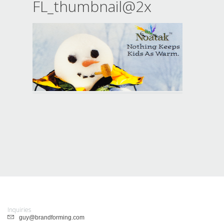
FL_thumbnail@2x
Inquiries
guy@brandforming.com