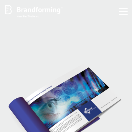
Home
Experience
Brandforming
Vocal Pictures
Guy Mastrion
Contact