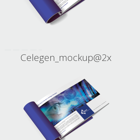
Celegen_mockup@2x