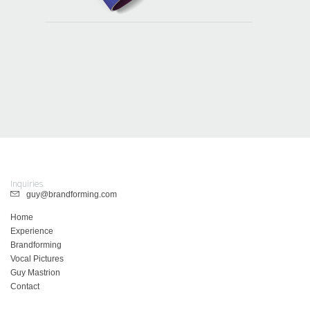
Inquiries
guy@brandforming.com
Home
Experience
Brandforming
Vocal Pictures
Guy Mastrion
Contact