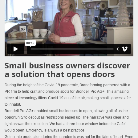
Small business owners discover
a solution that opens doors
During the height of the Covid-19 pandemic, Brandforming partnered with a
PR firm to help craft and produce spots for Brondell Pro AG+. This amazing
piece of technology filters Covid-19 out of the air, making small spaces safer
to inhabit.
Brondell Pro AG+ enabled small businesses to open, allowing all of us the
opportunity to get out as restrictions eased up. The narrative was clear and
tight as was the execution. We had a three-hour window before the Cafe’
would open. Efficiency, is always a best practice.
Going into production during the pandemic was not for the faint of heart. Even