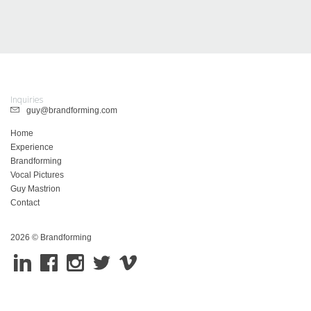
Inquiries
guy@brandforming.com
Home
Experience
Brandforming
Vocal Pictures
Guy Mastrion
Contact
2026 © Brandforming