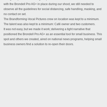
with the Brondell Pro AG+ in place during our shoot, we still needed to
observe all the guidelines for social distancing, safe handling, masking, and
no contact on set.
The Brandforming-Vocal Pictures crew on location was kept to a minimum.
The talent was also kept to a minimum: Café owner and two customers.
It was not easy, but we made it work; delivering a tight narrative that
positioned the Brondell Pro AG+ as an essential tool for small business. This
spot and others we created, aired on national news programs, helping small
business owners find a solution to re-open their doors.