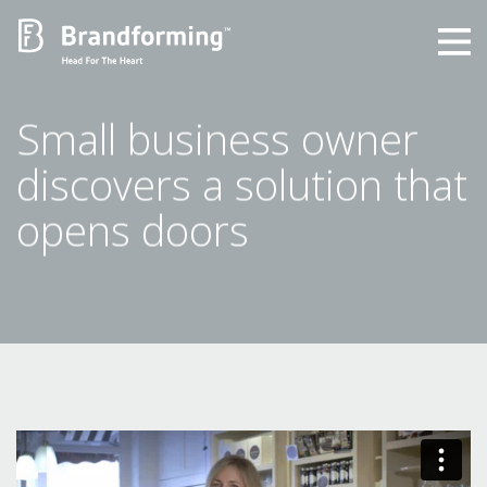
Home
Small business owner
discovers a solution that
Experience
opens doors
Brandforming
Vocal Pictures
Guy Mastrion
Contact