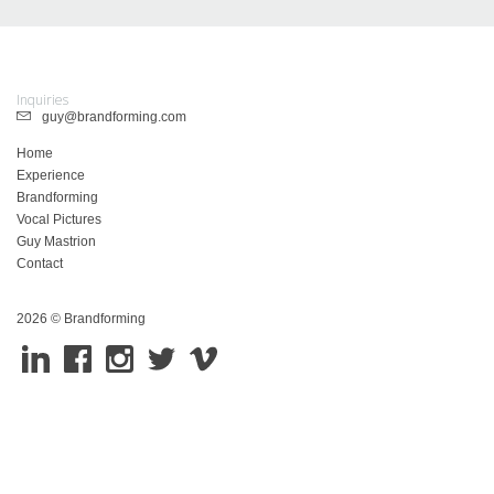
Inquiries
guy@brandforming.com
Home
Experience
Brandforming
Vocal Pictures
Guy Mastrion
Contact
2026 © Brandforming