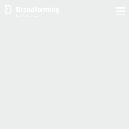
Home
Experience
Brandforming
Vocal Pictures
Guy Mastrion
Contact