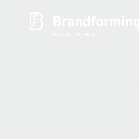
Home
Experience
Brandforming
Vocal Pictures