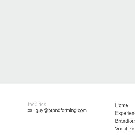
Guy Mastrion
Contact
Inquiries
Home
guy@brandforming.com
Experien
Brandfor
Vocal Pic