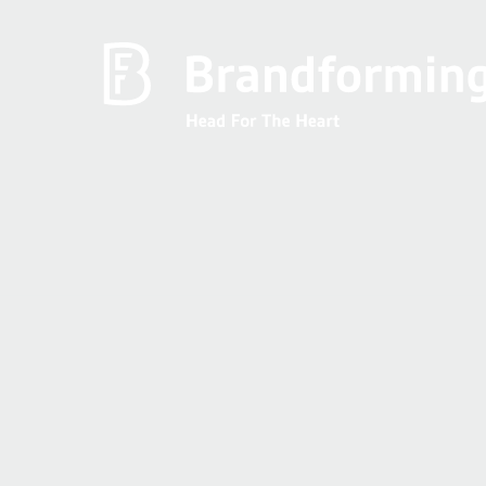
Home
Experience
Brandforming
Vocal Pictures