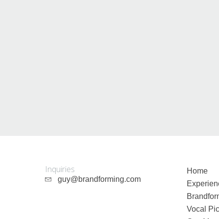
Guy Mastrion
Contact
Inquiries
Home
guy@brandforming.com
Experien
Brandfor
Vocal Pic