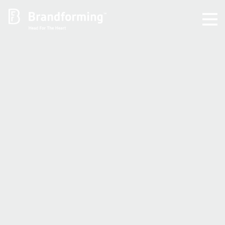
Home
Experience
Brandforming
Vocal Pictures
Guy Mastrion
Contact