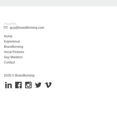
Inquiries
guy@brandforming.com
Home
Experience
Brandforming
Vocal Pictures
Guy Mastrion
Contact
2026 © Brandforming