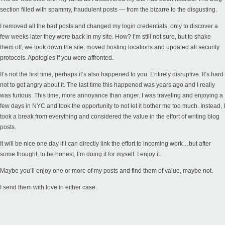
section filled with spammy, fraudulent posts — from the bizarre to the disgusting.
I removed all the bad posts and changed my login credentials, only to discover a
few weeks later they were back in my site. How? I’m still not sure, but to shake
them off, we took down the site, moved hosting locations and updated all security
protocols. Apologies if you were affronted.
It’s not the first time, perhaps it’s also happened to you. Entirely disruptive. It’s hard
not to get angry about it. The last time this happened was years ago and I really
was furious. This time, more annoyance than anger. I was traveling and enjoying a
few days in NYC and took the opportunity to not let it bother me too much. Instead, I
took a break from everything and considered the value in the effort of writing blog
posts.
It will be nice one day if I can directly link the effort to incoming work…but after
some thought, to be honest, I’m doing it for myself. I enjoy it.
Maybe you’ll enjoy one or more of my posts and find them of value, maybe not.
I send them with love in either case.