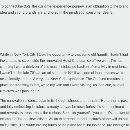
To connect the dots, the customer experience journey is an obligation to the brand
idea and strong brands are anchored in the mindset of consumer desire.
While in New York City, I took the opportunity to visit some old haunts. I hadn’t had
the chance to step inside the renovated Hotel Chelsea, so off we went. I’m not
claiming I was a denizen of this much celebrated bastion of creativity in residence.
I wasn’t. In the late 70’s as an art student in NY, it was one of those places we’d
occasionally end up. A very real New York experience. The Chelsea remains a
place for creativity, in fact, while my wife and I were visiting, as if on cue, a small
film crew was packing up.
The renovation is spectacular in its thoughtfulness and restraint. Honoring its past
and fully embracing its future, a ready canvas for new stories. It’s spot-on-brand
and reveals its treasures to the curious. See it for yourself if you can. It’s a powerful
example of brand stewardship. As an experience brand, pictures alone will do not
do it justice. The warm inviting tones of the piano room, for instance, are enough to