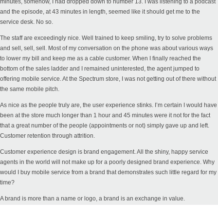
minutes, somehow, I had dropped down to number 13. I was listening to a podcast
and the episode, at 43 minutes in length, seemed like it should get me to the
service desk. No so.
The staff are exceedingly nice. Well trained to keep smiling, try to solve problems
and sell, sell, sell. Most of my conversation on the phone was about various ways
to lower my bill and keep me as a cable customer. When I finally reached the
bottom of the sales ladder and I remained uninterested, the agent jumped to
offering mobile service. At the Spectrum store, I was not getting out of there without
the same mobile pitch.
As nice as the people truly are, the user experience stinks. I’m certain I would have
been at the store much longer than 1 hour and 45 minutes were it not for the fact
that a great number of the people (appointments or not) simply gave up and left.
Customer retention through attrition.
Customer experience design is brand engagement. All the shiny, happy service
agents in the world will not make up for a poorly designed brand experience. Why
would I buy mobile service from a brand that demonstrates such little regard for my
time?
A brand is more than a name or logo, a brand is an exchange in value.