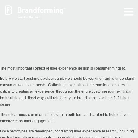
Home
Experience
Brandforming
The most important context of user experience design is consumer mindset.
Before we start pushing pixels around, we should be working hard to understand
Vocal Pictures
consumer wants and needs. Gathering insights into their emotional desires is
critical to creating an experience, throughout the entire customer journey, that in
both subtle and direct ways will reinforce your brand’s ability to help fulfill their
Guy Mastrion
desire.
These learnings can inform all design in both form and content to help deliver
Contact
effective consumer engagement.
Once prototypes are developed, conducting user experience research, including
eye tracking, allow refinements to be made that work to optimize the user