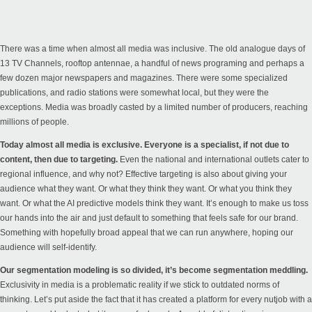
There was a time when almost all media was inclusive. The old analogue days of
13 TV Channels, rooftop antennae, a handful of news programing and perhaps a
few dozen major newspapers and magazines. There were some specialized
publications, and radio stations were somewhat local, but they were the
exceptions. Media was broadly casted by a limited number of producers, reaching
millions of people.
Today almost all media is exclusive. Everyone is a specialist, if not due to
content, then due to targeting.
Even the national and international outlets cater to
regional influence, and why not? Effective targeting is also about giving your
audience what they want. Or what they think they want. Or what you think they
want. Or what the AI predictive models think they want. It’s enough to make us toss
our hands into the air and just default to something that feels safe for our brand.
Something with hopefully broad appeal that we can run anywhere, hoping our
audience will self-identify.
Our segmentation modeling is so divided, it’s become segmentation meddling.
Exclusivity in media is a problematic reality if we stick to outdated norms of
thinking. Let’s put aside the fact that it has created a platform for every nutjob with a