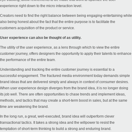
experience right down to the micro interaction level.
Creators need to find the right balance between being engaging-entertaining while
also being honest about the fact that the entire purpose is to facilitate the
customers acquisition of the product or service.
User experience can also be thought of as utility.
The utility of the user experience, as a lens through which to view the entire
customer journey, offers designers the opportunity to apply their talents to enhance
the performance of the entire team.
Understanding and tracking the entire customer journey is essential to a
successful engagement. The fractured media environment today demands simple
brand ideas that are delivered simply and always in context of consumer desires.
When user experience design diverges from the brand idea, it is no longer doing
its job well. There are often opportunities to chase trends and implement ideas,
methods, and tactics that may create a short-term boost in sales, but at the same
time are weakening the brand.
In the long run, a great, well-executed, brand idea will outperform clever
transactional tactics. It takes a strong idea and the willpower to resist the
temptation of short-term thinking to build a strong and enduring brand.