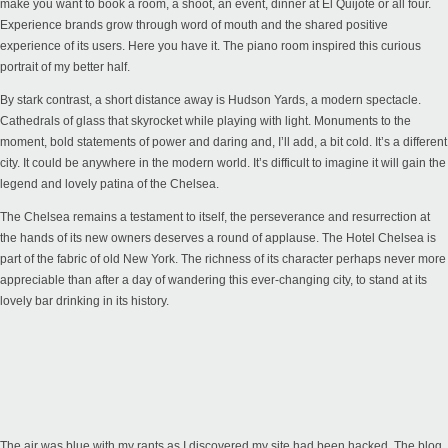
make you want to book a room, a shoot, an event, dinner at El Quijote or all four.
Experience brands grow through word of mouth and the shared positive
experience of its users. Here you have it. The piano room inspired this curious
portrait of my better half.
By stark contrast, a short distance away is Hudson Yards, a modern spectacle.
Cathedrals of glass that skyrocket while playing with light. Monuments to the
moment, bold statements of power and daring and, I’ll add, a bit cold. It’s a different
city. It could be anywhere in the modern world. It’s difficult to imagine it will gain the
legend and lovely patina of the Chelsea.
The Chelsea remains a testament to itself, the perseverance and resurrection at
the hands of its new owners deserves a round of applause. The Hotel Chelsea is
part of the fabric of old New York. The richness of its character perhaps never more
appreciable than after a day of wandering this ever-changing city, to stand at its
lovely bar drinking in its history.
The air was blue with my rants as I discovered my site had been hacked. The blog