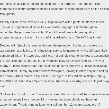
Brands such as Spectrum are, for all intents and purposes, monopolies. Their
monopolistic stature affords them the illusion that they do not need to be the best in
total quality.
I finally cut the cable cord and will just go forward with Spectrum internet service.
The value proposition of cable TV evaporated long ago. I’m old enough to
remember the promise that cable TV would be ad free with great quality
programming, and it was… for a brief time. Advertising on Netflix? Stay tuned.
Dealing with Spectrum requires dogged determination. I called and spoke to an
account representative and reduced my service to internet only. I could have likely
completed this on the website, but it was not entirely clear to me how to accomplish
the task. The phone seemed the only option. Now I know why. The call involved
nearly 40 minutes in various stages of hold patterns and over 30 minutes of actual
conversation. Finally, my cable service was gone, leaving internet only and netting
me nearly $100 a month in my pocket. The agent instructed me to simply unplug
the DVR and return it to a Spectrum store. There’s one nearby and I could just drop
it off.
So, I went to “just drop it off.” I was not advised that I should call the store and make
an appointment. I was number 12 in line and most people did not have an
appointment. Twenty minutes later I was still number 12. At approximately 40