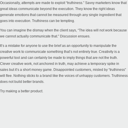
Occasionally, attempts are made to exploit “truthiness.” Savvy marketers know that
great ideas communicate beyond the execution. They know the right ideas
generate emotions that cannot be measured through any single ingredient that
goes into execution. Truthiness can be tempting.
You can imagine the dismay when the client says, “The idea will not work because
we cannot actually communicate that.” Discussion ensues.
It’s a mistake for anyone to use the brief as an opportunity to manipulate the
creative work to communicate something that’s not entirely true. Creativity is a
powerful tool and can certainly be made to imply things that are not the truth.
Clever creative work, not anchored in truth, may achieve a temporary spike in
sales but it’s a short money game. Disappointed customers, misled by “truthiness”
will flee. Nothing sticks to a brand like the voices of unhappy customers. Truthiness
does not build better brands.
Try making a better product.