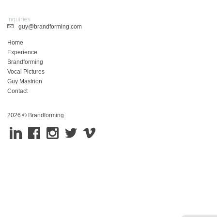
Inquiries
guy@brandforming.com
Home
Experience
Brandforming
Vocal Pictures
Guy Mastrion
Contact
2026 © Brandforming