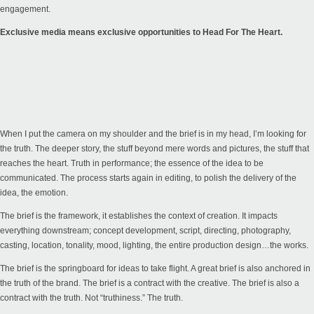
engagement.
Exclusive media means exclusive opportunities to Head For The Heart.
When I put the camera on my shoulder and the brief is in my head, I’m looking for
the truth. The deeper story, the stuff beyond mere words and pictures, the stuff that
reaches the heart. Truth in performance; the essence of the idea to be
communicated. The process starts again in editing, to polish the delivery of the
idea, the emotion.
The brief is the framework, it establishes the context of creation. It impacts
everything downstream; concept development, script, directing, photography,
casting, location, tonality, mood, lighting, the entire production design…the works.
The brief is the springboard for ideas to take flight. A great brief is also anchored in
the truth of the brand. The brief is a contract with the creative. The brief is also a
contract with the truth. Not “truthiness.” The truth.