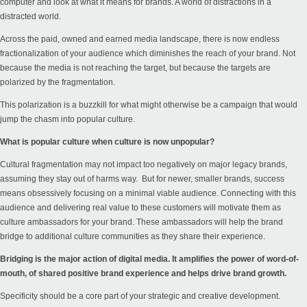
computer and look at what it means for brands. A world of distractions in a
distracted world.
Across the paid, owned and earned media landscape, there is now endless
fractionalization of your audience which diminishes the reach of your brand. Not
because the media is not reaching the target, but because the targets are
polarized by the fragmentation.
This polarization is a buzzkill for what might otherwise be a campaign that would
jump the chasm into popular culture.
What is popular culture when culture is now unpopular?
Cultural fragmentation may not impact too negatively on major legacy brands,
assuming they stay out of harms way. But for newer, smaller brands, success
means obsessively focusing on a minimal viable audience. Connecting with this
audience and delivering real value to these customers will motivate them as
culture ambassadors for your brand. These ambassadors will help the brand
bridge to additional culture communities as they share their experience.
Bridging is the major action of digital media. It amplifies the power of word-of-
mouth, of shared positive brand experience and helps drive brand growth.
Specificity should be a core part of your strategic and creative development.