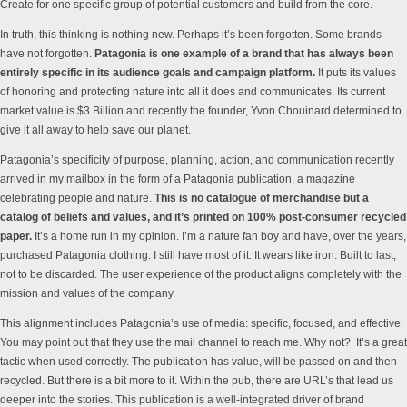
Create for one specific group of potential customers and build from the core.
In truth, this thinking is nothing new. Perhaps it’s been forgotten. Some brands
have not forgotten.
Patagonia is one example of a brand that has always been
entirely specific in its audience goals and campaign platform.
It puts its values
of honoring and protecting nature into all it does and communicates. Its current
market value is $3 Billion and recently the founder,
Yvon Chouinard determined to
give it all away to help save our planet.
Patagonia’s specificity of purpose, planning, action, and communication recently
arrived in my mailbox in the form of a Patagonia publication, a magazine
celebrating people and nature.
This is no catalogue of merchandise but a
catalog of beliefs and values, and it’s printed on 100% post-consumer recycled
paper.
It’s a home run in my opinion. I’m a nature fan boy and have, over the years,
purchased Patagonia clothing. I still have most of it. It wears like iron. Built to last,
not to be discarded. The user experience of the product aligns completely with the
mission and values of the company.
This alignment includes Patagonia’s use of media: specific, focused, and effective.
You may point out that they use the mail channel to reach me. Why not? It’s a great
tactic when used correctly. The publication has value, will be passed on and then
recycled. But there is a bit more to it. Within the pub, there are URL’s that lead us
deeper into the
stories
. This publication is a well-integrated driver of brand