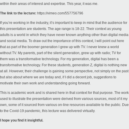
within their areas of interest and expertise. This year, it was me.
The link to the lecture:
https://vimeo.com/557756796
If you’re working in the industry, it’s important to keep in mind that the audience for
this presentation are students. The age range is 18-22. Their context as young
adults is a world in which they have never known anything other than digital media
and social media. To draw out the importance of this context, I will point out here
that as part of the boomer generation I grew up with TV. I never knew a world
without TV. My parents, part of the silent generation, grew up with radio; TV for
them was a transformative technology. For my generation, digital has been a
transformative technology. For these students, generation Z, digital is nothing new
at all. However, their challenge is gaining some perspective, not simply on the past
but also about where we are today and, if I did a decent job, suggestions to
motivate their own work and understanding going forward.
This is academic work and is shared here in that context for that purpose. The work
used to illustrate the presentation were derived from various sources, most of it my
own, some of it sourced from various on-line resources available to the public. Due
to the Covid-19 pandemic, this lecture was delivered virtually.
I hope you find it insightful.