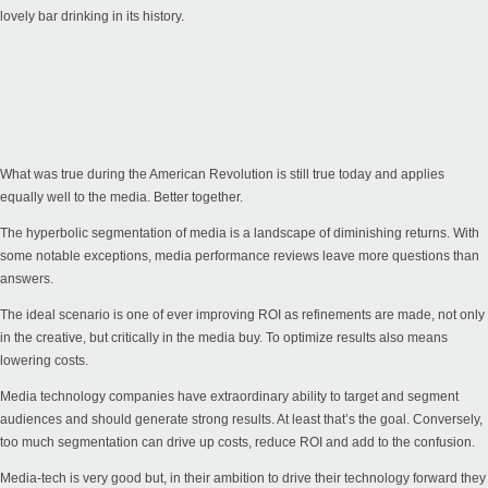
lovely bar drinking in its history.
What was true during the American Revolution is still true today and applies
equally well to the media. Better together.
The hyperbolic segmentation of media is a landscape of diminishing returns. With
some notable exceptions, media performance reviews leave more questions than
answers.
The ideal scenario is one of ever improving ROI as refinements are made, not only
in the creative, but critically in the media buy. To optimize results also means
lowering costs.
Media technology companies have extraordinary ability to target and segment
audiences and should generate strong results. At least that’s the goal. Conversely,
too much segmentation can drive up costs, reduce ROI and add to the confusion.
Media-tech is very good but, in their ambition to drive their technology forward they