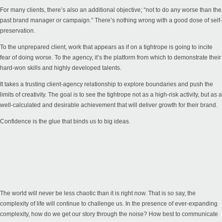
For many clients, there’s also an additional objective; “not to do any worse than the
past brand manager or campaign.” There’s nothing wrong with a good dose of self-
preservation.
To the unprepared client, work that appears as if on a tightrope is going to incite
fear of doing worse. To the agency, it’s the platform from which to demonstrate their
hard-won skills and highly developed talents.
It takes a trusting client-agency relationship to explore boundaries and push the
limits of creativity. The goal is to see the tightrope not as a high-risk activity, but as a
well-calculated and desirable achievement that will deliver growth for their brand.
Confidence is the glue that binds us to big ideas.
The world will never be less chaotic than it is right now. That is so say, the
complexity of life will continue to challenge us. In the presence of ever-expanding
complexity, how do we get our story through the noise? How best to communicate