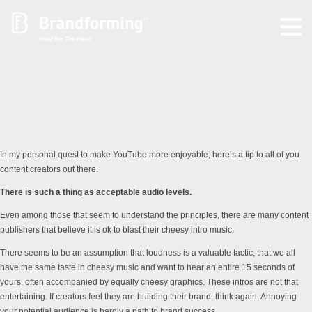
Home
Experience
Brandforming
In my personal quest to make YouTube more enjoyable, here’s a tip to all of you
content creators out there.
Vocal Pictures
There is such a thing as acceptable audio levels.
Even among those that seem to understand the principles, there are many content
Guy Mastrion
publishers that believe it is ok to blast their cheesy intro music.
There seems to be an assumption that loudness is a valuable tactic; that we all
Contact
have the same taste in cheesy music and want to hear an entire 15 seconds of
yours, often accompanied by equally cheesy graphics. These intros are not that
entertaining. If creators feel they are building their brand, think again. Annoying
your potential audience is hardly a path to brand success.