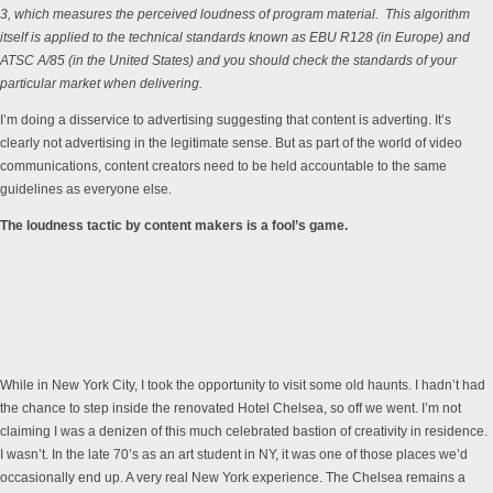
3, which measures the perceived loudness of program material. This algorithm
itself is applied to the technical standards known as EBU R128 (in Europe) and
ATSC A/85 (in the United States) and you should check the standards of your
particular market when delivering.
I’m doing a disservice to advertising suggesting that content is adverting. It’s
clearly not advertising in the legitimate sense. But as part of the world of video
communications, content creators need to be held accountable to the same
guidelines as everyone else.
The loudness tactic by content makers is a fool’s game.
While in New York City, I took the opportunity to visit some old haunts. I hadn’t had
the chance to step inside the renovated Hotel Chelsea, so off we went. I’m not
claiming I was a denizen of this much celebrated bastion of creativity in residence.
I wasn’t. In the late 70’s as an art student in NY, it was one of those places we’d
occasionally end up. A very real New York experience. The Chelsea remains a