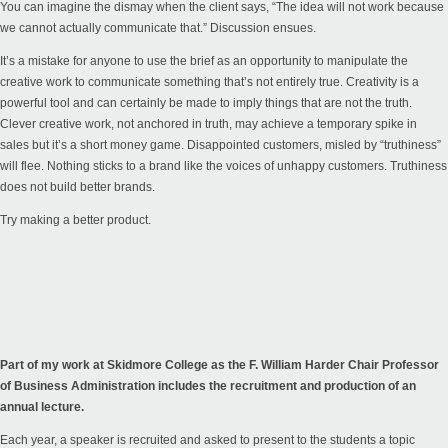
You can imagine the dismay when the client says, “The idea will not work because
we cannot actually communicate that.” Discussion ensues.
It’s a mistake for anyone to use the brief as an opportunity to manipulate the
creative work to communicate something that’s not entirely true. Creativity is a
powerful tool and can certainly be made to imply things that are not the truth.
Clever creative work, not anchored in truth, may achieve a temporary spike in
sales but it’s a short money game. Disappointed customers, misled by “truthiness”
will flee. Nothing sticks to a brand like the voices of unhappy customers. Truthiness
does not build better brands.
Try making a better product.
Part of my work at Skidmore College as the F. William Harder Chair Professor
of Business Administration includes the recruitment and production of an
annual lecture.
Each year, a speaker is recruited and asked to present to the students a topic