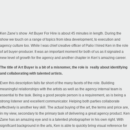
Ken Zane’s show
Art Buyer For Hire
is about 45 minutes in length. During the
show we touch on a range of topics from idea development, to execution and
agency culture too. While I was chief creative officer of Palio I hired Ken in the role
of art buyer-producer. It was an important moment for both of us as it signaled a
new level of growth for the agency and another chapter in Ken’s amazing career.
The title of Art Buyer is a bit of a misnomer, the role is really about identifying
and collaborating with talented artists.
Even this description falls far short of the many facets of the role. Building
meaningful relationships with the artists as well as the agency internal team is
essential to the task. Being a good people person is a requirement, as is being a
strong listener and excellent communicator. Helping both parties collaborate
effectively is another key skill. The actual buying of the art, the terms and price are,
in my view, secondary to the primary task of delivering a great agency product.
Ken
Zane
has an amazing eye and is a talented photographer in his own right. With
significant background in the arts, Ken is able to quickly bring visual reference for