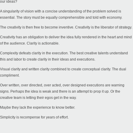
our ideas?
A singularity of vision with a concise understanding of the problem solved is
essential. The story must be equally comprehensible and told with economy.
The creativity is then free to become inventive. Creativity is the liberator of strategy.
Creativity has an obligation to deliver the idea fully rendered in the heart and mind
of the audience. Clarity is actionable.
Complexity defeats clarity in the execution. The best creative talents understand
this and labor to create clarity in their ideas and executions.
Visual clarity and written clarity combined to create conceptual clarity. The dual
compliment.
Over written, over directed, over acted, over designed executions are warning
signs. Perhaps the idea is weak and there is an attempt to prop it up. Or the
creative team is letting their egos get in the way.
Maybe they lack the experience to know better.
Simplicity is recompense for years of effort.