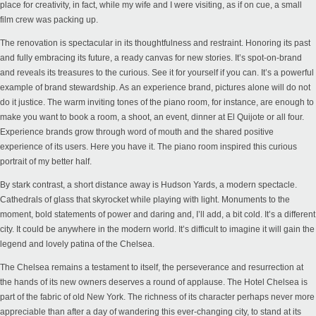
place for creativity, in fact, while my wife and I were visiting, as if on cue, a small
film crew was packing up.
The renovation is spectacular in its thoughtfulness and restraint. Honoring its past
and fully embracing its future, a ready canvas for new stories. It’s spot-on-brand
and reveals its treasures to the curious. See it for yourself if you can. It’s a powerful
example of brand stewardship. As an experience brand, pictures alone will do not
do it justice. The warm inviting tones of the piano room, for instance, are enough to
make you want to book a room, a shoot, an event, dinner at El Quijote or all four.
Experience brands grow through word of mouth and the shared positive
experience of its users. Here you have it. The piano room inspired this curious
portrait of my better half.
By stark contrast, a short distance away is Hudson Yards, a modern spectacle.
Cathedrals of glass that skyrocket while playing with light. Monuments to the
moment, bold statements of power and daring and, I’ll add, a bit cold. It’s a different
city. It could be anywhere in the modern world. It’s difficult to imagine it will gain the
legend and lovely patina of the Chelsea.
The Chelsea remains a testament to itself, the perseverance and resurrection at
the hands of its new owners deserves a round of applause. The Hotel Chelsea is
part of the fabric of old New York. The richness of its character perhaps never more
appreciable than after a day of wandering this ever-changing city, to stand at its