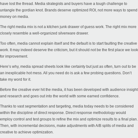
have lost the thread. Media strategists and buyers have a tough challenge to
untangle the gordian knot. Brands deserve optimized ROI, not more ways to spend
money on media.
The right media mix is not a kitchen junk drawer of guess work. The right mix more
closely resemble a well-organized silverware drawer.
Too often, media cannot explain itself and the default is to start faulting the creative
work. It may indeed deserve the criticism, but it should not be the first place we look
for improvement.
Here’s why, media spread sheets look like certainty but just as often, turn out to be
an inexplicable hot mess. All you need do is ask a few probing questions. Don’t
take my word for it.
Before the creative ever hit the media, it has been developed with audience insight
and research and goes out into the world with some earned confidence.
Thanks to vast segmentation and targeting, media today needs to be considered
within the discipline of direct response. Direct response methodology would
employ control and test groups to refine the mix and optimize results to a final plan.
Then, with incremental decisions, make adjustments with A/B splits of media and
creative to achieve optimization.