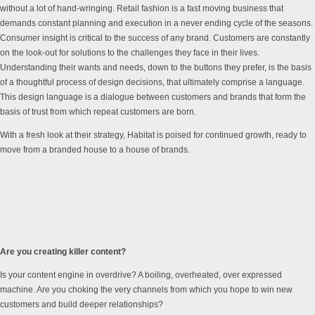
without a lot of hand-wringing. Retail fashion is a fast moving business that
demands constant planning and execution in a never ending cycle of the seasons.
Consumer insight is critical to the success of any brand. Customers are constantly
on the look-out for solutions to the challenges they face in their lives.
Understanding their wants and needs, down to the buttons they prefer, is the basis
of a thoughtful process of design decisions, that ultimately comprise a language.
This design language is a dialogue between customers and brands that form the
basis of trust from which repeat customers are born.
With a fresh look at their strategy, Habitat is poised for continued growth, ready to
move from a branded house to a house of brands.
Are you creating killer content?
Is your content engine in overdrive? A boiling, overheated, over expressed
machine. Are you choking the very channels from which you hope to win new
customers and build deeper relationships?