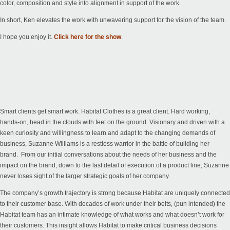
color, composition and style into alignment in support of the work.
In short, Ken elevates the work with unwavering support for the vision of the team.
I hope you enjoy it.
Click here for the show
.
Smart clients get smart work. Habitat Clothes is a great client. Hard working,
hands-on, head in the clouds with feet on the ground. Visionary and driven with a
keen curiosity and willingness to learn and adapt to the changing demands of
business, Suzanne Williams is a restless warrior in the battle of building her
brand. From our initial conversations about the needs of her business and the
impact on the brand, down to the last detail of execution of a product line, Suzanne
never loses sight of the larger strategic goals of her company.
The company’s growth trajectory is strong because Habitat are uniquely connected
to their customer base. With decades of work under their belts, (pun intended) the
Habitat team has an intimate knowledge of what works and what doesn’t work for
their customers. This insight allows Habitat to make critical business decisions