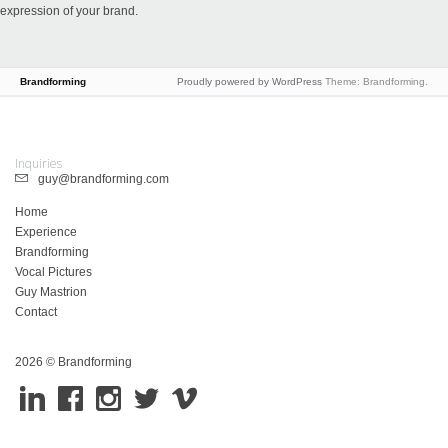
expression of your brand.
Brandforming
Proudly powered by WordPress
Theme: Brandforming.
Inquiries
guy@brandforming.com
Home
Experience
Brandforming
Vocal Pictures
Guy Mastrion
Contact
2026 © Brandforming