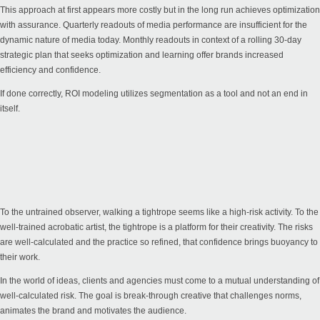
This approach at first appears more costly but in the long run achieves optimization
with assurance. Quarterly readouts of media performance are insufficient for the
dynamic nature of media today. Monthly readouts in context of a rolling 30-day
strategic plan that seeks optimization and learning offer brands increased
efficiency and confidence.
If done correctly, ROI modeling utilizes segmentation as a tool and not an end in
itself.
To the untrained observer, walking a tightrope seems like a high-risk activity. To the
well-trained acrobatic artist, the tightrope is a platform for their creativity. The risks
are well-calculated and the practice so refined, that confidence brings buoyancy to
their work.
In the world of ideas, clients and agencies must come to a mutual understanding of
well-calculated risk. The goal is break-through creative that challenges norms,
animates the brand and motivates the audience.