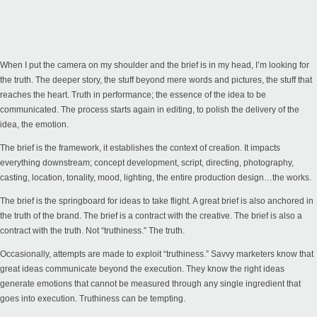
When I put the camera on my shoulder and the brief is in my head, I’m looking for
the truth. The deeper story, the stuff beyond mere words and pictures, the stuff that
reaches the heart. Truth in performance; the essence of the idea to be
communicated. The process starts again in editing, to polish the delivery of the
idea, the emotion.
The brief is the framework, it establishes the context of creation. It impacts
everything downstream; concept development, script, directing, photography,
casting, location, tonality, mood, lighting, the entire production design…the works.
The brief is the springboard for ideas to take flight. A great brief is also anchored in
the truth of the brand. The brief is a contract with the creative. The brief is also a
contract with the truth. Not “truthiness.” The truth.
Occasionally, attempts are made to exploit “truthiness.” Savvy marketers know that
great ideas communicate beyond the execution. They know the right ideas
generate emotions that cannot be measured through any single ingredient that
goes into execution. Truthiness can be tempting.