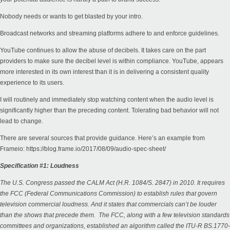
Nobody needs or wants to get blasted by your intro.
Broadcast networks and streaming platforms adhere to and enforce guidelines.
YouTube continues to allow the abuse of decibels. It takes care on the part
providers to make sure the decibel level is within compliance. YouTube, appears
more interested in its own interest than it is in delivering a consistent quality
experience to its users.
I will routinely and immediately stop watching content when the audio level is
significantly higher than the preceding content. Tolerating bad behavior will not
lead to change.
There are several sources that provide guidance. Here’s an example from
Frameio:
https://blog.frame.io/2017/08/09/audio-spec-sheet/
Specification #1: Loudness
The U.S. Congress passed the CALM Act (H.R. 1084/S. 2847) in 2010. It requires
the FCC (Federal Communications Commission) to establish rules that govern
television commercial loudness. And it states that commercials can’t be louder
than the shows that precede them. The FCC, along with a few television standards
committees and organizations, established an algorithm called the ITU-R BS.1770-