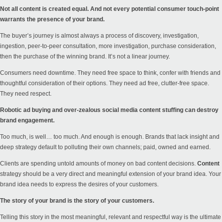
Not all content is created equal. And not every potential consumer touch-point
warrants the presence of your brand.
The buyer’s journey is almost always a process of discovery, investigation,
ingestion, peer-to-peer consultation, more investigation, purchase consideration,
then the purchase of the winning brand. It’s not a linear journey.
Consumers need downtime. They need free space to think, confer with friends and
thoughtful consideration of their options. They need ad free, clutter-free space.
They need respect.
Robotic ad buying and over-zealous social media content stuffing can destroy
brand engagement.
Too much, is well… too much. And enough is enough. Brands that lack insight and
deep strategy default to polluting their own channels; paid, owned and earned.
Clients are spending untold amounts of money on bad content decisions.
Content
strategy should be a very direct and meaningful extension of your brand idea. Your
brand idea needs to express the desires of your customers.
The story of your brand is the story of your customers.
Telling this story in the most meaningful, relevant and respectful way is the ultimate