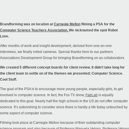
Brandforming was on location at
Carnegie Mellon
filming a PSA for the
Computer Science Teachers Association.
We nicknamed the spot Robot
Love.
After months of work and insight development, derived from one-on-one
interviews, we finally rolled cameras.
Special thanks here to our partners
Associations Development Group
for bringing Brandforming on as collaborators.
We created 5 different concept boards for client review. It didn’t take long for
the client team to settle on of the themes we presented; Computer Science.
Cool Stuff.
The goal of the PSA is to encourage more young people, especially girls, to get
involved in computer science. In fact, the Fox TV show,
FabLab
is equally
dedicated to this goal. Nearly half the high schools in the US do not offer computer
science. It’s astonishing to consider since there is hardly a life today untouched by
some aspect of computer science.
Filming took place at Carnegie Mellon because of their outstanding computer
science program and also because of Professor Manuela Veloso. Professor Veloso