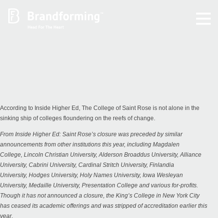
Home
Experience
Brandforming
According to Inside Higher Ed, The College of Saint Rose is not alone in the
sinking ship of colleges floundering on the reefs of change.
Vocal Pictures
From
Inside Higher Ed
: Saint Rose’s closure was preceded by similar
announcements from other institutions this year, including
Magdalen
College
,
Lincoln Christian University
,
Alderson Broaddus University
,
Alliance
Guy Mastrion
University
,
Cabrini University
,
Cardinal Stritch University
,
Finlandia
University
,
Hodges University
,
Holy Names University
,
Iowa Wesleyan
University
,
Medaille University
,
Presentation College
and various for-profits.
Contact
Though it has not announced a closure, the King’s College in New York City
has
ceased its academic offerings
and was stripped of accreditation earlier this
year.