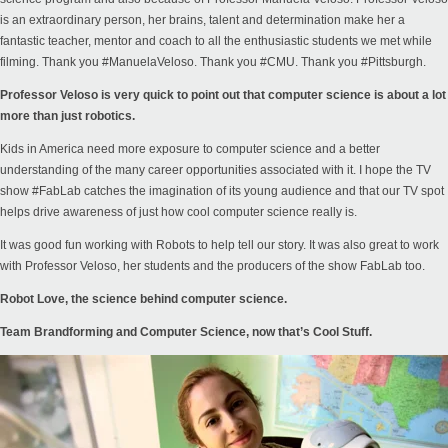
is an extraordinary person, her brains, talent and determination make her a
fantastic teacher, mentor and coach to all the enthusiastic students we met while
filming. Thank you #ManuelaVeloso. Thank you #CMU. Thank you #Pittsburgh.
Professor Veloso is very quick to point out that computer science is about a lot
more than just robotics.
Kids in America need more exposure to computer science and a better
understanding of the many career opportunities associated with it. I hope the TV
show #FabLab catches the imagination of its young audience and that our TV spot
helps drive awareness of just how cool computer science really is.
It was good fun working with Robots to help tell our story. It was also great to work
with Professor Veloso, her students and the producers of the show FabLab too.
Robot Love, the science behind computer science.
Team Brandforming and
Computer Science, now that’s Cool Stuff.