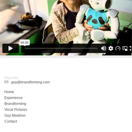
Inquiries
guy@brandforming.com
Home
Experience
Brandforming
Vocal Pictures
Guy Mastrion
Contact