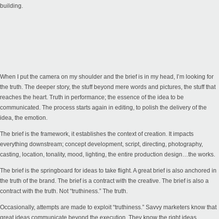
building.
When I put the camera on my shoulder and the brief is in my head, I’m looking for
the truth. The deeper story, the stuff beyond mere words and pictures, the stuff that
reaches the heart. Truth in performance; the essence of the idea to be
communicated. The process starts again in editing, to polish the delivery of the
idea, the emotion.
The brief is the framework, it establishes the context of creation. It impacts
everything downstream; concept development, script, directing, photography,
casting, location, tonality, mood, lighting, the entire production design…the works.
The brief is the springboard for ideas to take flight. A great brief is also anchored in
the truth of the brand. The brief is a contract with the creative. The brief is also a
contract with the truth. Not “truthiness.” The truth.
Occasionally, attempts are made to exploit “truthiness.” Savvy marketers know that
great ideas communicate beyond the execution. They know the right ideas