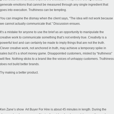
generate emotions that cannot be measured through any single ingredient that
goes into execution. Truthiness can be tempting.
You can imagine the dismay when the client says, “The idea will not work because
we cannot actually communicate that.” Discussion ensues.
It’s a mistake for anyone to use the brief as an opportunity to manipulate the
creative work to communicate something that’s not entirely true. Creativity is a
powerful tool and can certainly be made to imply things that are not the truth.
Clever creative work, not anchored in truth, may achieve a temporary spike in
sales but it’s a short money game. Disappointed customers, misled by “truthiness”
will flee. Nothing sticks to a brand like the voices of unhappy customers. Truthiness
does not build better brands.
Try making a better product.
Ken Zane’s show
Art Buyer For Hire
is about 45 minutes in length. During the