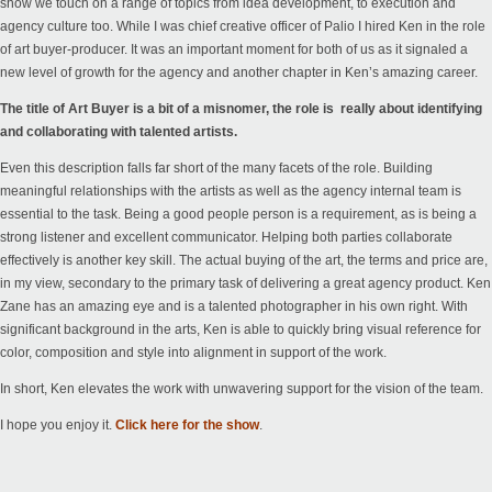
show we touch on a range of topics from idea development, to execution and
agency culture too. While I was chief creative officer of Palio I hired Ken in the role
of art buyer-producer. It was an important moment for both of us as it signaled a
new level of growth for the agency and another chapter in Ken’s amazing career.
The title of Art Buyer is a bit of a misnomer, the role is really about identifying
and collaborating with talented artists.
Even this description falls far short of the many facets of the role. Building
meaningful relationships with the artists as well as the agency internal team is
essential to the task. Being a good people person is a requirement, as is being a
strong listener and excellent communicator. Helping both parties collaborate
effectively is another key skill. The actual buying of the art, the terms and price are,
in my view, secondary to the primary task of delivering a great agency product.
Ken
Zane
has an amazing eye and is a talented photographer in his own right. With
significant background in the arts, Ken is able to quickly bring visual reference for
color, composition and style into alignment in support of the work.
In short, Ken elevates the work with unwavering support for the vision of the team.
I hope you enjoy it.
Click here for the show
.