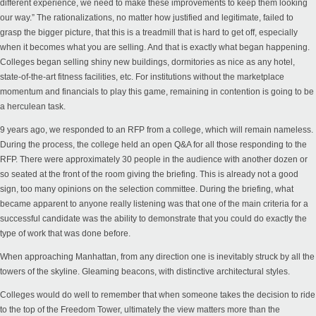
different experience, we need to make these improvements to keep them looking
our way.” The rationalizations, no matter how justified and legitimate, failed to
grasp the bigger picture, that this is a treadmill that is hard to get off, especially
when it becomes what you are selling. And that is exactly what began happening.
Colleges began selling shiny new buildings, dormitories as nice as any hotel,
state-of-the-art fitness facilities, etc.
For institutions without the marketplace
momentum and financials to play this game
,
remaining
in contention is going to be
a herculean task.
9 years ago, we responded to an RFP from a college, which will remain nameless.
During the process, the college held an open Q&A for all those responding to the
RFP. There were approximately 30 people in the audience with another dozen or
so seated at the front of the room giving the briefing. This is already not a good
sign, too many opinions on the selection committee. During the briefing, what
became apparent to anyone really listening was that one of the main criteria for a
successful candidate was the ability to demonstrate that you could do exactly the
type of work that was done before.
When approaching Manhattan, from any direction one is inevitably struck by all the
towers of the skyline. Gleaming beacons, with distinctive architectural styles.
Colleges would do well to remember that when someone takes the decision to ride
to the top of the Freedom Tower, ultimately the view matters more than the