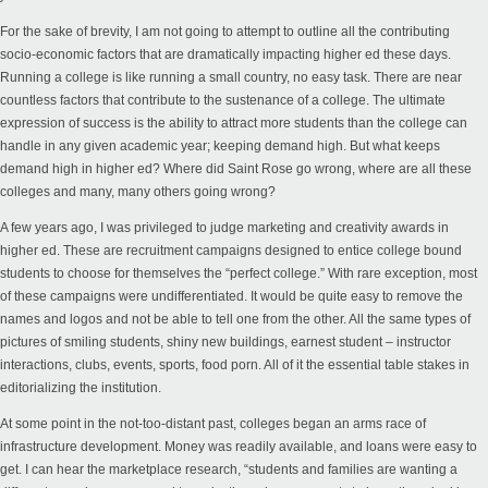
For the sake of brevity, I am not going to attempt to outline all the contributing
socio-economic factors that are dramatically impacting higher ed these days.
Running a college is like running a small country, no easy task. There are near
countless factors that contribute to the sustenance of a college. The ultimate
expression of success is the ability to attract more students than the college can
handle in any given academic year; keeping demand high. But what keeps
demand high in higher ed? Where did Saint Rose go wrong, where are all these
colleges and many, many others going wrong?
A few years ago, I was privileged to judge marketing and creativity awards in
higher ed. These are recruitment campaigns designed to entice college bound
students to choose for themselves the “perfect college.” With rare exception, most
of these campaigns were undifferentiated. It would be quite easy to remove the
names and logos and not be able to tell one from the other. All the same types of
pictures of smiling students, shiny new buildings, earnest student – instructor
interactions, clubs, events, sports, food porn. All of it the essential table stakes in
editorializing the institution.
At some point in the not-too-distant past, colleges began an arms race of
infrastructure development. Money was readily available, and loans were easy to
get. I can hear the marketplace research, “students and families are wanting a