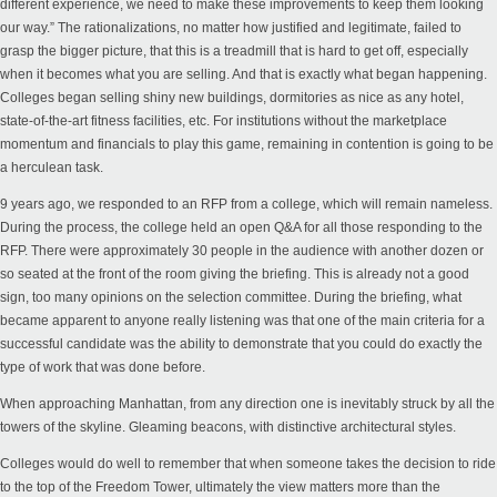
different experience, we need to make these improvements to keep them looking
our way.” The rationalizations, no matter how justified and legitimate, failed to
grasp the bigger picture, that this is a treadmill that is hard to get off, especially
when it becomes what you are selling. And that is exactly what began happening.
Colleges began selling shiny new buildings, dormitories as nice as any hotel,
state-of-the-art fitness facilities, etc.
For institutions without the marketplace
momentum and financials to play this game
,
remaining
in contention is going to be
a herculean task.
9 years ago, we responded to an RFP from a college, which will remain nameless.
During the process, the college held an open Q&A for all those responding to the
RFP. There were approximately 30 people in the audience with another dozen or
so seated at the front of the room giving the briefing. This is already not a good
sign, too many opinions on the selection committee. During the briefing, what
became apparent to anyone really listening was that one of the main criteria for a
successful candidate was the ability to demonstrate that you could do exactly the
type of work that was done before.
When approaching Manhattan, from any direction one is inevitably struck by all the
towers of the skyline. Gleaming beacons, with distinctive architectural styles.
Colleges would do well to remember that when someone takes the decision to ride
to the top of the Freedom Tower, ultimately the view matters more than the