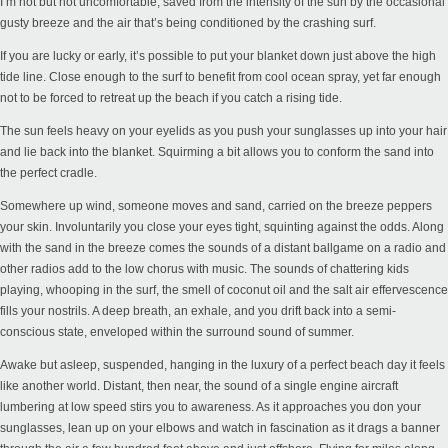
I’m hot but not uncomfortable, saved from the intensity of the sun by the occasional
gusty breeze and the air that’s being conditioned by the crashing surf.
If you are lucky or early, it’s possible to put your blanket down just above the high
tide line. Close enough to the surf to benefit from cool ocean spray, yet far enough
not to be forced to retreat up the beach if you catch a rising tide.
The sun feels heavy on your eyelids as you push your sunglasses up into your hair
and lie back into the blanket. Squirming a bit allows you to conform the sand into
the perfect cradle.
Somewhere up wind, someone moves and sand, carried on the breeze peppers
your skin. Involuntarily you close your eyes tight, squinting against the odds. Along
with the sand in the breeze comes the sounds of a distant ballgame on a radio and
other radios add to the low chorus with music. The sounds of chattering kids
playing, whooping in the surf, the smell of coconut oil and the salt air effervescence
fills your nostrils. A deep breath, an exhale, and you drift back into a semi-
conscious state, enveloped within the surround sound of summer.
Awake but asleep, suspended, hanging in the luxury of a perfect beach day it feels
like another world. Distant, then near, the sound of a single engine aircraft
lumbering at low speed stirs you to awareness. As it approaches you don your
sunglasses, lean up on your elbows and watch in fascination as it drags a banner