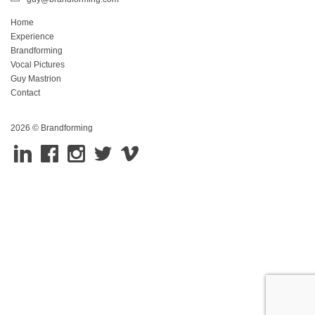
Home
Experience
Brandforming
Vocal Pictures
Guy Mastrion
Contact
2026 © Brandforming