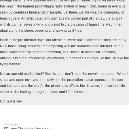
through the air a few hundred feet above and just offshore. Flying for miles along
the beach, the banner promoting a radio station or beach club, brand or event, is
seen by countless thousands of people, just there, just for you, the community of
beach goers. An anticipated and perhaps welcomed part of the day, the aircraft
with its banner, gives a wink and a nod to the pleasure of hang time. A summer
ritual along the shore, popping and waving as it flies.
Back in the pre internet days, our attentions were not as divided as they are today.
Now those flying banners are competing with the banners of the internet. Media
has always been vying for our attention, at all times, in almost all locations,
oblivious to our surroundings, our moods, our desires. On days like this, I’ll take the
flying banner.
Is it an age-old media stunt? Sure is, but I don’t mind the novel interruption. When I
sit up and open my eyes, I not only see the promotion, I also appreciate the sea
and the sand and the sky. As the plane sails off into the distance, I notice the little
shore birds chasing through the foam and I feel blessed.
Context is key.
Inquiries
guy@brandforming.com