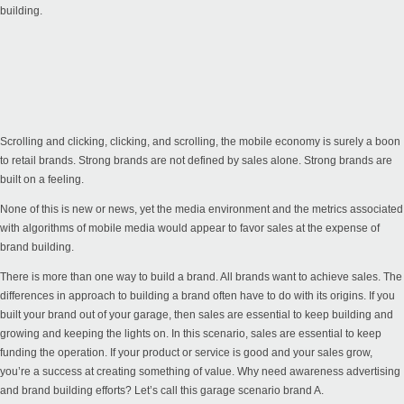
building.
Scrolling and clicking, clicking, and scrolling, the mobile economy is surely a boon
to retail brands. Strong brands are not defined by sales alone. Strong brands are
built on a feeling.
None of this is new or news, yet the media environment and the metrics associated
with algorithms of mobile media would appear to favor sales at the expense of
brand building.
There is more than one way to build a brand. All brands want to achieve sales. The
differences in approach to building a brand often have to do with its origins. If you
built your brand out of your garage, then sales are essential to keep building and
growing and keeping the lights on. In this scenario, sales are essential to keep
funding the operation. If your product or service is good and your sales grow,
you’re a success at creating something of value. Why need awareness advertising
and brand building efforts? Let’s call this garage scenario brand A.