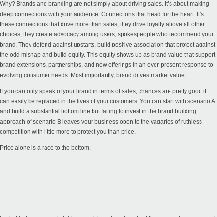
Why? Brands and branding are not simply about driving sales. It’s about making
deep connections with your audience. Connections that head for the heart. It’s
these connections that drive more than sales, they drive loyalty above all other
choices, they create advocacy among users; spokespeople who recommend your
brand. They defend against upstarts, build positive association that protect against
the odd mishap and build equity. This equity shows up as brand value that support
brand extensions, partnerships, and new offerings in an ever-present response to
evolving consumer needs. Most importantly, brand drives market value.
If you can only speak of your brand in terms of sales, chances are pretty good it
can easily be replaced in the lives of your customers. You can start with scenario A
and build a substantial bottom line but failing to invest in the brand building
approach of scenario B leaves your business open to the vagaries of ruthless
competition with little more to protect you than price.
Price alone is a race to the bottom.