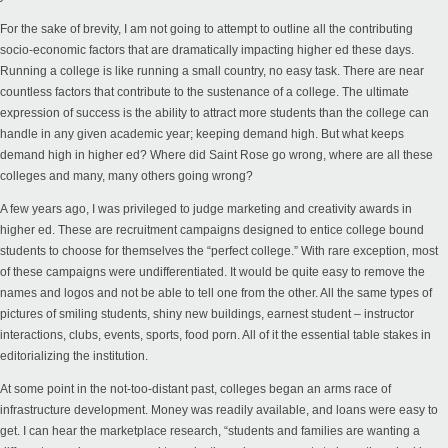
For the sake of brevity, I am not going to attempt to outline all the contributing
socio-economic factors that are dramatically impacting higher ed these days.
Running a college is like running a small country, no easy task. There are near
countless factors that contribute to the sustenance of a college. The ultimate
expression of success is the ability to attract more students than the college can
handle in any given academic year; keeping demand high. But what keeps
demand high in higher ed? Where did Saint Rose go wrong, where are all these
colleges and many, many others going wrong?
A few years ago, I was privileged to judge marketing and creativity awards in
higher ed. These are recruitment campaigns designed to entice college bound
students to choose for themselves the “perfect college.” With rare exception, most
of these campaigns were undifferentiated. It would be quite easy to remove the
names and logos and not be able to tell one from the other. All the same types of
pictures of smiling students, shiny new buildings, earnest student – instructor
interactions, clubs, events, sports, food porn. All of it the essential table stakes in
editorializing the institution.
At some point in the not-too-distant past, colleges began an arms race of
infrastructure development. Money was readily available, and loans were easy to
get. I can hear the marketplace research, “students and families are wanting a