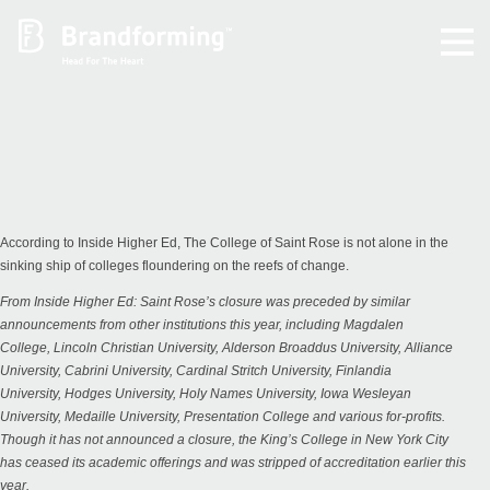
Home
Experience
Brandforming
According to Inside Higher Ed, The College of Saint Rose is not alone in the
sinking ship of colleges floundering on the reefs of change.
Vocal Pictures
From
Inside Higher Ed
: Saint Rose’s closure was preceded by similar
announcements from other institutions this year, including
Magdalen
College
,
Lincoln Christian University
,
Alderson Broaddus University
,
Alliance
Guy Mastrion
University
,
Cabrini University
,
Cardinal Stritch University
,
Finlandia
University
,
Hodges University
,
Holy Names University
,
Iowa Wesleyan
University
,
Medaille University
,
Presentation College
and various for-profits.
Contact
Though it has not announced a closure, the King’s College in New York City
has
ceased its academic offerings
and was stripped of accreditation earlier this
year.