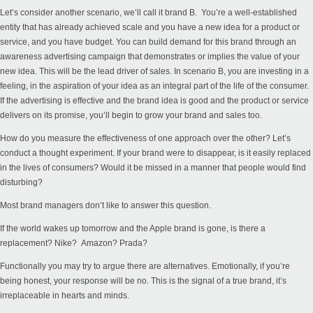
Let’s consider another scenario, we’ll call it brand B. You’re a well-established
entity that has already achieved scale and you have a new idea for a product or
service, and you have budget. You can build demand for this brand through an
awareness advertising campaign that demonstrates or implies the value of your
new idea. This will be the lead driver of sales. In scenario B, you are investing in a
feeling, in the aspiration of your idea as an integral part of the life of the consumer.
If the advertising is effective and the brand idea is good and the product or service
delivers on its promise, you’ll begin to grow your brand and sales too.
How do you measure the effectiveness of one approach over the other? Let’s
conduct a thought experiment. If your brand were to disappear, is it easily replaced
in the lives of consumers? Would it be missed in a manner that people would find
disturbing?
Most brand managers don’t like to answer this question.
If the world wakes up tomorrow and the Apple brand is gone, is there a
replacement? Nike? Amazon? Prada?
Functionally you may try to argue there are alternatives. Emotionally, if you’re
being honest, your response will be no. This is the signal of a true brand, it’s
irreplaceable in hearts and minds.