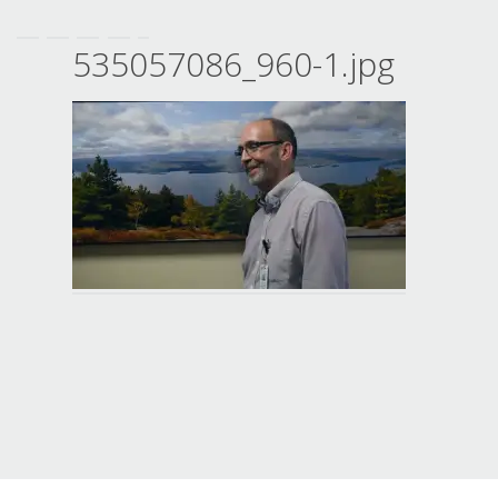
535057086_960-1.jpg