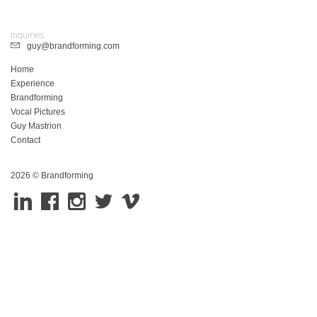
Inquiries
guy@brandforming.com
Home
Experience
Brandforming
Vocal Pictures
Guy Mastrion
Contact
2026 © Brandforming