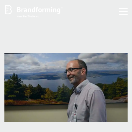
Home
Experience
Brandforming
Vocal Pictures
Guy Mastrion
Contact