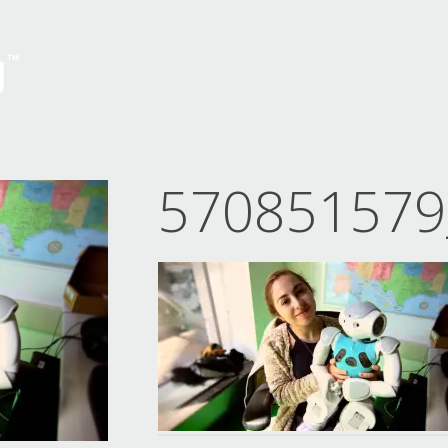
570851579_