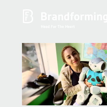
Home
Experience
Brandforming
Vocal Pictures