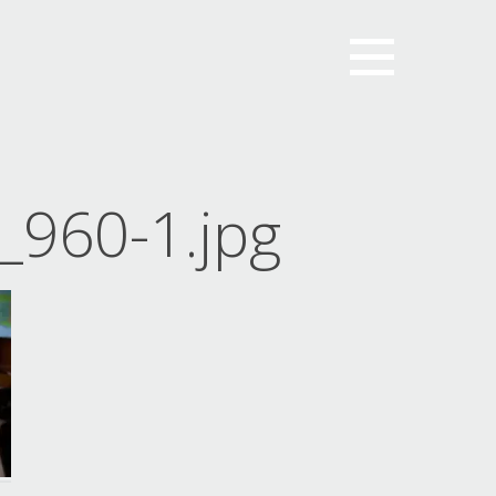
960-1.jpg