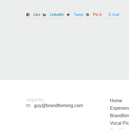
Like
LinkedIn
Tweet
Pin it
E-mail
Guy Mastrion
Contact
Inquiries
Home
guy@brandforming.com
Experien
Brandfor
Vocal Pic