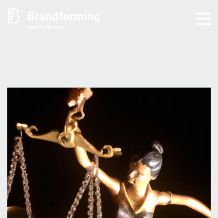
Home
Experience
Brandforming
Vocal Pictures
Guy Mastrion
Contact