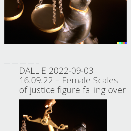
DALL·E 2022-09-03
16.09.22 – Female Scales
of justice figure falling over