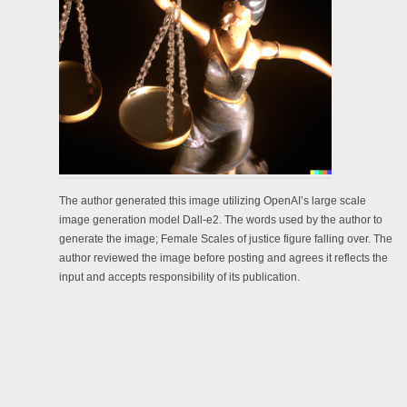
The author generated this image utilizing OpenAI’s large scale
image generation model Dall-e2. The words used by the author to
generate the image; Female Scales of justice figure falling over. The
author reviewed the image before posting and agrees it reflects the
input and accepts responsibility of its publication.