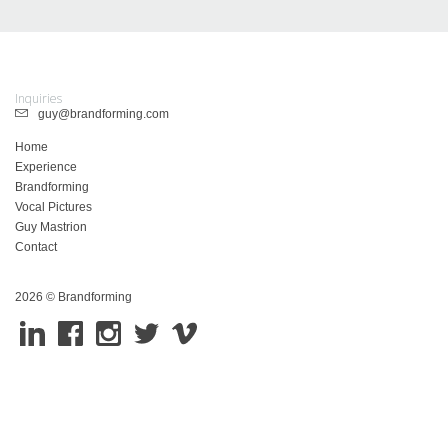
Inquiries
guy@brandforming.com
Home
Experience
Brandforming
Vocal Pictures
Guy Mastrion
Contact
2026 © Brandforming