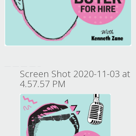
Screen Shot 2020-11-03 at
4.57.57 PM