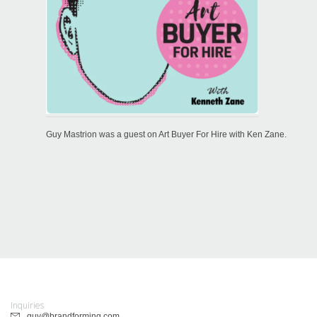
Guy Mastrion was a guest on Art Buyer For Hire with Ken Zane.
Inquiries
guy@brandforming.com