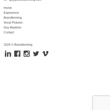
Home
Experience
Brandforming
Vocal Pictures
Guy Mastrion
Contact
2026 © Brandforming