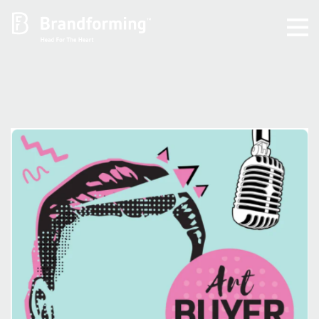
Home
Experience
Brandforming
Vocal Pictures
Guy Mastrion
Contact