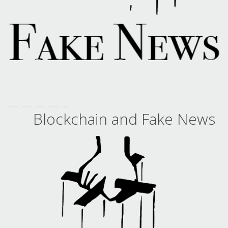
Blockchain and Fake News