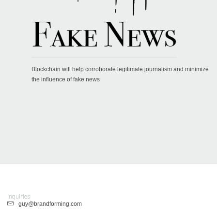
Blockchain will help corroborate legitimate journalism and minimize
the influence of fake news
Inquiries
guy@brandforming.com