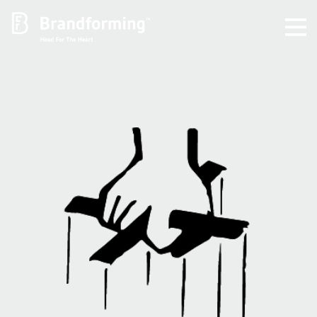
Home
Experience
Brandforming
Vocal Pictures
Guy Mastrion
Contact