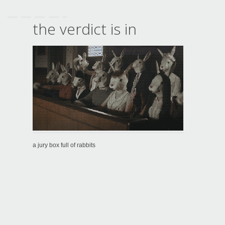
the verdict is in
a jury box full of rabbits