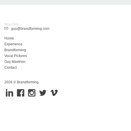
Inquiries
guy@brandforming.com
Home
Experience
Brandforming
Vocal Pictures
Guy Mastrion
Contact
2026 © Brandforming