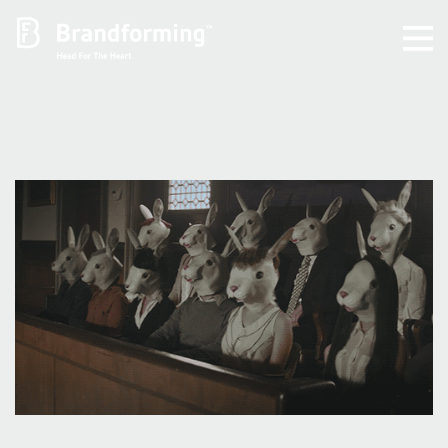
Home
Experience
Brandforming
Vocal Pictures
Guy Mastrion
Contact