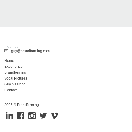
Inquiries
guy@brandforming.com
Home
Experience
Brandforming
Vocal Pictures
Guy Mastrion
Contact
2026 © Brandforming