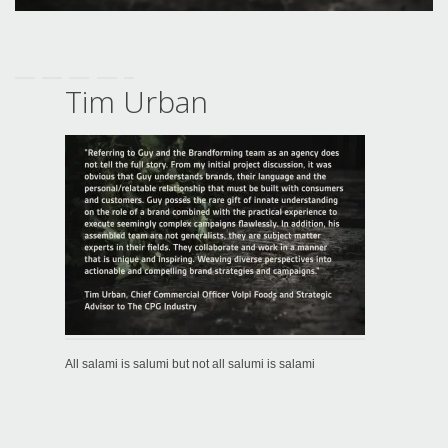
Tim Urban
All salami is salumi but not all salumi is salami