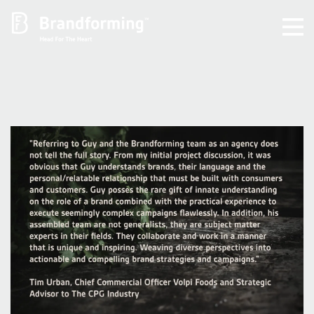
Home
Experience
Brandforming
Vocal Pictures
Guy Mastrion
Contact